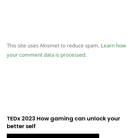
This site uses Akismet to reduce spam.
Learn how
your comment data is processed.
TEDx 2023 How gaming can unlock your
better self