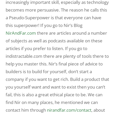
increasingly important skill, especially as technology
becomes more persuasive. The reason he calls this
a Pseudo-Superpower is that everyone can have
this superpower! If you go to Nir’s Blog
NirAndFar.com
there are articles around a number
of subjects as well as podcasts available on these
articles if you prefer to listen. If you go to
indistractable.com there are plenty of tools there to
help you master this. Nir’s final piece of advice to
builders is to build for yourself, don’t start a
company if you want to get rich. Build a product that
you yourself want and want to exist then you can’t
fail, this is also a great ethical place to be. We can
find Nir on many places, he mentioned we can
contact him through
nirandfar.com/contact
, about