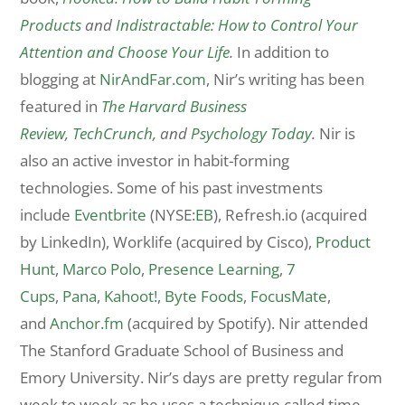
Products
and
Indistractable: How to Control Your
Attention and Choose Your Life
.
In addition to
blogging at
NirAndFar.com
, Nir’s writing has been
featured in
The Harvard Business
Review
,
TechCrunch
, and
Psychology Today
.
Nir is
also an active investor in habit-forming
technologies. Some of his past investments
include
Eventbrite
(NYSE:
EB
), Refresh.io (acquired
by LinkedIn), Worklife (acquired by Cisco),
Product
Hunt
,
Marco Polo
,
Presence Learning
,
7
Cups
,
Pana
,
Kahoot!
,
Byte Foods
,
FocusMate
,
and
Anchor.fm
(acquired by Spotify). Nir attended
The Stanford Graduate School of Business and
Emory University. Nir’s days are pretty regular from
week to week as he uses a technique called time