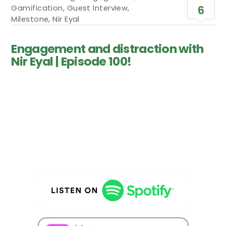
Gamification
,
Guest Interview
,
6
Milestone
,
Nir Eyal
Engagement and distraction with
Nir Eyal | Episode 100!