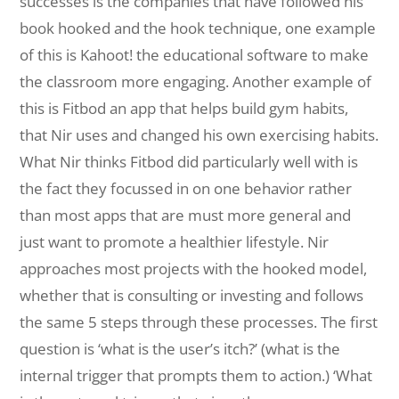
successes is the companies that have followed his
book hooked and the hook technique, one example
of this is Kahoot! the educational software to make
the classroom more engaging. Another example of
this is Fitbod an app that helps build gym habits,
that Nir uses and changed his own exercising habits.
What Nir thinks Fitbod did particularly well with is
the fact they focussed in on one behavior rather
than most apps that are must more general and
just want to promote a healthier lifestyle. Nir
approaches most projects with the hooked model,
whether that is consulting or investing and follows
the same 5 steps through these processes. The first
question is ‘what is the user’s itch?’ (what is the
internal trigger that prompts them to action.) ‘What