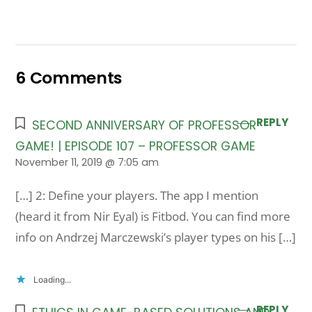
6 Comments
REPLY
SECOND ANNIVERSARY OF PROFESSOR
GAME! | EPISODE 107 – PROFESSOR GAME
November 11, 2019 @ 7:05 am
[…] 2: Define your players. The app I mention
(heard it from Nir Eyal) is Fitbod. You can find more
info on Andrzej Marczewski’s player types on his […]
Loading...
REPLY