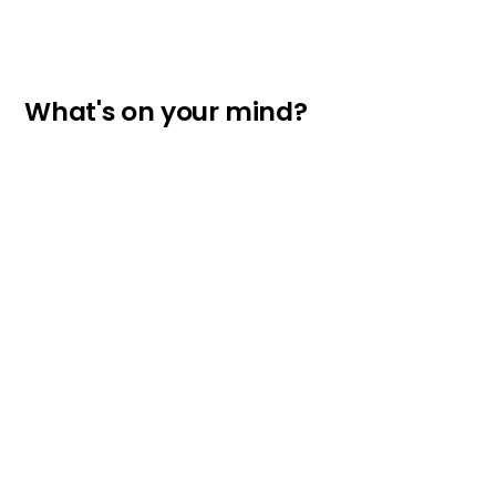
What's on your mind?