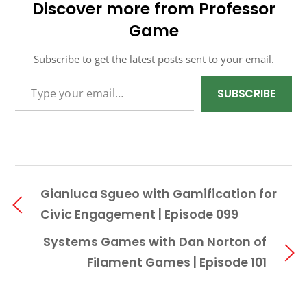
Discover more from Professor
Game
Subscribe to get the latest posts sent to your email.
TYPE YOUR EMAIL…
SUBSCRIBE
Gianluca Sgueo with Gamification for
Civic Engagement | Episode 099
Systems Games with Dan Norton of
Filament Games | Episode 101