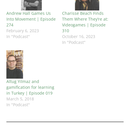
Andrew Hall Games Us
Charisse Beach Finds
Into Movement | Episode
Them Where They’re at:
274
Videogames | Episode
February 6, 2023
310
In "Podcast"
October 16, 2023
In "Podcast"
Altug Yilmaz and
gamification for learning
in Turkey | Episode 019
March 5, 2018
In "Podcast"