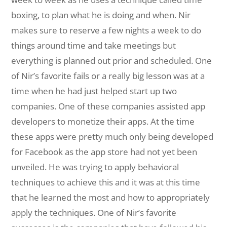
boxing, to plan what he is doing and when. Nir
makes sure to reserve a few nights a week to do
things around time and take meetings but
everything is planned out prior and scheduled. One
of Nir’s favorite fails or a really big lesson was at a
time when he had just helped start up two
companies. One of these companies assisted app
developers to monetize their apps. At the time
these apps were pretty much only being developed
for Facebook as the app store had not yet been
unveiled. He was trying to apply behavioral
techniques to achieve this and it was at this time
that he learned the most and how to appropriately
apply the techniques. One of Nir’s favorite