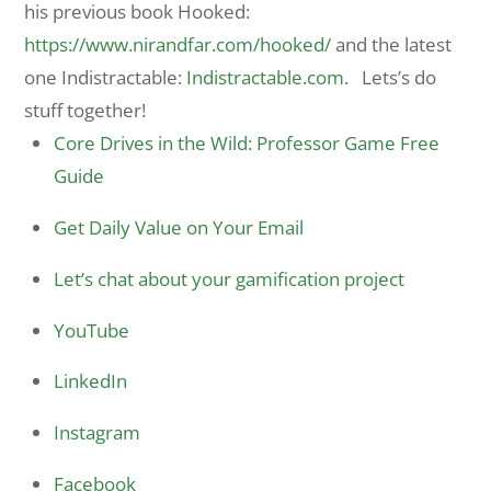
his previous book Hooked:
https://www.nirandfar.com/
hooked/
and the latest
one Indistractable:
Indistractable.com
. Lets’s do
stuff together!
Core Drives in the Wild: Professor Game Free
Guide
Get Daily Value on Your Email
Let’s chat about your gamification project
YouTube
LinkedIn
Instagram
Facebook