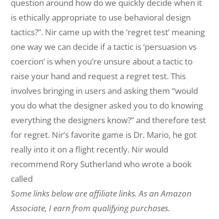
question around how do we quickly decide when it
is ethically appropriate to use behavioral design
tactics?”. Nir came up with the ‘regret test’ meaning
one way we can decide if a tactic is ‘persuasion vs
coercion’ is when you’re unsure about a tactic to
raise your hand and request a regret test. This
involves bringing in users and asking them “would
you do what the designer asked you to do knowing
everything the designers know?” and therefore test
for regret. Nir’s favorite game is Dr. Mario, he got
really into it on a flight recently. Nir would
recommend Rory Sutherland who wrote a book
called
Some links below are affiliate links. As an Amazon
Associate, I earn from qualifying purchases.