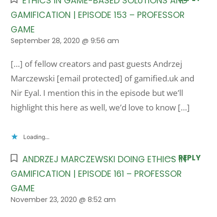
ETHICS IN GAME-BASED SOLUTIONS AND
GAMIFICATION | EPISODE 153 – PROFESSOR
GAME
September 28, 2020 @ 9:56 am
[…] of fellow creators and past guests Andrzej
Marczewski [email protected] of gamified.uk and
Nir Eyal. I mention this in the episode but we’ll
highlight this here as well, we’d love to know […]
Loading...
REPLY
ANDRZEJ MARCZEWSKI DOING ETHICS IN
GAMIFICATION | EPISODE 161 – PROFESSOR
GAME
November 23, 2020 @ 8:52 am