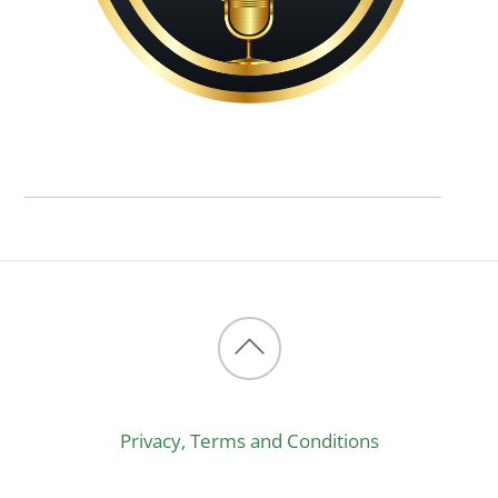
Back
to
Privacy, Terms and Conditions
top