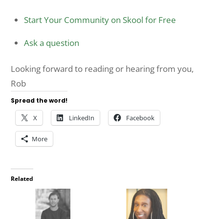
Start Your Community on Skool for Free
Ask a question
Looking forward to reading or hearing from you,
Rob
Spread the word!
X
LinkedIn
Facebook
More
Related