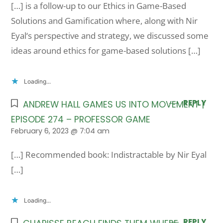
[…] is a follow-up to our Ethics in Game-Based
Solutions and Gamification where, along with Nir
Eyal‘s perspective and strategy, we discussed some
ideas around ethics for game-based solutions […]
Loading...
REPLY
ANDREW HALL GAMES US INTO MOVEMENT |
EPISODE 274 – PROFESSOR GAME
February 6, 2023 @ 7:04 am
[…] Recommended book: Indistractable by Nir Eyal
[…]
Loading...
REPLY