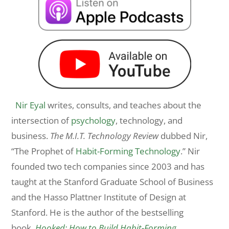
Nir Eyal
writes, consults, and teaches about the
intersection of
psychology
, technology, and
business.
The M.I.T. Technology Review
dubbed Nir,
“The Prophet of
Habit-Forming Technology
.” Nir
founded two tech companies since 2003 and has
taught at the Stanford Graduate School of Business
and the Hasso Plattner Institute of Design at
Stanford. He is the author of the bestselling
book,
Hooked: How to Build Habit-Forming