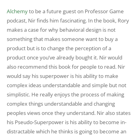
Alchemy
to be a future guest on Professor Game
podcast, Nir finds him fascinating. In the book, Rory
makes a case for why behavioral design is not
something that makes someone want to buy a
product but is to change the perception of a
product once you’ve already bought it. Nir would
also recommend this book for people to read. Nir
would say his superpower is his ability to make
complex ideas understandable and simple but not
simplistic. He really enjoys the process of making
complex things understandable and changing
peoples views once they understand. Nir also states
his Pseudo-Superpower is his ability to become in-
distractable which he thinks is going to become an