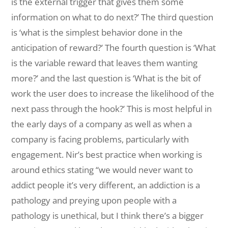
is the external trigger that gives them some
information on what to do next?’ The third question
is ‘what is the simplest behavior done in the
anticipation of reward?’ The fourth question is ‘What
is the variable reward that leaves them wanting
more?’ and the last question is ‘What is the bit of
work the user does to increase the likelihood of the
next pass through the hook?’ This is most helpful in
the early days of a company as well as when a
company is facing problems, particularly with
engagement. Nir’s best practice when working is
around ethics stating “we would never want to
addict people it’s very different, an addiction is a
pathology and preying upon people with a
pathology is unethical, but I think there’s a bigger