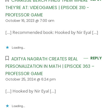
CHARISSE BEACH FINDS THEM WHERE
THEY’RE AT: VIDEOGAMES | EPISODE 310 -
PROFESSOR GAME
October 16, 2023 @ 7:00 am
[…] Recommended book: Hooked by Nir Eyal […]
Loading...
REPLY
ADITYA NAGRATH CREATES REAL
PERSONALIZATION IN MATH | EPISODE 363 –
PROFESSOR GAME
October 25, 2024 @ 6:24 pm
[…] Hooked by Nir Eyal […]
Loading...