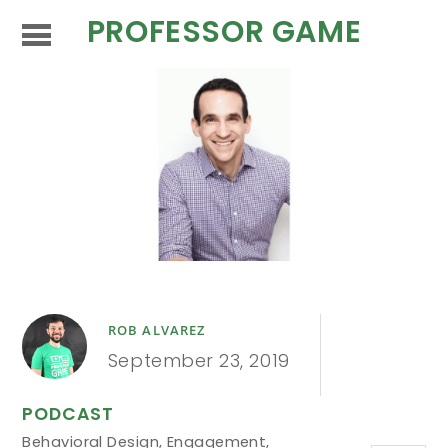
PROFESSOR GAME
ROB ALVAREZ
September 23, 2019
PODCAST
Behavioral Design
,
Engagement
,