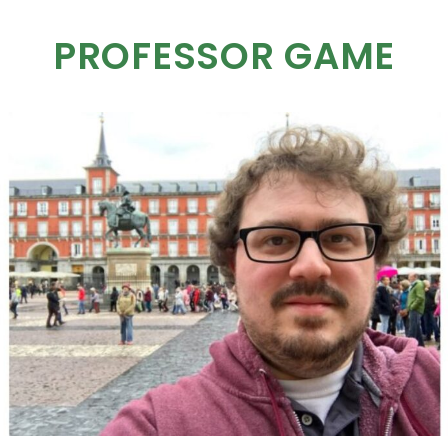
PROFESSOR GAME