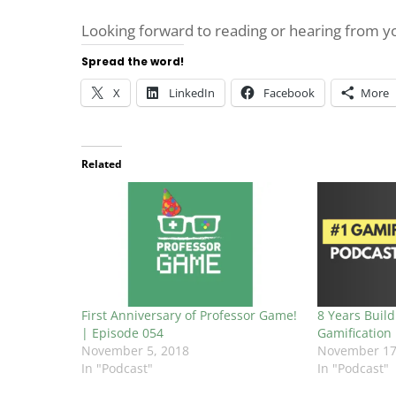
Looking forward to reading or hearing from 
Spread the word!
X
LinkedIn
Facebook
More
Related
First Anniversary of Professor Game!
8 Years Build
| Episode 054
Gamification
November 5, 2018
November 17
In "Podcast"
In "Podcast"