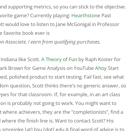
 and supporting metrics, so you can stick to the objective.
avorite game? Currently playing:
Hearthstone
Past
tt would love to listen to Jane McGonigal in Professor
favorite book ever is
on Associate, I earn from qualifying purchases.
Indiana like Scott.
A Theory of Fun
by Raph Koster for
ark Brown for Game Analysis on YouTube
Ahoy
Start
ed, polished product to start testing. Fail fast, see what
ndom question, Scott thinks there’s no generic answer, so
pes for that classroom. If, for example, in an art class
on is probably not going to work. You might want to
 it where achievers, they are the “completionists”, find a
here the finish line is. Want to contact Scott? His
 smreinke [at] bsu [dot] edu A final word of advice is to