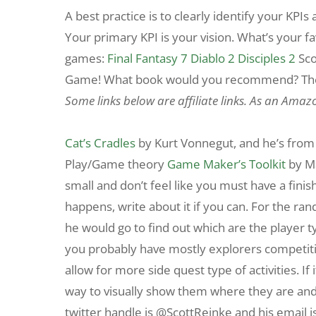
A best practice is to clearly identify your KPIs
Your primary KPI is your vision. What’s your f
games:
Final Fantasy 7
Diablo 2
Disciples 2
Sco
Game! What book would you recommend? The 
Some links below are affiliate links. As an Amaz
Cat’s Cradles
by Kurt Vonnegut, and he’s from 
Play/Game theory
Game Maker’s Toolkit
by M
small and don’t feel like you must have a finish
happens, write about it if you can. For the ra
he would go to find out which are the player ty
you probably have mostly explorers competiti
allow for more side quest type of activities. If
way to visually show them where they are and w
twitter handle is @ScottReinke and his email is