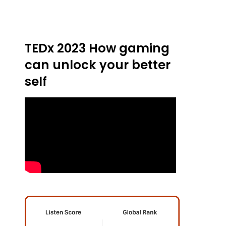
TEDx 2023 How gaming
can unlock your better
self