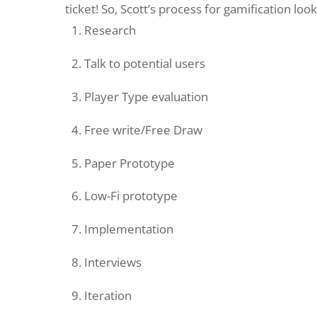
ticket! So, Scott’s process for gamification looks
Research
Talk to potential users
Player Type evaluation
Free write/Free Draw
Paper Prototype
Low-Fi prototype
Implementation
Interviews
Iteration