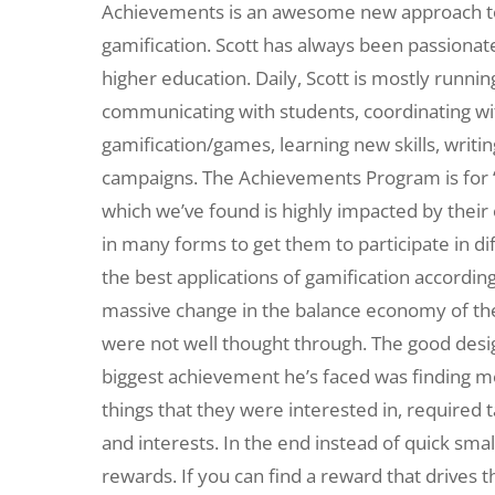
Achievements is an awesome new approach to 
gamification. Scott has always been passiona
higher education. Daily, Scott is mostly runni
communicating with students, coordinating wit
gamification/games, learning new skills, writi
campaigns. The Achievements Program is for “a
which we’ve found is highly impacted by thei
in many forms to get them to participate in dif
the best applications of gamification according
massive change in the balance economy of th
were not well thought through. The good desi
biggest achievement he’s faced was finding me
things that they were interested in, required 
and interests. In the end instead of quick sm
rewards. If you can find a reward that drives