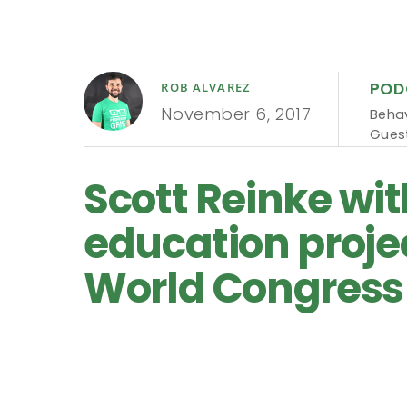
POD
ROB ALVAREZ
November 6, 2017
Behav
Guest
Scott Reinke wi
education proje
World Congress 