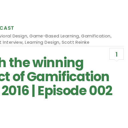
CAST
ioral Design
,
Game-Based Learning
,
Gamification
,
 Interview
,
Learning Design
,
Scott Reinke
1
th the winning
ct of Gamification
2016 | Episode 002