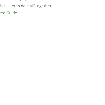
le. Lets’s do stuff together!
Free Guide