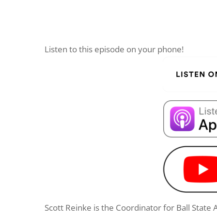
Listen to this episode on your phone!
Scott Reinke is the Coordinator for Ball State 