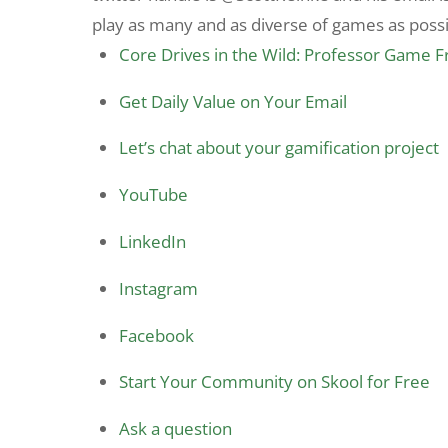
play as many and as diverse of games as possib
Core Drives in the Wild: Professor Game 
Get Daily Value on Your Email
Let’s chat about your gamification project
YouTube
LinkedIn
Instagram
Facebook
Start Your Community on Skool for Free
Ask a question