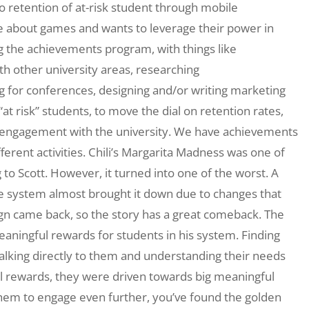
retention of at-risk student through mobile
te about games and wants to leverage their power in
ng the achievements program, with things like
h other university areas, researching
ng for conferences, designing and/or writing marketing
t risk” students, to move the dial on retention rates,
r engagement with the university. We have achievements
ferent activities. Chili’s Margarita Madness was one of
 to Scott. However, it turned into one of the worst. A
e system almost brought it down due to changes that
gn came back, so the story has a great comeback. The
aningful rewards for students in his system. Finding
talking directly to them and understanding their needs
all rewards, they were driven towards big meaningful
 them to engage even further, you’ve found the golden