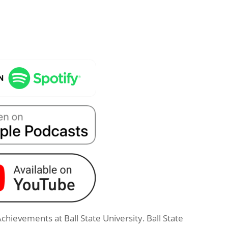
Achievements at Ball State University. Ball State