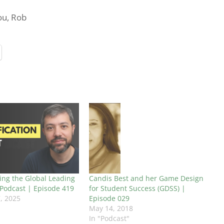
you, Rob
ing the Global Leading
Candis Best and her Game Design
 Podcast | Episode 419
for Student Success (GDSS) |
, 2025
Episode 029
May 14, 2018
In "Podcast"