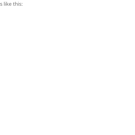
 like this: