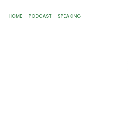
HOME
PODCAST
SPEAKING