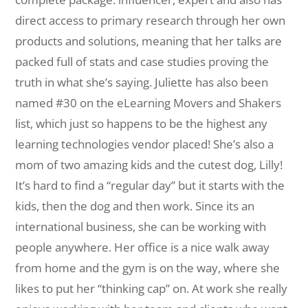
direct access to primary research through her own
products and solutions, meaning that her talks are
packed full of stats and case studies proving the
truth in what she’s saying. Juliette has also been
named #30 on the eLearning Movers and Shakers
list, which just so happens to be the highest any
learning technologies vendor placed! She’s also a
mom of two amazing kids and the cutest dog, Lilly!
It’s hard to find a “regular day” but it starts with the
kids, then the dog and then work. Since its an
international business, she can be working with
people anywhere. Her office is a nice walk away
from home and the gym is on the way, where she
likes to put her “thinking cap” on. At work she really