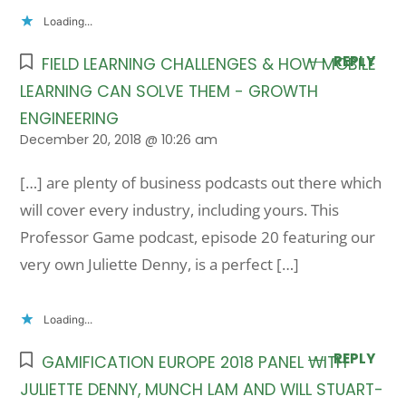
Loading...
REPLY
FIELD LEARNING CHALLENGES & HOW MOBILE
LEARNING CAN SOLVE THEM - GROWTH
ENGINEERING
December 20, 2018 @ 10:26 am
[…] are plenty of business podcasts out there which
will cover every industry, including yours. This
Professor Game podcast, episode 20 featuring our
very own Juliette Denny, is a perfect […]
Loading...
REPLY
GAMIFICATION EUROPE 2018 PANEL WITH
JULIETTE DENNY, MUNCH LAM AND WILL STUART-