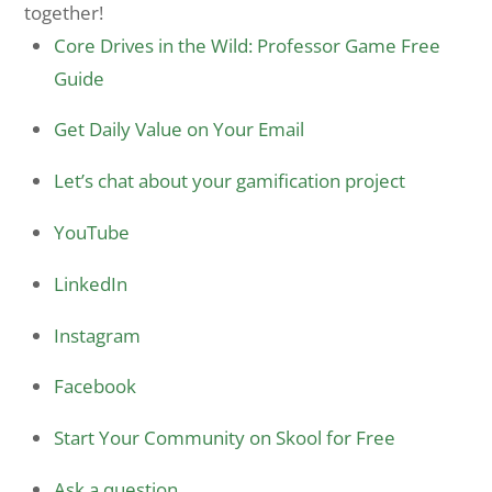
together!
Core Drives in the Wild: Professor Game Free
Guide
Get Daily Value on Your Email
Let’s chat about your gamification project
YouTube
LinkedIn
Instagram
Facebook
Start Your Community on Skool for Free
Ask a question