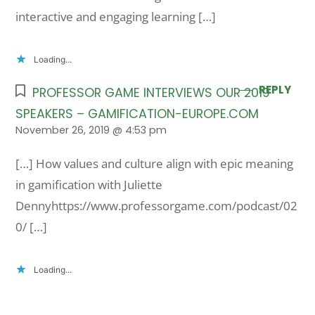
interactive and engaging learning […]
Loading...
REPLY
PROFESSOR GAME INTERVIEWS OUR 2019
SPEAKERS – GAMIFICATION-EUROPE.COM
November 26, 2019 @ 4:53 pm
[…] How values and culture align with epic meaning
in gamification with Juliette
Dennyhttps://www.professorgame.com/podcast/02
0/ […]
Loading...