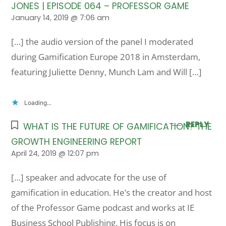
JONES | EPISODE 064 – PROFESSOR GAME
January 14, 2019 @ 7:06 am
[…] the audio version of the panel I moderated
during Gamification Europe 2018 in Amsterdam,
featuring Juliette Denny, Munch Lam and Will […]
Loading...
REPLY
WHAT IS THE FUTURE OF GAMIFICATION? THE
GROWTH ENGINEERING REPORT
April 24, 2019 @ 12:07 pm
[…] speaker and advocate for the use of
gamification in education. He’s the creator and host
of the Professor Game podcast and works at IE
Business School Publishing. His focus is on