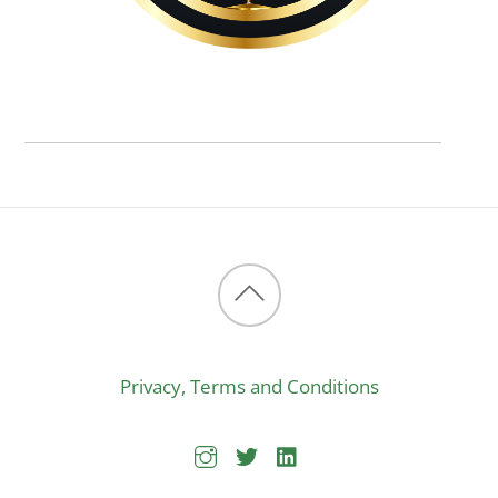
Back
to
Privacy, Terms and Conditions
top