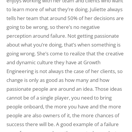
enjoys working with her team and clients who want
to learn more of what they’re doing. Juliette always
tells her team that around 50% of her decisions are
going to be wrong, so there’s no negative
perception around failure. Not getting passionate
about what you’re doing, that’s when something is
going wrong. She’s come to realize that the creative
and dynamic culture they have at Growth
Engineering is not always the case of her clients, so
change is only as good as how many and how
passionate people are around an idea. Those ideas
cannot be of a single player, you need to bring
people onboard, the more you have and the more
people are also owners of it, the more chances of
success there will be. A good example of a failure