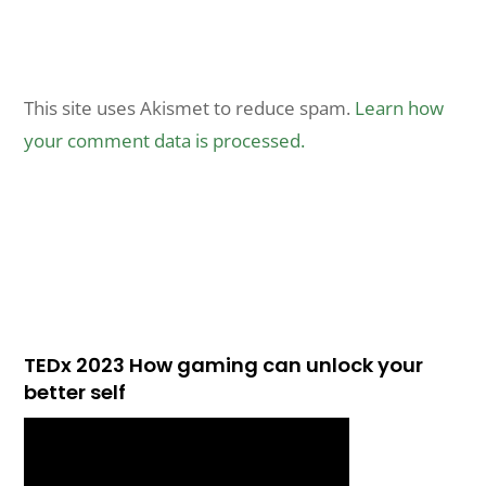
This site uses Akismet to reduce spam.
Learn how
your comment data is processed.
TEDx 2023 How gaming can unlock your
better self