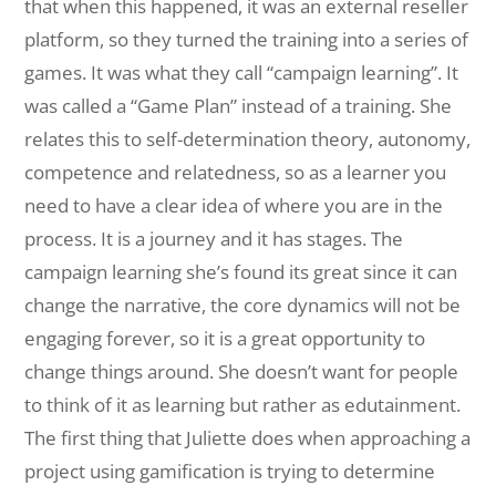
that when this happened, it was an external reseller
platform, so they turned the training into a series of
games. It was what they call “campaign learning”. It
was called a “Game Plan” instead of a training. She
relates this to self-determination theory, autonomy,
competence and relatedness, so as a learner you
need to have a clear idea of where you are in the
process. It is a journey and it has stages. The
campaign learning she’s found its great since it can
change the narrative, the core dynamics will not be
engaging forever, so it is a great opportunity to
change things around. She doesn’t want for people
to think of it as learning but rather as edutainment.
The first thing that Juliette does when approaching a
project using gamification is trying to determine