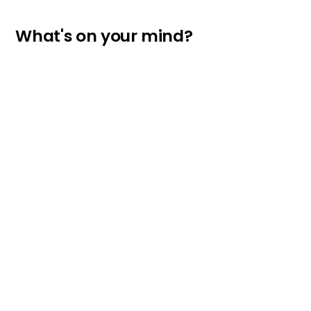
What's on your mind?