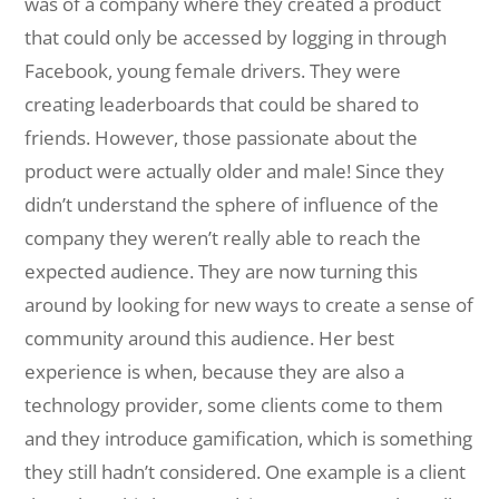
was of a company where they created a product
that could only be accessed by logging in through
Facebook, young female drivers. They were
creating leaderboards that could be shared to
friends. However, those passionate about the
product were actually older and male! Since they
didn’t understand the sphere of influence of the
company they weren’t really able to reach the
expected audience. They are now turning this
around by looking for new ways to create a sense of
community around this audience. Her best
experience is when, because they are also a
technology provider, some clients come to them
and they introduce gamification, which is something
they still hadn’t considered. One example is a client