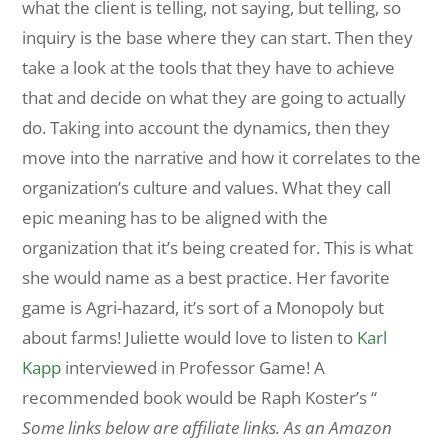
what the client is telling, not saying, but telling, so
inquiry is the base where they can start. Then they
take a look at the tools that they have to achieve
that and decide on what they are going to actually
do. Taking into account the dynamics, then they
move into the narrative and how it correlates to the
organization’s culture and values. What they call
epic meaning has to be aligned with the
organization that it’s being created for. This is what
she would name as a best practice. Her favorite
game is Agri-hazard, it’s sort of a Monopoly but
about farms! Juliette would love to listen to
Karl
Kapp
interviewed in Professor Game! A
recommended book would be Raph Koster’s “
Some links below are affiliate links. As an Amazon