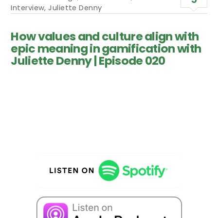
Interview
,
Juliette Denny
How values and culture align with
epic meaning in gamification with
Juliette Denny | Episode 020