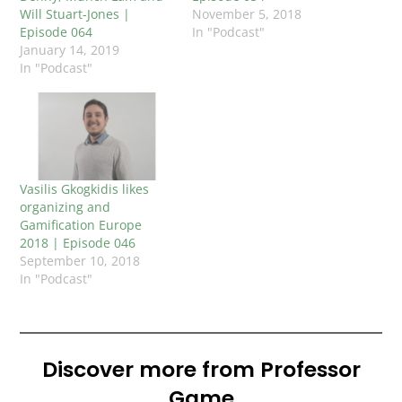
Will Stuart-Jones |
November 5, 2018
Episode 064
In "Podcast"
January 14, 2019
In "Podcast"
Vasilis Gkogkidis likes
organizing and
Gamification Europe
2018 | Episode 046
September 10, 2018
In "Podcast"
Discover more from Professor
Game