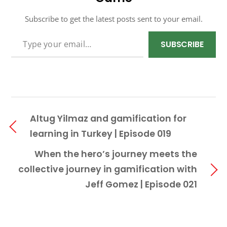
Subscribe to get the latest posts sent to your email.
TYPE YOUR EMAIL…
SUBSCRIBE
Altug Yilmaz and gamification for
learning in Turkey | Episode 019
When the hero’s journey meets the
collective journey in gamification with
Jeff Gomez | Episode 021