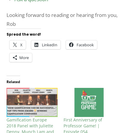
Looking forward to reading or hearing from you,
Rob
Spread the word!
X
LinkedIn
Facebook
More
Related
Gamification Europe
First Anniversary of
2018 Panel with Juliette
Professor Game! |
Denny, Munch Lam and
Episode 054