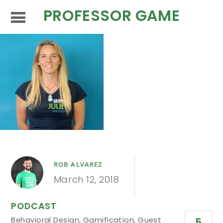
PROFESSOR GAME
ROB ALVAREZ
March 12, 2018
PODCAST
Behavioral Design
,
Gamification
,
Guest
5