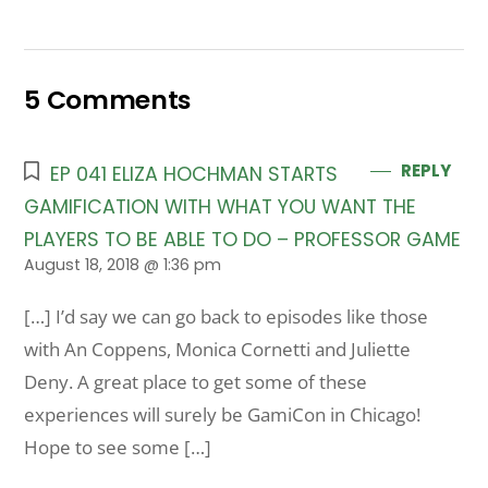
5 Comments
REPLY
EP 041 ELIZA HOCHMAN STARTS
GAMIFICATION WITH WHAT YOU WANT THE
PLAYERS TO BE ABLE TO DO – PROFESSOR GAME
August 18, 2018 @ 1:36 pm
[…] I’d say we can go back to episodes like those
with An Coppens, Monica Cornetti and Juliette
Deny. A great place to get some of these
experiences will surely be GamiCon in Chicago!
Hope to see some […]