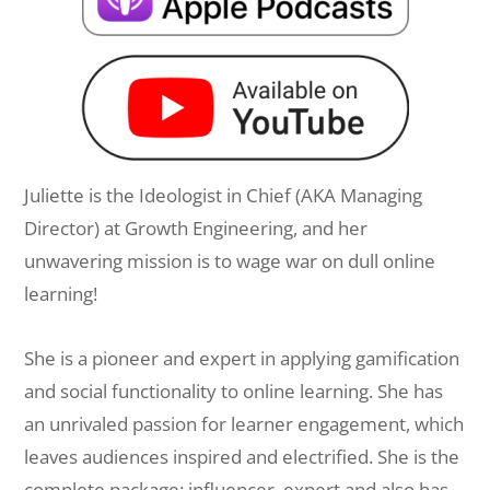
Juliette is the Ideologist in Chief (AKA Managing
Director) at Growth Engineering, and her
unwavering mission is to wage war on dull online
learning!
She is a pioneer and expert in applying gamification
and social functionality to online learning. She has
an unrivaled passion for learner engagement, which
leaves audiences inspired and electrified. She is the
complete package: influencer, expert and also has