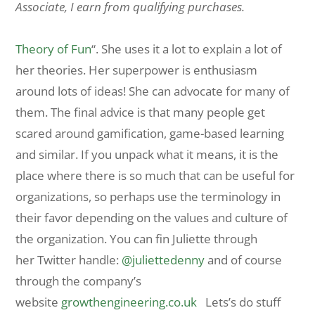
Associate, I earn from qualifying purchases.
Theory of Fun
“. She uses it a lot to explain a lot of
her theories. Her superpower is enthusiasm
around lots of ideas! She can advocate for many of
them. The final advice is that many people get
scared around gamification, game-based learning
and similar. If you unpack what it means, it is the
place where there is so much that can be useful for
organizations, so perhaps use the terminology in
their favor depending on the values and culture of
the organization. You can fin Juliette through
her Twitter handle:
@juliettedenny
and of course
through the company’s
website
growthengineering.co.uk
Lets’s do stuff