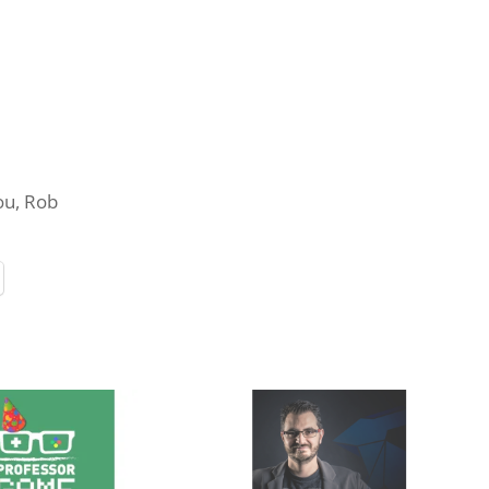
you, Rob