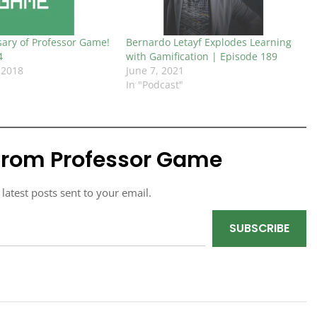
sary of Professor Game!
Bernardo Letayf Explodes Learning
4
with Gamification | Episode 189
 2018
June 7, 2021
In "Podcast"
from Professor Game
 latest posts sent to your email.
SUBSCRIBE