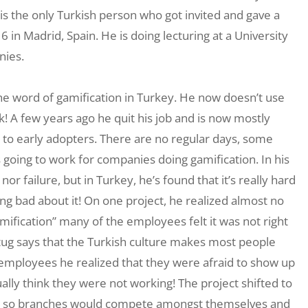
is the only Turkish person who got invited and gave a
n Madrid, Spain. He is doing lecturing at a University
nies.
 the word of gamification in Turkey. He now doesn’t use
k! A few years ago he quit his job and is now mostly
y to early adopters. There are no regular days, some
s going to work for companies doing gamification. In his
r failure, but in Turkey, he’s found that it’s really hard
ing bad about it! On one project, he realized almost no
amification” many of the employees felt it was not right
 Altug says that the Turkish culture makes most people
 employees he realized that they were afraid to show up
lly think they were not working! The project shifted to
uals, so branches would compete amongst themselves and