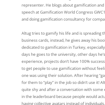
representer. He blogs about gamification and 
speech at Gamification World Congress GWC16 i
and doing gamification consultancy for compa
Altug tries to gamify his life and is spreading
business cards, instead, he gives away his boo
dedicated to gamification in Turkey, especiall
days he goes to the university, other days he’
experience, projects don’t have 100% success no
to get people to use gamification without feel
one was using their solution. After hearing “g
for them to “play” in the job so didn’t use it!
quite shy and after a conversation with some
in the leaderboard because people would actua
having collective avatars instead of individ