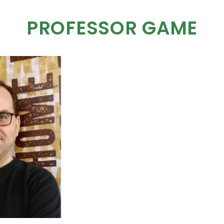
PROFESSOR GAME