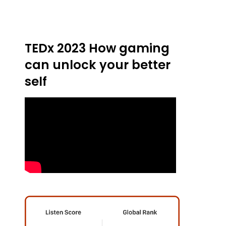
TEDx 2023 How gaming
can unlock your better
self