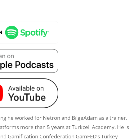
ng he worked for Netron and BilgeAdam as a trainer.
latforms more than 5 years at Turkcell Academy. He is
k: and Gamification Confederation GamFED’s Turkey