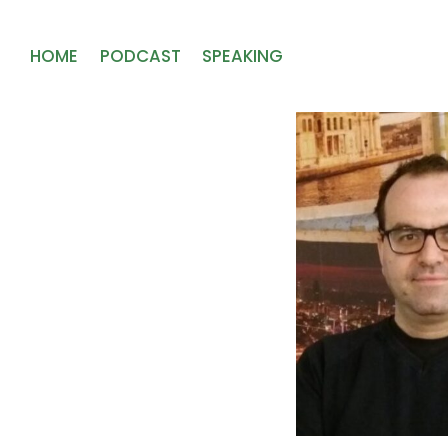
HOME
PODCAST
SPEAKING