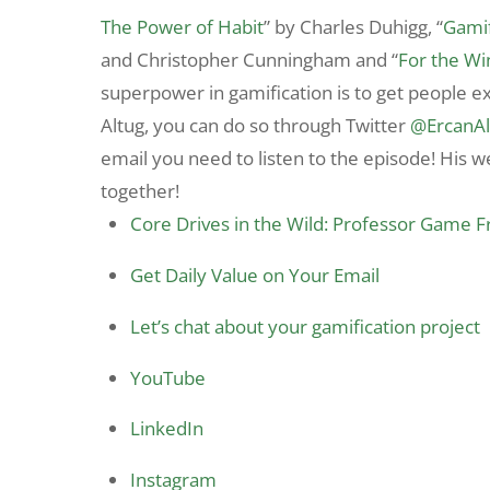
The Power of Habit
” by Charles Duhigg, “
Gamif
and Christopher Cunningham and “
For the Wi
superpower in gamification is to get people ex
Altug, you can do so through
Twitter
@ErcanAl
email you need to listen to the episode! His w
together!
Core Drives in the Wild: Professor Game 
Get Daily Value on Your Email
Let’s chat about your gamification project
YouTube
LinkedIn
Instagram