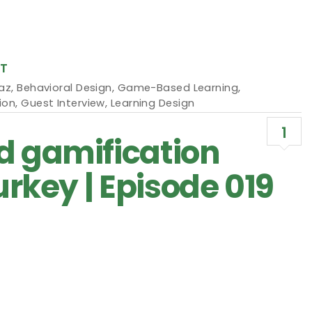
T
maz
,
Behavioral Design
,
Game-Based Learning
,
ion
,
Guest Interview
,
Learning Design
1
d gamification
urkey | Episode 019