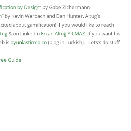
ication by Design
” by Gabe Zichermann
n
” by Kevin Werbach and Dan Hunter. Altug’s
cited about gamification! If you would like to reach
tug
& on LinkedIn
Ercan Altuğ YILMAZ
. If you want his
eb is
oyunlastirma.co
(blog in Turkish). Lets’s do stuff
Free Guide