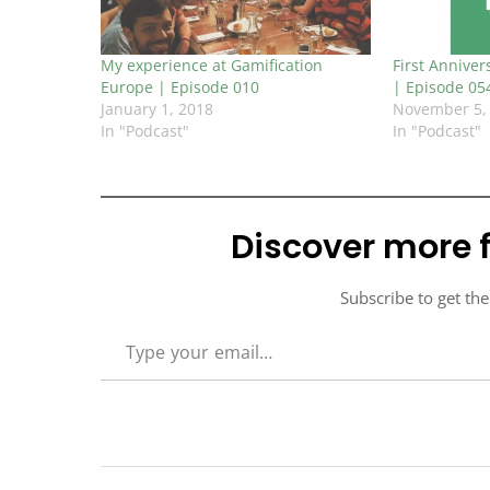
My experience at Gamification
First Anniver
Europe | Episode 010
| Episode 05
January 1, 2018
November 5,
In "Podcast"
In "Podcast"
Discover more 
Subscribe to get the
TYPE YOUR EMAIL…