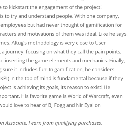
ble to kickstart the engagement of the project!
e is to try and understand people. With one company,
 employees but had never thought of gamification for
racters and motivations of them was ideal. Like he says,
mes. Altug’s methodology is very close to User
g a journey, focusing on what they call the pain points,
nd inserting the game elements and mechanics. Finally,
sure it includes fun! In gamification, he considers
KPI) in the top of mind is fundamental because if they
ject is achieving its goals, its reason to exist! He
important. His favorite game is World of Warcraft, even
 would love to hear of BJ Fogg and Nir Eyal on
on Associate, I earn from qualifying purchases.