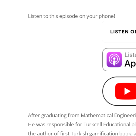
Listen to this episode on your phone!
After graduating from Mathematical Engineeri
He was responsible for Turkcell Educational p
the author of first Turkish gamification boo