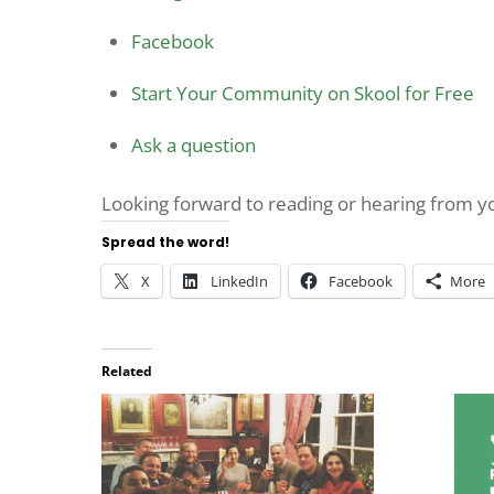
Facebook
Start Your Community on Skool for Free
Ask a question
Looking forward to reading or hearing from 
Spread the word!
X
LinkedIn
Facebook
More
Related