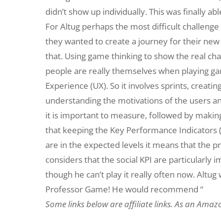
didn’t show up individually. This was finally a
For Altug perhaps the most difficult challeng
they wanted to create a journey for their new
that. Using game thinking to show the real cha
people are really themselves when playing ga
Experience (UX). So it involves sprints, creatin
understanding the motivations of the users a
it is important to measure, followed by making 
that keeping the Key Performance Indicators (
are in the expected levels it means that the pro
considers that the social KPI are particularly 
though he can’t play it really often now. Altug
Professor Game! He would recommend “
Some links below are affiliate links. As an Amaz