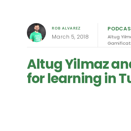
PODCAS
ROB ALVAREZ
March 5, 2018
Altug Yil
Gamificat
Altug Yilmaz an
for learning in T