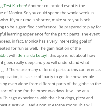
ng Test Kitchen
! Another co-located event is the
ue of Monica. So you could spend the whole week in
wish. If your time is shorter, make sure you block
ng to be a gamified conference! Be prepared to play for
ul learning experience for the participants. The event
dees, in fact, Monica has a very interesting goal of
reated for fun as well. The gamification of the
abbit
with
Bernardo Letayf
, this app is not about how
 it goes really deep and you will understand what
ng it! There are many different parts to this conference.
pplication, it is a kickoff party to get to know people
ming even alone from different parts of the globe so the
ort of tribe for the other two days. It will be at a
 a Chicago experience with their hot dogs, pizza and
past guest) will lead a popup escape room! This will