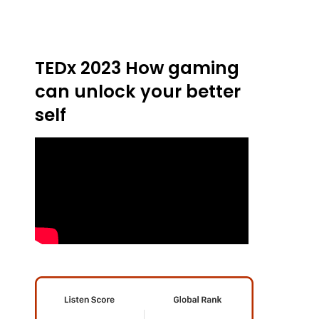
TEDx 2023 How gaming
can unlock your better
self