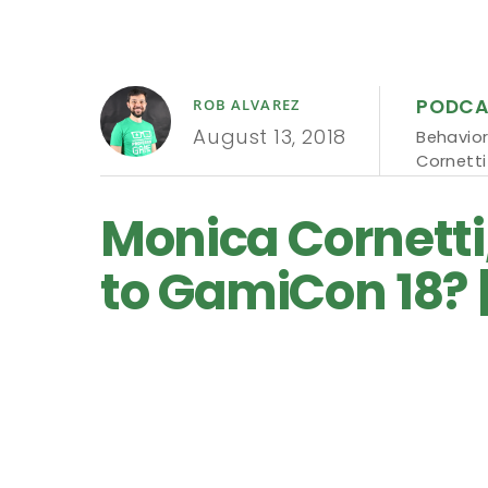
PODCA
ROB ALVAREZ
August 13, 2018
Behavior
Cornetti
Monica Cornetti
to GamiCon 18? 