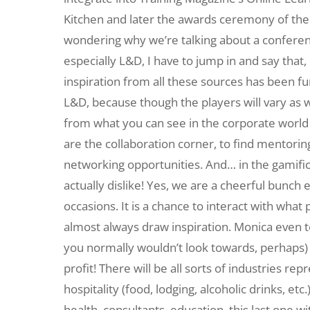
Kitchen and later the awards ceremony of the
wondering why we’re talking about a confere
especially L&D, I have to jump in and say that,
inspiration from all these sources has been fu
L&D, because though the players will vary as wel
from what you can see in the corporate world t
are the collaboration corner, to find mentoring o
networking opportunities. And… in the gamifi
actually dislike! Yes, we are a cheerful bunch
occasions. It is a chance to interact with wha
almost always draw inspiration. Monica even te
you normally wouldn’t look towards, perhaps) 
profit! There will be all sorts of industries 
hospitality (food, lodging, alcoholic drinks, etc
health, consultants, education, this last one 