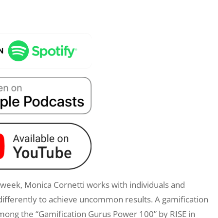
eek, Monica Cornetti works with individuals and
differently to achieve uncommon results. A gamification
mong the “Gamification Gurus Power 100” by RISE in