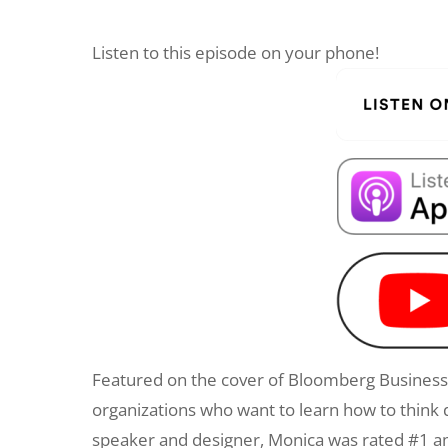
Listen to this episode on your phone!
Featured on the cover of Bloomberg Businessw
organizations who want to learn how to think 
speaker and designer, Monica was rated #1 a