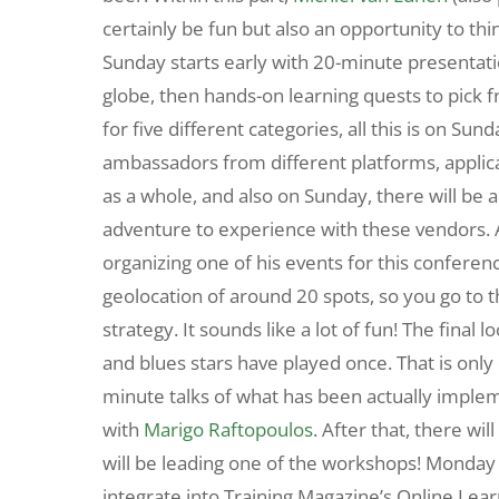
certainly be fun but also an opportunity to thi
Sunday starts early with 20-minute presentat
globe, then hands-on learning quests to pick 
for five different categories, all this is on Su
ambassadors from different platforms, applicat
as a whole, and also on Sunday, there will be
adventure to experience with these vendors. 
organizing one of his events for this conferenc
geolocation of around 20 spots, so you go to t
strategy. It sounds like a lot of fun! The final lo
and blues stars have played once. That is onl
minute talks of what has been actually implem
with
Marigo Raftopoulos
. After that, there wi
will be leading one of the workshops! Monday en
integrate into Training Magazine’s Online Lear