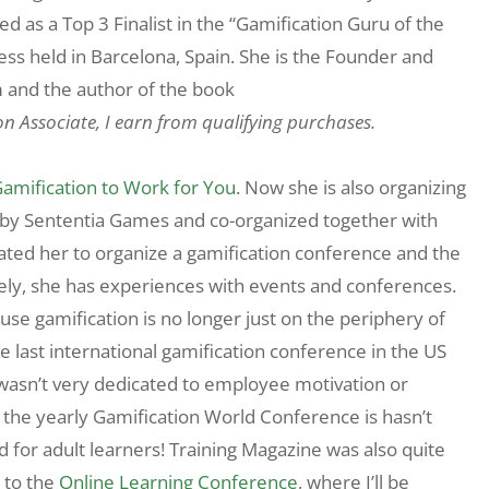
 as a Top 3 Finalist in the “Gamification Guru of the
ss held in Barcelona, Spain. She is the Founder and
 and the author of the book
on Associate, I earn from qualifying purchases.
Gamification to Work for You
. Now she is also organizing
d by Sententia Games and co-organized together with
ated her to organize a gamification conference and the
nately, she has experiences with events and conferences.
cause gamification is no longer just on the periphery of
e last international gamification conference in the US
wasn’t very dedicated to employee motivation or
o, the yearly Gamification World Conference is hasn’t
d for adult learners! Training Magazine was also quite
t to the
Online Learning Conference
, where I’ll be