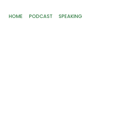
HOME
PODCAST
SPEAKING