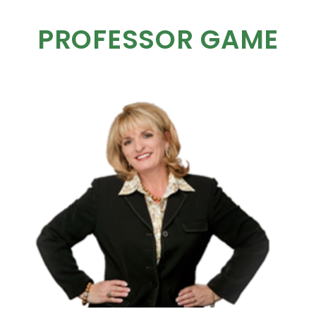
PROFESSOR GAME