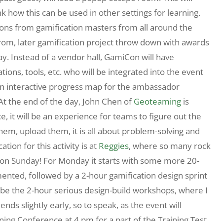
nk how this can be used in other settings for learning.
ions from gamification masters from all around the
from, later gamification project throw down with awards
nday. Instead of a vendor hall, GamiCon will have
ions, tools, etc. who will be integrated into the event
 an interactive progress map for the ambassador
At the end of the day, John Chen of
Geoteaming
is
e, it will be an experience for teams to figure out the
hem, upload them, it is all about problem-solving and
cation for this activity is at
Reggies
, where so many rock
y on Sunday! For Monday it starts with some more 20-
ented, followed by a 2-hour gamification design sprint
ll be the 2-hour serious design-build workshops, where I
ds slightly early, so to speak, as the event will
ning Conference at 4 pm for a part of the Training Test