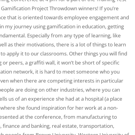
 Gamification Project Throwdown winners! If you’re
nce that is oriented towards employee engagement and
 in my journey using gamification in education, getting
ndamental. Especially from any type of learning, like
l as their motivations, there is a lot of things to learn
o apply it to our classrooms. Other things you will find
r peers, a graffiti wall, it won’t be short of specific
cation network, it is hard to meet someone who you
 even when there are competing interests in particular
t people are doing on other industries, where you can
lls us of an experience she had at a hospital (a place
where she found inspiration for her work at a non-
represented at the conference, from manufacturing to
.), finance and banking, real estate, transportation,
with people from Brown University, Western University of