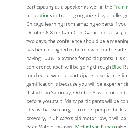
participating as a speaker as well in the
Traini
Innovations in Training
organized by a colleag
Chicago learning from amazing experts if you 
October 6-8 for GamiCon! GamiCon is also goi
two days, the conference should be a meaningf
has been designed to be relevant for the atten
having 100% relevance for participants! It is c
conference itself will be going through
Blue R
much you tweet or participate in social media,
gamification is because you will be experienci
It starts on Saturday, October 6, with fun and a
before you start. Many participants will be co
idea is that we can get to meet people, build a s
brewery, in Chicago’s old motor row, it will be
beer. Within this part,
Michiel van Eunen
(also 