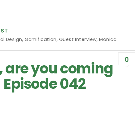
ST
al Design
,
Gamification
,
Guest Interview
,
Monica
0
, are you coming
| Episode 042