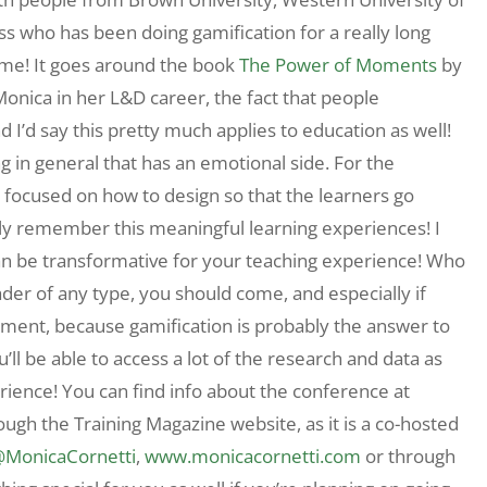
s who has been doing gamification for a really long
me! It goes around the book
The Power of Moments
by
Monica in her L&D career, the fact that people
I’d say this pretty much applies to education as well!
in general that has an emotional side. For the
 focused on how to design so that the learners go
ally remember this meaningful learning experiences! I
an be transformative for your teaching experience! Who
der of any type, you should come, and especially if
ment, because gamification is probably the answer to
ll be able to access a lot of the research and data as
erience! You can find info about the conference at
rough the Training Magazine website, as it is a co-hosted
MonicaCornetti
,
www.monicacornetti.com
or through