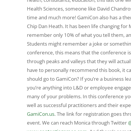
Health Sciences, someone like David Chandros
time and much more! GamiCon also has a the
Chip Dan Heath. It has been life changing for 
remember only 10% of what you tell them, and 
Students might remember a joke or something 
conference, this means that the conference is
through peaks and valleys that they will actu
have to personally recommend this book, it c
should go to GamiCon? If you’re a business lea
you’re anything into L&D or employee engage
many of your problems. In this conference you’
well as successful practitioners and their exp
GamiCon.us
. The link for registration goes th
event. We can reach Monica through Twitter
@