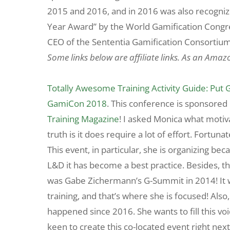
2015 and 2016, and in 2016 was also recognized
Year Award” by the World Gamification Congre
CEO of the Sententia Gamification Consortium
Some links below are affiliate links. As an Amaz
Totally Awesome Training Activity Guide: Put 
GamiCon 2018
. This conference is sponsore
Training Magazine
! I asked Monica what motiv
truth is it does require a lot of effort. Fortu
This event, in particular, she is organizing be
L&D it has become a best practice. Besides, th
was Gabe Zichermann’s G-Summit in 2014! It 
training, and that’s where she is focused! Als
happened since 2016. She wants to fill this voi
keen to create this co-located event right nex