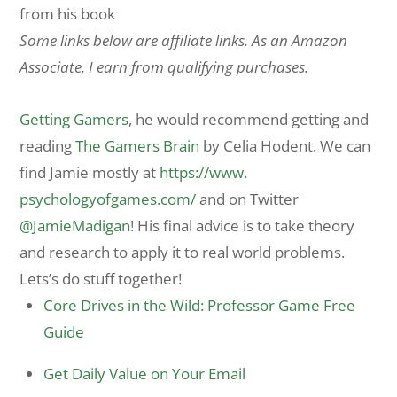
from his book
Some links below are affiliate links. As an Amazon
Associate, I earn from qualifying purchases.
Getting Gamers
, he would recommend getting and
reading
The Gamers Brain
by Celia Hodent. We can
find Jamie mostly at
https://www.
psychologyofgames.com/
and on Twitter
@JamieMadigan
! His final advice is to take theory
and research to apply it to real world problems.
Lets’s do stuff together!
Core Drives in the Wild: Professor Game Free
Guide
Get Daily Value on Your Email