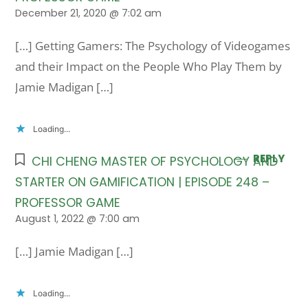
December 21, 2020 @ 7:02 am
[…] Getting Gamers: The Psychology of Videogames
and their Impact on the People Who Play Them by
Jamie Madigan […]
Loading...
REPLY
CHI CHENG MASTER OF PSYCHOLOGY AND
STARTER ON GAMIFICATION | EPISODE 248 –
PROFESSOR GAME
August 1, 2022 @ 7:00 am
[…] Jamie Madigan […]
Loading...