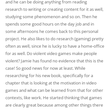
and he can be doing anything from reading
research to writing or creating content for it as well,
studying some phenomenon and so on. Then he
spends some good hours on the day job and in
some afternoons he comes back to this personal
project. He also likes to do research (gaming) pretty
often as well, since he is lucky to have a home-office
for as well. Do violent video games make people
violent? Jamie has found no evidence that this is the
case! So good news for now at least. While
researching for his new book, specifically for a
chapter that is looking at the motivation in video
games and what can be learned from that for other
contexts, like work. He started thinking that games
are clearly great because among other things there