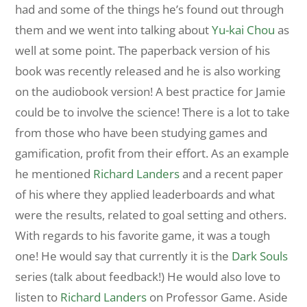
had and some of the things he’s found out through
them and we went into talking about
Yu-kai Chou
as
well at some point. The paperback version of his
book was recently released and he is also working
on the audiobook version! A best practice for Jamie
could be to involve the science! There is a lot to take
from those who have been studying games and
gamification, profit from their effort. As an example
he mentioned
Richard Landers
and a recent paper
of his where they applied leaderboards and what
were the results, related to goal setting and others.
With regards to his favorite game, it was a tough
one! He would say that currently it is the
Dark Souls
series (talk about feedback!) He would also love to
listen to
Richard Landers
on Professor Game. Aside