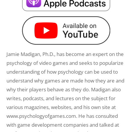
Jamie Madigan, Ph.D., has become an expert on the
psychology of video games and seeks to popularize
understanding of how psychology can be used to
understand why games are made how they are and
why their players behave as they do. Madigan also
writes, podcasts, and lectures on the subject for
various magazines, websites, and his own site at
www.psychologyofgames.com. He has consulted
with game development companies and talked at