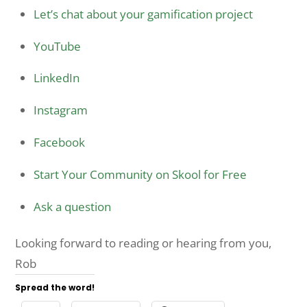
Let’s chat about your gamification project
YouTube
LinkedIn
Instagram
Facebook
Start Your Community on Skool for Free
Ask a question
Looking forward to reading or hearing from you,
Rob
Spread the word!