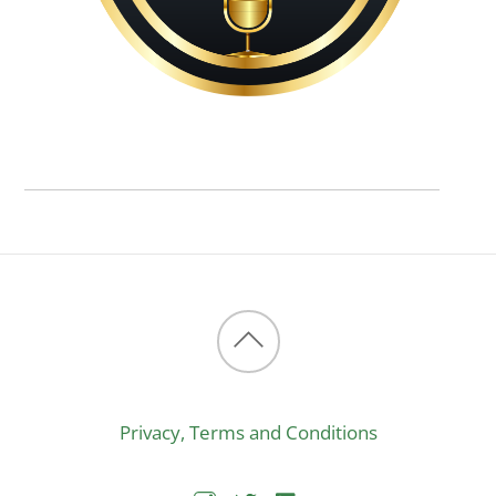
Back
to
Privacy, Terms and Conditions
top