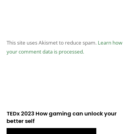
This site uses Akismet to reduce spam.
Learn how
your comment data is processed.
TEDx 2023 How gaming can unlock your
better self