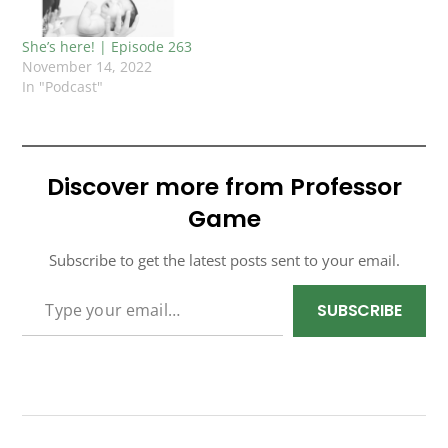
She’s here! | Episode 263
November 14, 2022
In "Podcast"
Discover more from Professor
Game
Subscribe to get the latest posts sent to your email.
TYPE YOUR EMAIL…
SUBSCRIBE