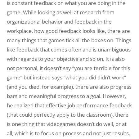
is constant feedback on what you are doing in the
game. While looking as well at research from
organizational behavior and feedback in the
workplace, how good feedback looks like, there are
many things that games tick all the boxes on. Things
like feedback that comes often and is unambiguous
with regards to your objective and so on. It is also
not personal, it doesn’t say “you are terrible for this
game” but instead says “what you did didn’t work”
(and you died, for example), there are also progress
bars and meaningful progress to a goal. However,
he realized that effective job performance feedback
(that could perfectly apply to the classroom), there
is one thing that videogames doesn’t do well, or at
all, which is to focus on process and not just results.