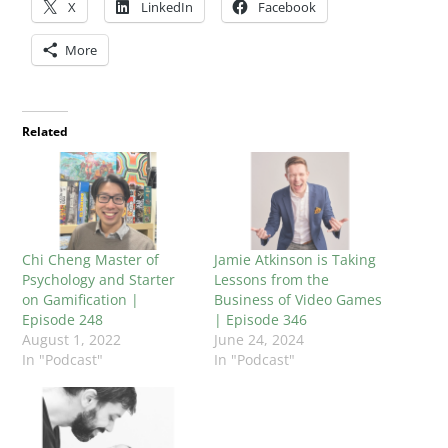
X
LinkedIn
Facebook
More
Related
Chi Cheng Master of
Jamie Atkinson is Taking
Psychology and Starter
Lessons from the
on Gamification |
Business of Video Games
Episode 248
| Episode 346
August 1, 2022
June 24, 2024
In "Podcast"
In "Podcast"