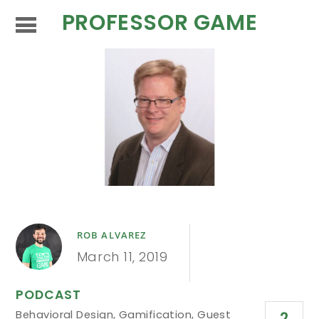
PROFESSOR GAME
ROB ALVAREZ
March 11, 2019
PODCAST
Behavioral Design
,
Gamification
,
Guest
2