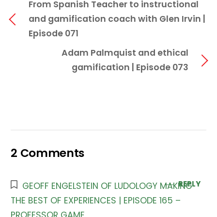
From Spanish Teacher to instructional
and gamification coach with Glen Irvin |
Episode 071
Adam Palmquist and ethical
gamification | Episode 073
2 Comments
REPLY
GEOFF ENGELSTEIN OF LUDOLOGY MAKING
THE BEST OF EXPERIENCES | EPISODE 165 –
PROFESSOR GAME