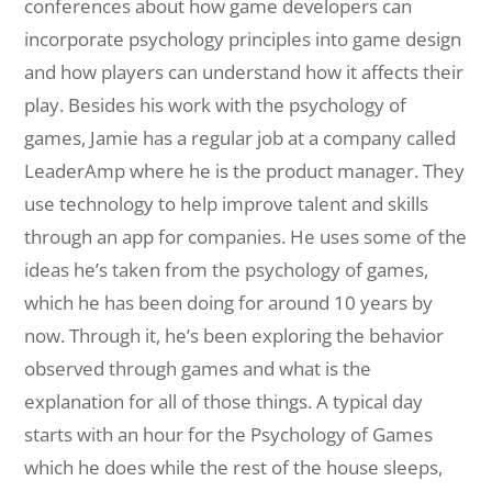
conferences about how game developers can
incorporate psychology principles into game design
and how players can understand how it affects their
play. Besides his work with the psychology of
games, Jamie has a regular job at a company called
LeaderAmp where he is the product manager. They
use technology to help improve talent and skills
through an app for companies. He uses some of the
ideas he’s taken from the psychology of games,
which he has been doing for around 10 years by
now. Through it, he’s been exploring the behavior
observed through games and what is the
explanation for all of those things. A typical day
starts with an hour for the Psychology of Games
which he does while the rest of the house sleeps,