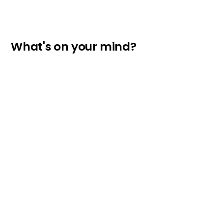
What's on your mind?