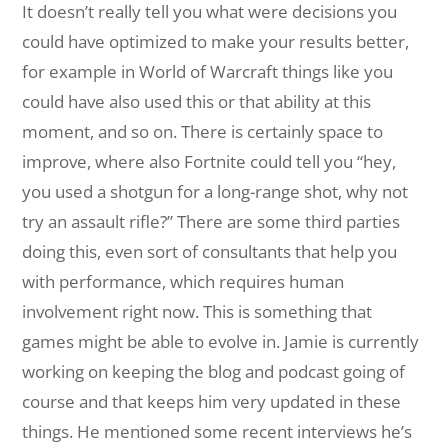
It doesn’t really tell you what were decisions you
could have optimized to make your results better,
for example in World of Warcraft things like you
could have also used this or that ability at this
moment, and so on. There is certainly space to
improve, where also Fortnite could tell you “hey,
you used a shotgun for a long-range shot, why not
try an assault rifle?” There are some third parties
doing this, even sort of consultants that help you
with performance, which requires human
involvement right now. This is something that
games might be able to evolve in. Jamie is currently
working on keeping the blog and podcast going of
course and that keeps him very updated in these
things. He mentioned some recent interviews he’s