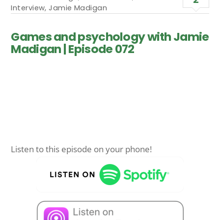
Interview
,
Jamie Madigan
Games and psychology with Jamie
Madigan | Episode 072
Listen to this episode on your phone!