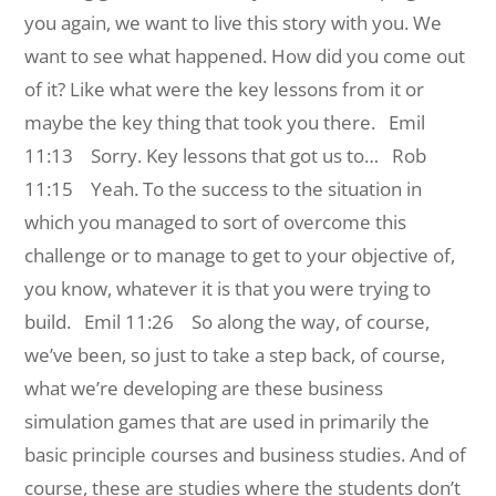
you again, we want to live this story with you. We
want to see what happened. How did you come out
of it? Like what were the key lessons from it or
maybe the key thing that took you there.
Emil
11:13 Sorry. Key lessons that got us to…
Rob
11:15 Yeah. To the success to the situation in
which you managed to sort of overcome this
challenge or to manage to get to your objective of,
you know, whatever it is that you were trying to
build.
Emil 11:26 So along the way, of course,
we’ve been, so just to take a step back, of course,
what we’re developing are these business
simulation games that are used in primarily the
basic principle courses and business studies. And of
course, these are studies where the students don’t