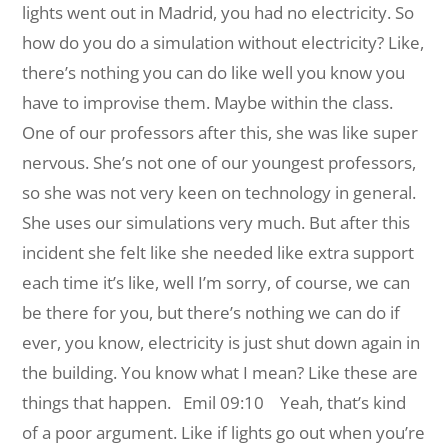
lights went out in Madrid, you had no electricity. So
how do you do a simulation without electricity? Like,
there’s nothing you can do like well you know you
have to improvise them. Maybe within the class.
One of our professors after this, she was like super
nervous. She’s not one of our youngest professors,
so she was not very keen on technology in general.
She uses our simulations very much. But after this
incident she felt like she needed like extra support
each time it’s like, well I’m sorry, of course, we can
be there for you, but there’s nothing we can do if
ever, you know, electricity is just shut down again in
the building. You know what I mean? Like these are
things that happen.
Emil 09:10 Yeah, that’s kind
of a poor argument. Like if lights go out when you’re