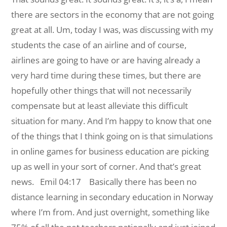
there are sectors in the economy that are not going
great at all. Um, today I was, was discussing with my
students the case of an airline and of course,
airlines are going to have or are having already a
very hard time during these times, but there are
hopefully other things that will not necessarily
compensate but at least alleviate this difficult
situation for many. And I’m happy to know that one
of the things that I think going on is that simulations
in online games for business education are picking
up as well in your sort of corner. And that’s great
news.
Emil 04:17 Basically there has been no
distance learning in secondary education in Norway
where I’m from. And just overnight, something like