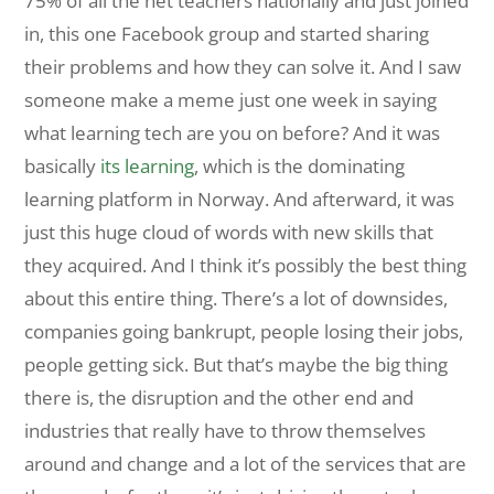
75% of all the net teachers nationally and just joined
in, this one Facebook group and started sharing
their problems and how they can solve it. And I saw
someone make a meme just one week in saying
what learning tech are you on before? And it was
basically
its learning
, which is the dominating
learning platform in Norway. And afterward, it was
just this huge cloud of words with new skills that
they acquired. And I think it’s possibly the best thing
about this entire thing. There’s a lot of downsides,
companies going bankrupt, people losing their jobs,
people getting sick. But that’s maybe the big thing
there is, the disruption and the other end and
industries that really have to throw themselves
around and change and a lot of the services that are