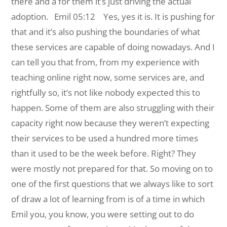
there and a for them it’s just driving the actual
adoption.
Emil 05:12 Yes, yes it is. It is pushing for
that and it’s also pushing the boundaries of what
these services are capable of doing nowadays. And I
can tell you that from, from my experience with
teaching online right now, some services are, and
rightfully so, it’s not like nobody expected this to
happen. Some of them are also struggling with their
capacity right now because they weren’t expecting
their services to be used a hundred more times
than it used to be the week before. Right? They
were mostly not prepared for that. So moving on to
one of the first questions that we always like to sort
of draw a lot of learning from is of a time in which
Emil you, you know, you were setting out to do