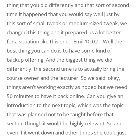
thing that you did differently and that sort of second
time it happened that you would say well just by
this sort of small tweak or medium-sized tweak, we
changed this thing and it prepared us a lot better
for a situation like this one.
Emil 10:02 Well the
best thing you can do is to have some kind of
backup offering. And the biggest thing we did
differently, the second time is to actually bring the
course owner and the lecturer. So we said, okay,
things aren’t working exactly as hoped but we need
50 minutes to have it back online. Can you give an
introduction to the next topic, which was the topic
that was planned not to be taught before that
section though it would be highly relevant. So and
even if it went down and other times she could just