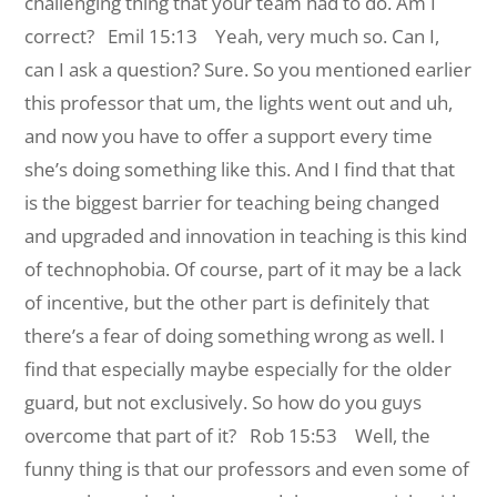
challenging thing that your team had to do. Am I
correct?
Emil 15:13 Yeah, very much so. Can I,
can I ask a question? Sure. So you mentioned earlier
this professor that um, the lights went out and uh,
and now you have to offer a support every time
she’s doing something like this. And I find that that
is the biggest barrier for teaching being changed
and upgraded and innovation in teaching is this kind
of technophobia. Of course, part of it may be a lack
of incentive, but the other part is definitely that
there’s a fear of doing something wrong as well. I
find that especially maybe especially for the older
guard, but not exclusively. So how do you guys
overcome that part of it?
Rob 15:53 Well, the
funny thing is that our professors and even some of