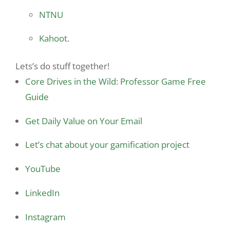
NTNU
Kahoot
.
Lets’s do stuff together!
Core Drives in the Wild: Professor Game Free
Guide
Get Daily Value on Your Email
Let’s chat about your gamification project
YouTube
LinkedIn
Instagram