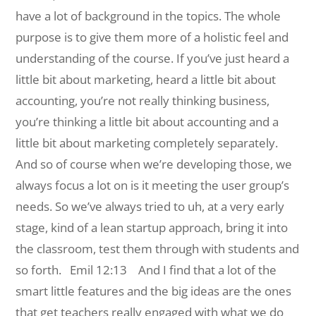
have a lot of background in the topics. The whole
purpose is to give them more of a holistic feel and
understanding of the course. If you’ve just heard a
little bit about marketing, heard a little bit about
accounting, you’re not really thinking business,
you’re thinking a little bit about accounting and a
little bit about marketing completely separately.
And so of course when we’re developing those, we
always focus a lot on is it meeting the user group’s
needs. So we’ve always tried to uh, at a very early
stage, kind of a lean startup approach, bring it into
the classroom, test them through with students and
so forth.
Emil 12:13 And I find that a lot of the
smart little features and the big ideas are the ones
that get teachers really engaged with what we do