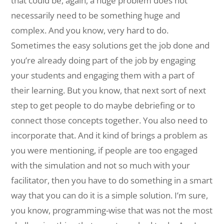
that could be, again, a huge problem does not
necessarily need to be something huge and
complex. And you know, very hard to do.
Sometimes the easy solutions get the job done and
you’re already doing part of the job by engaging
your students and engaging them with a part of
their learning. But you know, that next sort of next
step to get people to do maybe debriefing or to
connect those concepts together. You also need to
incorporate that. And it kind of brings a problem as
you were mentioning, if people are too engaged
with the simulation and not so much with your
facilitator, then you have to do something in a smart
way that you can do it is a simple solution. I’m sure,
you know, programming-wise that was not the most