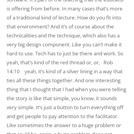
is offering from before. In many cases that’s more
of a traditional kind of lecture. How do you fit into
that environment? And it’s of course about the
technicalities and the technique, which also has a
very big design component. Like you can’t make it
hard to use. Tech has to just be there and work. So
yeah, that’s kind of the red thread or, or,
Rob
14:10 yeah, it’s kind of a silver lining in a way that
ties all these things together. And one interesting
thing that I thought that I had when you were telling
the story is like that simple, you know, it sounds
very simple. It’s just a button to turn everything off
and get people to pay attention to the facilitator.
Like sometimes the answer to a huge problem or