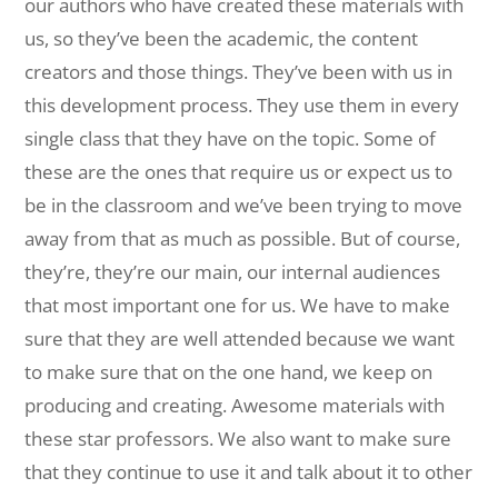
our authors who have created these materials with
us, so they’ve been the academic, the content
creators and those things. They’ve been with us in
this development process. They use them in every
single class that they have on the topic. Some of
these are the ones that require us or expect us to
be in the classroom and we’ve been trying to move
away from that as much as possible. But of course,
they’re, they’re our main, our internal audiences
that most important one for us. We have to make
sure that they are well attended because we want
to make sure that on the one hand, we keep on
producing and creating. Awesome materials with
these star professors. We also want to make sure
that they continue to use it and talk about it to other