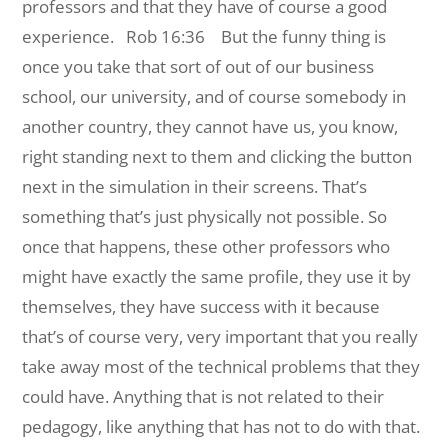
professors and that they have of course a good
experience.
Rob 16:36 But the funny thing is
once you take that sort of out of our business
school, our university, and of course somebody in
another country, they cannot have us, you know,
right standing next to them and clicking the button
next in the simulation in their screens. That’s
something that’s just physically not possible. So
once that happens, these other professors who
might have exactly the same profile, they use it by
themselves, they have success with it because
that’s of course very, very important that you really
take away most of the technical problems that they
could have. Anything that is not related to their
pedagogy, like anything that has not to do with that.