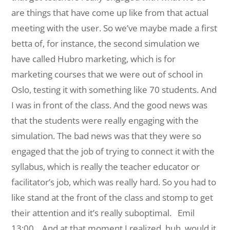
are things that have come up like from that actual
meeting with the user. So we’ve maybe made a first
betta of, for instance, the second simulation we
have called Hubro marketing, which is for
marketing courses that we were out of school in
Oslo, testing it with something like 70 students. And
I was in front of the class. And the good news was
that the students were really engaging with the
simulation. The bad news was that they were so
engaged that the job of trying to connect it with the
syllabus, which is really the teacher educator or
facilitator’s job, which was really hard. So you had to
like stand at the front of the class and stomp to get
their attention and it’s really suboptimal.
Emil
13:00 And at that moment I realized, huh, would it