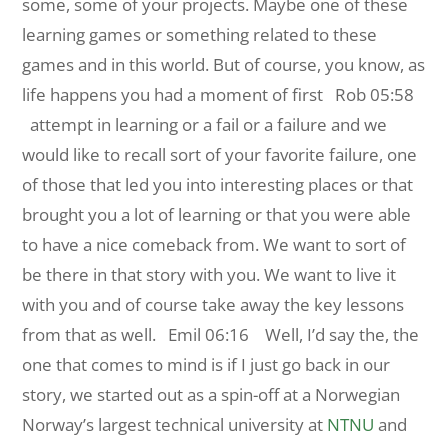
some, some of your projects. Maybe one of these
learning games or something related to these
games and in this world. But of course, you know, as
life happens you had a moment of first
Rob 05:58
attempt in learning or a fail or a failure and we
would like to recall sort of your favorite failure, one
of those that led you into interesting places or that
brought you a lot of learning or that you were able
to have a nice comeback from. We want to sort of
be there in that story with you. We want to live it
with you and of course take away the key lessons
from that as well.
Emil 06:16 Well, I’d say the, the
one that comes to mind is if I just go back in our
story, we started out as a spin-off at a Norwegian
Norway’s largest technical university at
NTNU
and