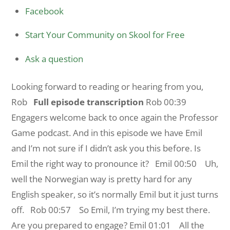
Facebook
Start Your Community on Skool for Free
Ask a question
Looking forward to reading or hearing from you,
Rob
Full episode transcription
Rob 00:39
Engagers welcome back to once again the Professor
Game podcast. And in this episode we have Emil
and I’m not sure if I didn’t ask you this before. Is
Emil the right way to pronounce it?
Emil 00:50 Uh,
well the Norwegian way is pretty hard for any
English speaker, so it’s normally Emil but it just turns
off.
Rob 00:57 So Emil, I’m trying my best there.
Are you prepared to engage?
Emil 01:01 All the