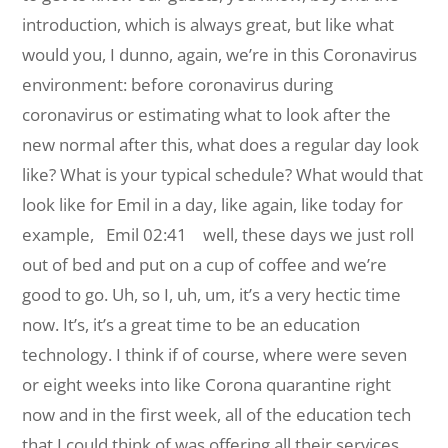
introduction, which is always great, but like what
would you, I dunno, again, we’re in this Coronavirus
environment: before coronavirus during
coronavirus or estimating what to look after the
new normal after this, what does a regular day look
like? What is your typical schedule? What would that
look like for Emil in a day, like again, like today for
example,
Emil 02:41 well, these days we just roll
out of bed and put on a cup of coffee and we’re
good to go. Uh, so I, uh, um, it’s a very hectic time
now. It’s, it’s a great time to be an education
technology. I think if of course, where were seven
or eight weeks into like Corona quarantine right
now and in the first week, all of the education tech
that I could think of was offering all their services