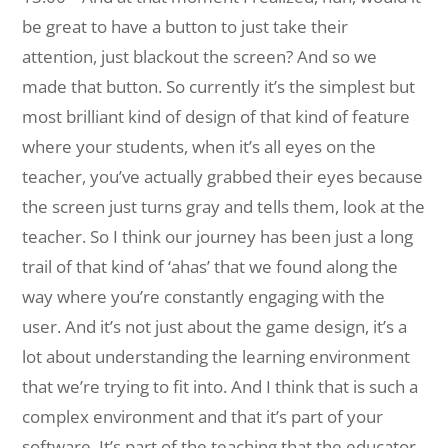
be great to have a button to just take their
attention, just blackout the screen? And so we
made that button. So currently it’s the simplest but
most brilliant kind of design of that kind of feature
where your students, when it’s all eyes on the
teacher, you’ve actually grabbed their eyes because
the screen just turns gray and tells them, look at the
teacher. So I think our journey has been just a long
trail of that kind of ‘ahas’ that we found along the
way where you’re constantly engaging with the
user. And it’s not just about the game design, it’s a
lot about understanding the learning environment
that we’re trying to fit into. And I think that is such a
complex environment and that it’s part of your
software. It’s part of the teaching that the educator