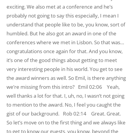
exciting. We also met at a conference and he’s
probably not going to say this especially, I mean I
understand that people like to be, you know, sort of
humbled. But he also got an award in one of the
conferences where we met in Lisbon. So that was…
congratulations once again for that. And you know,
it’s one of the good things about getting to meet
very interesting people in his world. You get to see
the award winners as well. So Emil, is there anything
we’re missing from this intro?
Emil 02:06 Yeah,
well thanks a lot for that. I, uh, no, I wasn’t not going
to mention to the award. No, I feel you caught the
gist of our background.
Rob 02:14 Great. Great.
So let’s move on to the first thing and we always like
to get to know our guests, you know, beyond the