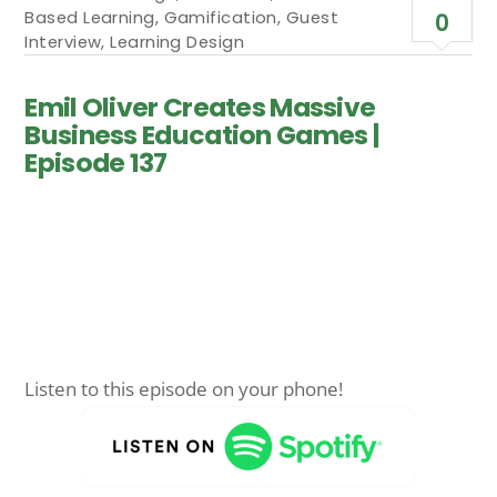
Based Learning
,
Gamification
,
Guest
0
Interview
,
Learning Design
Emil Oliver Creates Massive
Business Education Games |
Episode 137
Listen to this episode on your phone!