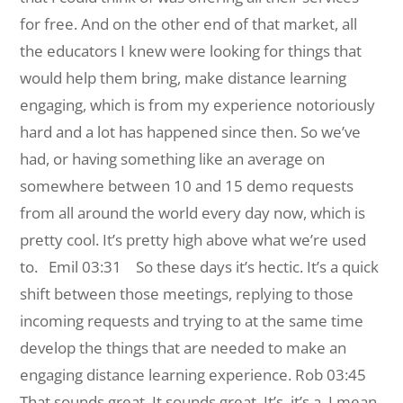
for free. And on the other end of that market, all
the educators I knew were looking for things that
would help them bring, make distance learning
engaging, which is from my experience notoriously
hard and a lot has happened since then. So we’ve
had, or having something like an average on
somewhere between 10 and 15 demo requests
from all around the world every day now, which is
pretty cool. It’s pretty high above what we’re used
to.
Emil 03:31 So these days it’s hectic. It’s a quick
shift between those meetings, replying to those
incoming requests and trying to at the same time
develop the things that are needed to make an
engaging distance learning experience.
Rob 03:45
That sounds great. It sounds great. It’s, it’s a, I mean