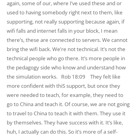
again, some of our, where I’ve used these and or
used to having somebody right next to them, like
supporting, not really supporting because again, if
wifi falls and internet falls in your block, I mean
there’s, these are connected to servers. We cannot
bring the wifi back. We’re not technical. It’s not the
technical people who go there. It’s more people in
the pedagogy side who know and understand how
the simulation works.
Rob 18:09 They felt like
more confident with thiS support, but once they
were needed to teach, for example, they need to
go to China and teach it. Of course, we are not going
to travel to China to teach it with them. They use it
by themselves. They have success with it. It’s like,
huh, I actually can do this. So it’s more of a self-