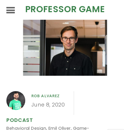
PROFESSOR GAME
ROB ALVAREZ
June 8, 2020
PODCAST
Behavioral Design
,
Emil Oliver
,
Game-