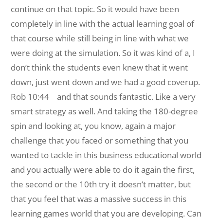
continue on that topic. So it would have been
completely in line with the actual learning goal of
that course while still being in line with what we
were doing at the simulation. So it was kind of a, I
don’t think the students even knew that it went
down, just went down and we had a good coverup.
Rob 10:44 and that sounds fantastic. Like a very
smart strategy as well. And taking the 180-degree
spin and looking at, you know, again a major
challenge that you faced or something that you
wanted to tackle in this business educational world
and you actually were able to do it again the first,
the second or the 10th try it doesn’t matter, but
that you feel that was a massive success in this
learning games world that you are developing. Can