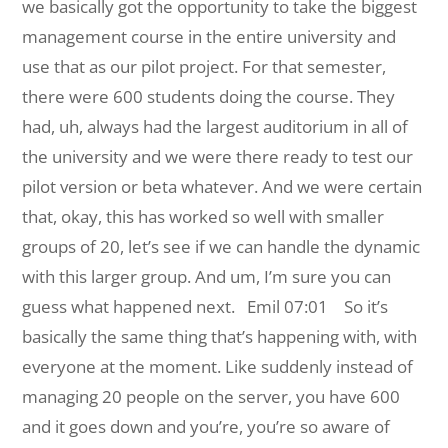
we basically got the opportunity to take the biggest
management course in the entire university and
use that as our pilot project. For that semester,
there were 600 students doing the course. They
had, uh, always had the largest auditorium in all of
the university and we were there ready to test our
pilot version or beta whatever. And we were certain
that, okay, this has worked so well with smaller
groups of 20, let’s see if we can handle the dynamic
with this larger group. And um, I’m sure you can
guess what happened next.
Emil 07:01 So it’s
basically the same thing that’s happening with, with
everyone at the moment. Like suddenly instead of
managing 20 people on the server, you have 600
and it goes down and you’re, you’re so aware of