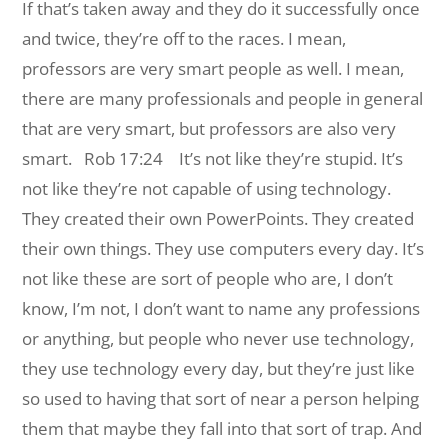
If that’s taken away and they do it successfully once
and twice, they’re off to the races. I mean,
professors are very smart people as well. I mean,
there are many professionals and people in general
that are very smart, but professors are also very
smart.
Rob 17:24 It’s not like they’re stupid. It’s
not like they’re not capable of using technology.
They created their own PowerPoints. They created
their own things. They use computers every day. It’s
not like these are sort of people who are, I don’t
know, I’m not, I don’t want to name any professions
or anything, but people who never use technology,
they use technology every day, but they’re just like
so used to having that sort of near a person helping
them that maybe they fall into that sort of trap. And