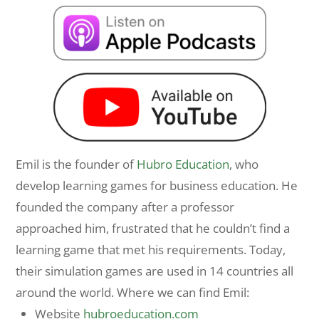
Emil is the founder of
Hubro Education
, who
develop learning games for business education. He
founded the company after a professor
approached him, frustrated that he couldn’t find a
learning game that met his requirements. Today,
their simulation games are used in 14 countries all
around the world. Where we can find Emil:
Website
hubroeducation.com