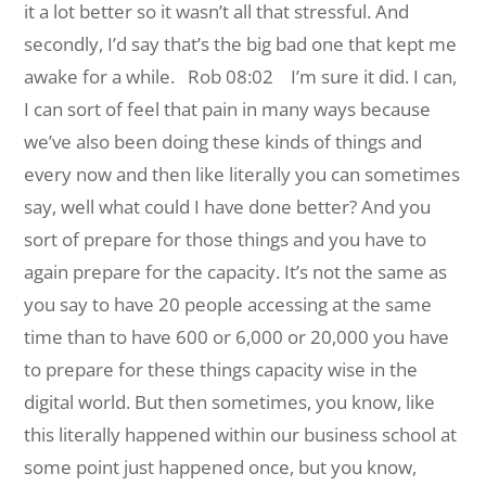
it a lot better so it wasn’t all that stressful. And
secondly, I’d say that’s the big bad one that kept me
awake for a while.
Rob 08:02 I’m sure it did. I can,
I can sort of feel that pain in many ways because
we’ve also been doing these kinds of things and
every now and then like literally you can sometimes
say, well what could I have done better? And you
sort of prepare for those things and you have to
again prepare for the capacity. It’s not the same as
you say to have 20 people accessing at the same
time than to have 600 or 6,000 or 20,000 you have
to prepare for these things capacity wise in the
digital world. But then sometimes, you know, like
this literally happened within our business school at
some point just happened once, but you know,