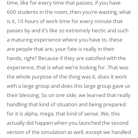
time, like for every time that passes, if you have
600 students in the room, then you’re wasting, what
is it, 10 hours of work time for every minute that
passes by and it’s like so extremely hectic and such
a maturing experience where you have to, these
are people that are, your fate is really in their
hands, right? Because if they are satisfied with the
experience, that is what we’re looking for. That was
the whole purpose of the thing was it, does it work
with a large group and does this large group gave us
their blessing. So on one side, we learned that really
handling that kind of situation and being prepared
for it is alpha, mega, that kind of sense. We, this
actually did happen when you launched the second
version of the simulation as well, except we handled