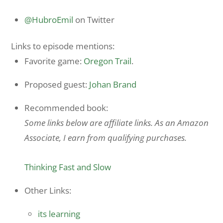
@HubroEmil
on Twitter
Links to episode mentions:
Favorite game:
Oregon Trail
.
Proposed guest:
Johan Brand
Recommended book:
Some links below are affiliate links. As an Amazon
Associate, I earn from qualifying purchases.
Thinking Fast and Slow
Other Links:
its learning