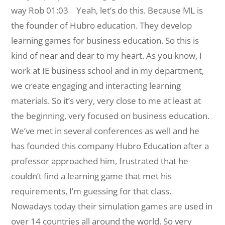
way
Rob 01:03 Yeah, let’s do this. Because ML is
the founder of Hubro education. They develop
learning games for business education. So this is
kind of near and dear to my heart. As you know, I
work at IE business school and in my department,
we create engaging and interacting learning
materials. So it’s very, very close to me at least at
the beginning, very focused on business education.
We’ve met in several conferences as well and he
has founded this company Hubro Education after a
professor approached him, frustrated that he
couldn’t find a learning game that met his
requirements, I’m guessing for that class.
Nowadays today their simulation games are used in
over 14 countries all around the world. So very