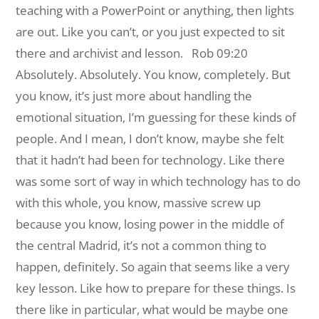
teaching with a PowerPoint or anything, then lights
are out. Like you can’t, or you just expected to sit
there and archivist and lesson.
Rob 09:20
Absolutely. Absolutely. You know, completely. But
you know, it’s just more about handling the
emotional situation, I’m guessing for these kinds of
people. And I mean, I don’t know, maybe she felt
that it hadn’t had been for technology. Like there
was some sort of way in which technology has to do
with this whole, you know, massive screw up
because you know, losing power in the middle of
the central Madrid, it’s not a common thing to
happen, definitely. So again that seems like a very
key lesson. Like how to prepare for these things. Is
there like in particular, what would be maybe one