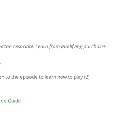
Amazon Associate, I earn from qualifying purchases.
e
 to the episode to learn how to play it!)
Free Guide