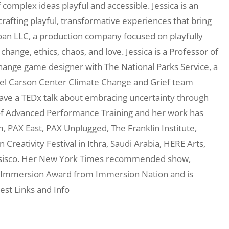
complex ideas playful and accessible. Jessica is an
afting playful, transformative experiences that bring
Koan LLC, a production company focused on playfully
hange, ethics, chaos, and love. Jessica is a Professor of
hange game designer with The National Parks Service, a
hael Carson Center Climate Change and Grief team
ave a TEDx talk about embracing uncertainty through
l of Advanced Performance Training and her work has
PAX East, PAX Unplugged, The Franklin Institute,
Creativity Festival in Ithra, Saudi Arabia, HERE Arts,
nsisco. Her New York Times recommended show,
 Immersion Award from Immersion Nation and is
est Links and Info