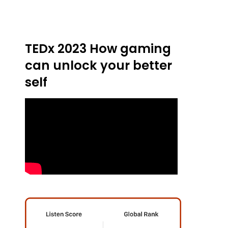
TEDx 2023 How gaming
can unlock your better
self