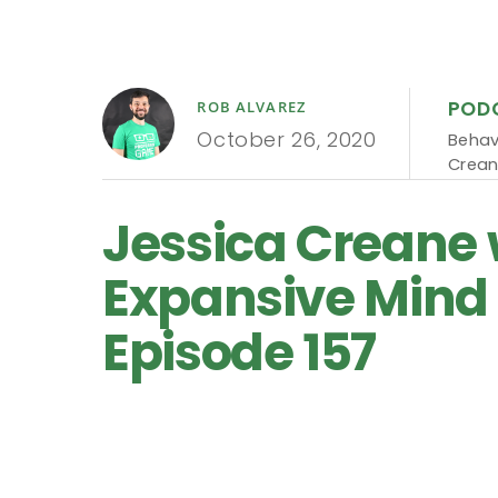
POD
ROB ALVAREZ
October 26, 2020
Behav
Crea
Jessica Creane 
Expansive Mind 
Episode 157