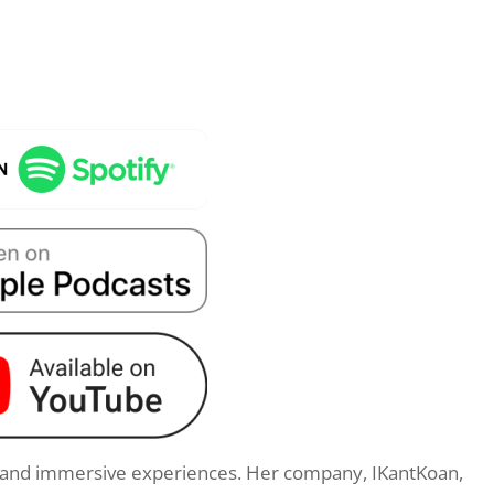
s and immersive experiences. Her company, IKantKoan,