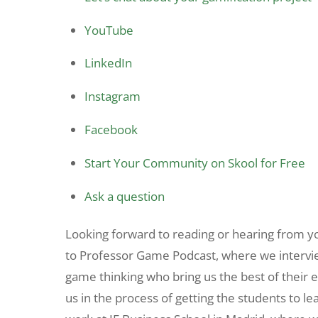
YouTube
LinkedIn
Instagram
Facebook
Start Your Community on Skool for Free
Ask a question
Looking forward to reading or hearing from 