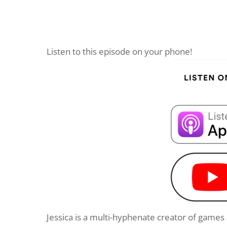
Listen to this episode on your phone!
Jessica is a multi-hyphenate creator of game