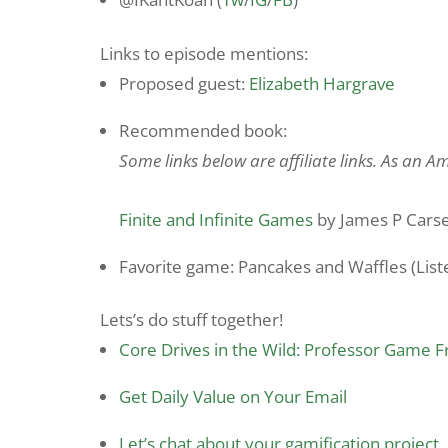
Links to episode mentions:
Proposed guest:
Elizabeth Hargrave
Recommended book:
Some links below are affiliate links. As an 
Finite and Infinite Games
by James P Cars
Favorite game: Pancakes and Waffles (Listen
Lets’s do stuff together!
Core Drives in the Wild: Professor Game 
Get Daily Value on Your Email
Let’s chat about your gamification project