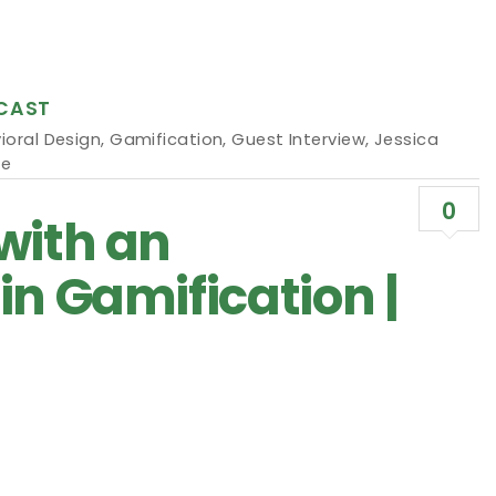
CAST
ioral Design
,
Gamification
,
Guest Interview
,
Jessica
ne
0
with an
in Gamification |