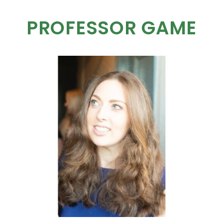
PROFESSOR GAME