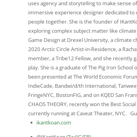
uses agency and storytelling to make sense of 
immersive experience designer dedicated to cr
people together. She is the founder of IKant
exploring complex subject matter like climate c
Game Design at Drexel University, a climate c
2020 Arctic Circle Artist-in-Residence, a Rac
member, a Tribe12 Fellow, and she recently g
play. She is a graduate of The Pig Iron Schoo
been presented at The World Economic Forum, 
IndieCade, Bandwi/d/th International, Tanween 
FringeNYC, BostonFIG, and on KQED San Fra
CHAOS THEORY, recently won the Best Social
currently running at Caveat Theater, NYC. Gu
ikantkoan.com
@IKantKoan (
Tw
/
IG
/
FB
)