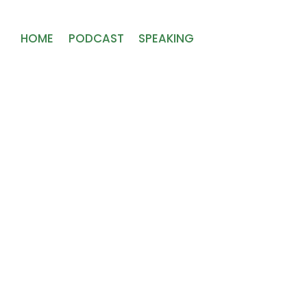
HOME
PODCAST
SPEAKING