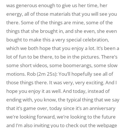
was generous enough to give us her time, her
energy, all of those materials that you will see you
there. Some of the things are mine, some of the
things that she brought in, and she even, she even
bought to make this a very special celebration,
which we both hope that you enjoy a lot. It’s been a
lot of fun to be there, to be in the pictures. There’s
some short videos, some boomerangs, some slow
motions. Rob (2m 25s): You’ll hopefully see all of
those things there. It was very, very exciting. And I
hope you enjoy it as well. And today, instead of
ending with, you know, the typical thing that we say
that it’s game over, today since it’s an anniversary
we’re looking forward, we’re looking to the future
and I’m also inviting you to check out the webpage