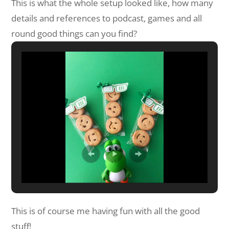
This is what the whole setup looked like, how many
details and references to podcast, games and all
round good things can you find?
This is of course me having fun with all the good
stuff!