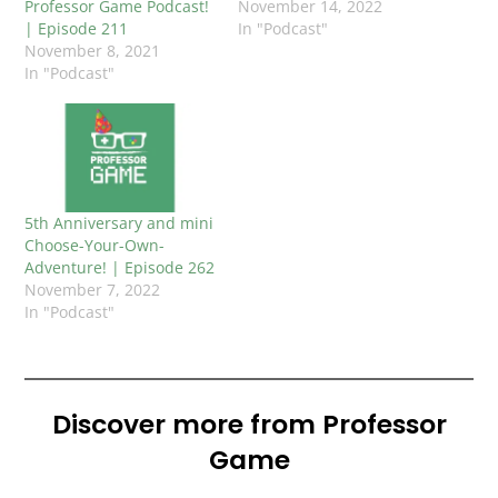
Professor Game Podcast!
November 14, 2022
| Episode 211
In "Podcast"
November 8, 2021
In "Podcast"
5th Anniversary and mini
Choose-Your-Own-
Adventure! | Episode 262
November 7, 2022
In "Podcast"
Discover more from Professor
Game