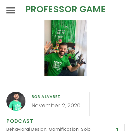
PROFESSOR GAME
ROB ALVAREZ
November 2, 2020
PODCAST
Behavioral Design
,
Gamification
,
Solo
1