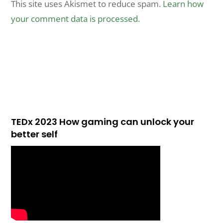
This site uses Akismet to reduce spam.
Learn how
your comment data is processed.
TEDx 2023 How gaming can unlock your
better self