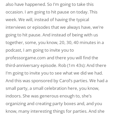
also have happened. So I’m going to take this
occasion. I am going to hit pause on today. This
week. We will, instead of having the typical
interviews or episodes that we always have, we’re
going to hit pause. And instead of being with us
together, some, you know, 20, 30, 40 minutes in a
podcast, I am going to invite you to
professorgame.com and there you will find the
third-anniversary episode. Rob (1m 43s): And there
I’m going to invite you to see what we did we had.
And this was sponsored by Carol’s parties. We had a
small party, a small celebration here, you know,
indoors. She was generous enough to, she’s
organizing and creating party boxes and, and you
know, many interesting things for parties. And she