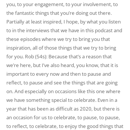
you, to your engagement, to your involvement, to
the fantastic things that you’re doing out there.
Partially at least inspired, I hope, by what you listen
to in the interviews that we have in this podcast and
these episodes where we try to bring you that
inspiration, all of those things that we try to bring
for you. Rob (54s): Because that’s a reason that
we’re here, but I’ve also heard, you know, that it is
important to every now and then to pause and
reflect, to pause and see the things that are going
on. And especially on occasions like this one where
we have something special to celebrate. Even in a
year that has been as difficult as 2020, but there is
an occasion for us to celebrate, to pause, to pause,
to reflect, to celebrate, to enjoy the good things that