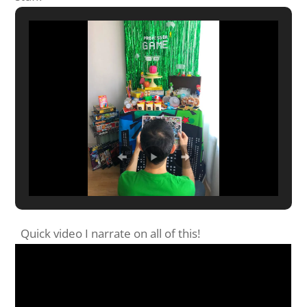
Quick video I narrate on all of this!