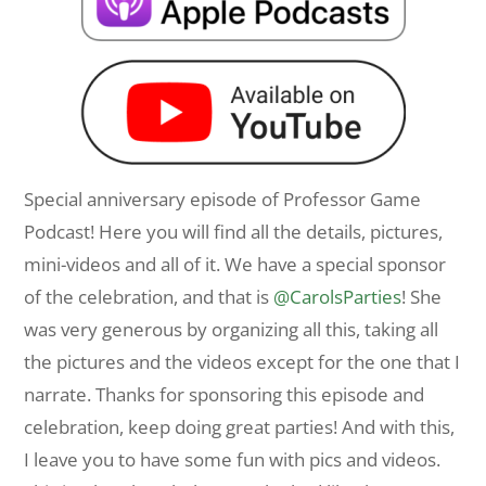
Special anniversary episode of Professor Game
Podcast! Here you will find all the details, pictures,
mini-videos and all of it. We have a special sponsor
of the celebration, and that is
@CarolsParties
! She
was very generous by organizing all this, taking all
the pictures and the videos except for the one that I
narrate. Thanks for sponsoring this episode and
celebration, keep doing great parties! And with this,
I leave you to have some fun with pics and videos.