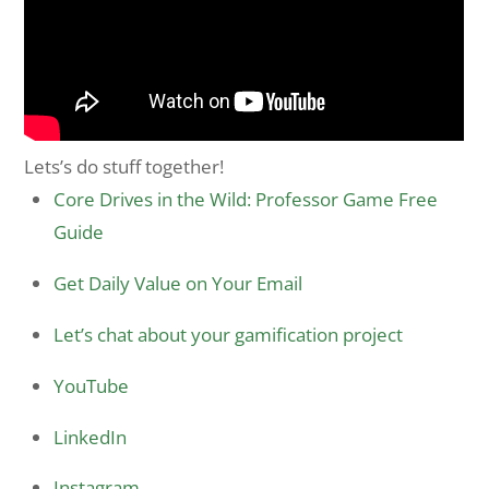
Lets’s do stuff together!
Core Drives in the Wild: Professor Game Free
Guide
Get Daily Value on Your Email
Let’s chat about your gamification project
YouTube
LinkedIn
Instagram