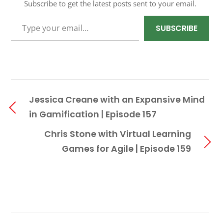
Subscribe to get the latest posts sent to your email.
TYPE YOUR EMAIL…
SUBSCRIBE
Jessica Creane with an Expansive Mind
in Gamification | Episode 157
Chris Stone with Virtual Learning
Games for Agile | Episode 159