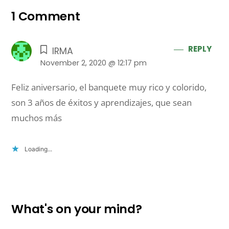
1 Comment
REPLY
IRMA
November 2, 2020 @ 12:17 pm
Feliz aniversario, el banquete muy rico y colorido,
son 3 años de éxitos y aprendizajes, que sean
muchos más
Loading...
What's on your mind?