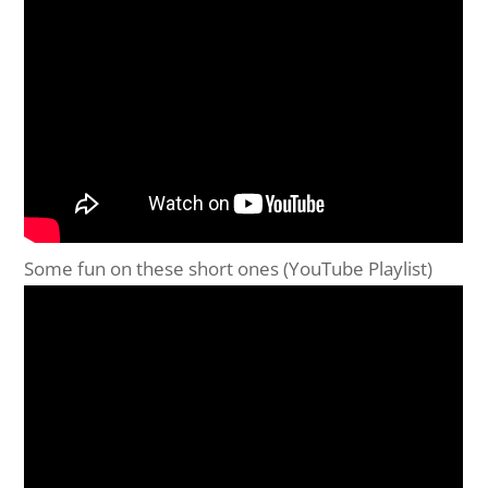
Some fun on these short ones (YouTube Playlist)