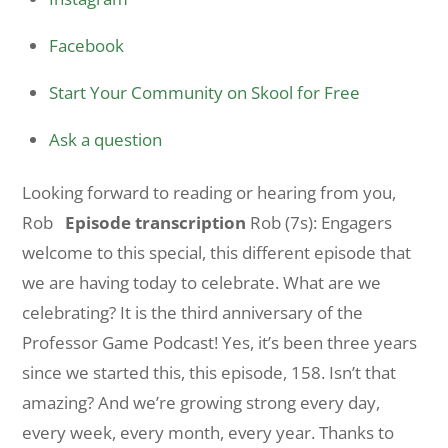
Facebook
Start Your Community on Skool for Free
Ask a question
Looking forward to reading or hearing from you,
Rob
Episode transcription
Rob (7s): Engagers
welcome to this special, this different episode that
we are having today to celebrate. What are we
celebrating? It is the third anniversary of the
Professor Game Podcast! Yes, it’s been three years
since we started this, this episode, 158. Isn’t that
amazing? And we’re growing strong every day,
every week, every month, every year. Thanks to