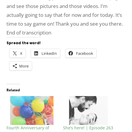
and see those pictures and those videos. I’m
actually going to say that for now and for today. It’s
time to say game on! Thank you and see you there.
End of transcription
Spread the word!
X
LinkedIn
Facebook
More
Related
Fourth Anniversary of
She’s here! | Episode 263