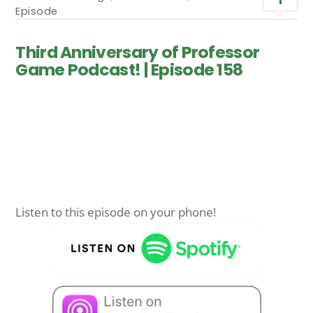
Episode
Third Anniversary of Professor
Game Podcast! | Episode 158
Listen to this episode on your phone!