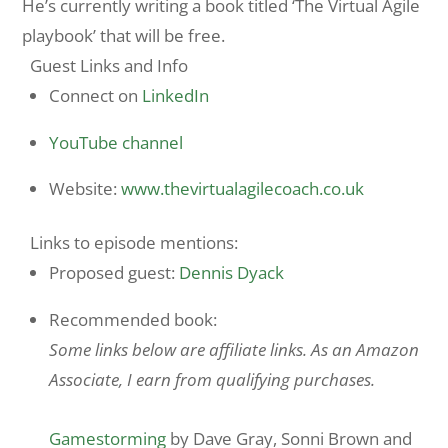
He’s currently writing a book titled ‘The Virtual Agile
playbook’ that will be free.
Guest Links and Info
Connect on
LinkedIn
YouTube channel
Website:
www.thevirtualagilecoach.co.uk
Links to episode mentions:
Proposed guest:
Dennis Dyack
Recommended book:
Some links below are affiliate links. As an Amazon
Associate, I earn from qualifying purchases.
Gamestorming
by Dave Gray, Sonni Brown and