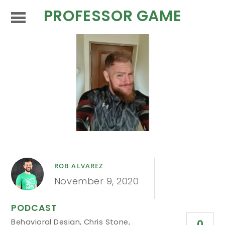
PROFESSOR GAME
ROB ALVAREZ
November 9, 2020
PODCAST
Behavioral Design
,
Chris Stone
,
0