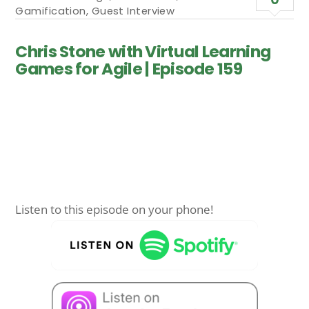
Gamification
,
Guest Interview
Chris Stone with Virtual Learning
Games for Agile | Episode 159
Listen to this episode on your phone!