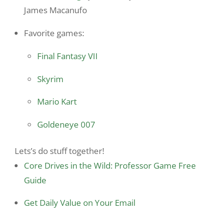
James Macanufo
Favorite games:
Final Fantasy VII
Skyrim
Mario Kart
Goldeneye 007
Lets’s do stuff together!
Core Drives in the Wild: Professor Game Free
Guide
Get Daily Value on Your Email