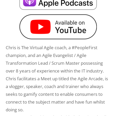
Chris is The Virtual Agile coach, a #PeopleFirst
champion, and an Agile Evangelist / Agile
Transformation Lead / Scrum Master possessing
over 8 years of experience within the IT industry.
Chris facilitates a Meet up titled the Agile Arcade, is
a vlogger, speaker, coach and trainer who always
seeks to gamify content to enable consumers to
connect to the subject matter and have fun whilst
doing so.