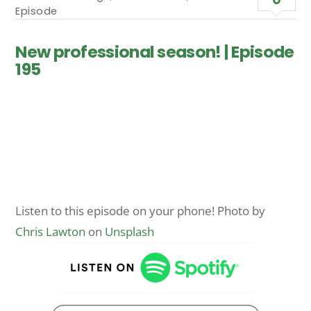
Episode
New professional season! | Episode
195
Listen to this episode on your phone! Photo by
Chris Lawton
on
Unsplash