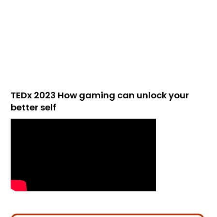
TEDx 2023 How gaming can unlock your
better self