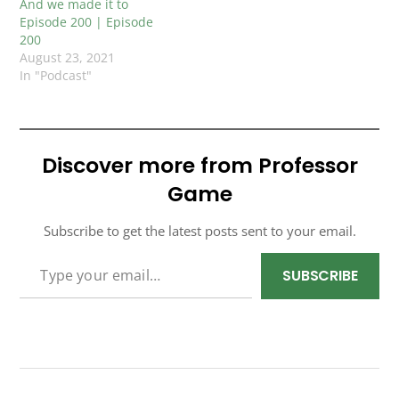
And we made it to
Episode 200 | Episode
200
August 23, 2021
In "Podcast"
Discover more from Professor
Game
Subscribe to get the latest posts sent to your email.
TYPE YOUR EMAIL…
SUBSCRIBE