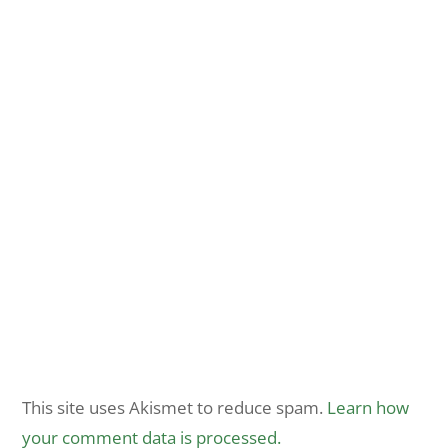
This site uses Akismet to reduce spam.
Learn how
your comment data is processed.