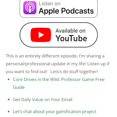
This is an entirely different episode, I’m sharing a
personal/professional update in my life! Listen up if
you want to find out! Lets’s do stuff together!
Core Drives in the Wild: Professor Game Free
Guide
Get Daily Value on Your Email
Let’s chat about your gamification project