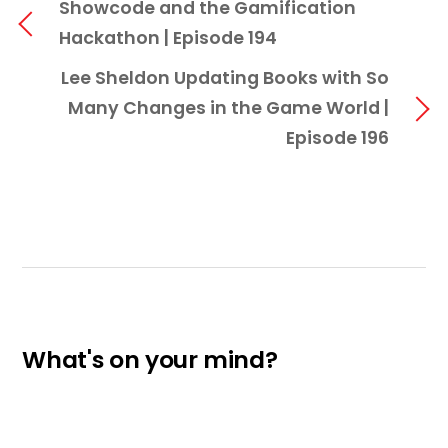
Showcode and the Gamification
Hackathon | Episode 194
Lee Sheldon Updating Books with So
Many Changes in the Game World |
Episode 196
What's on your mind?