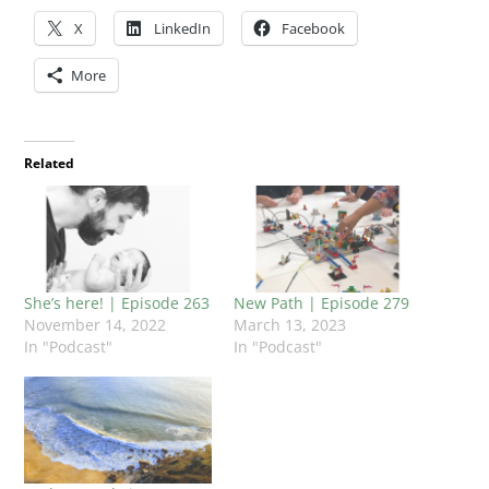
X
LinkedIn
Facebook
More
Related
She’s here! | Episode 263
New Path | Episode 279
November 14, 2022
March 13, 2023
In "Podcast"
In "Podcast"