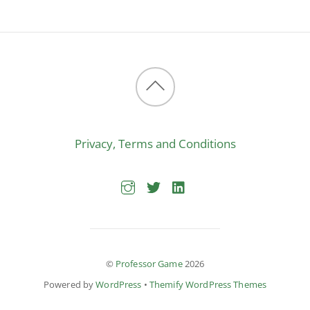
Back
to
Privacy, Terms and Conditions
top
©
Professor Game
2026
Powered by
WordPress
•
Themify WordPress Themes