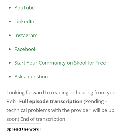
YouTube
LinkedIn
Instagram
Facebook
Start Your Community on Skool for Free
Ask a question
Looking forward to reading or hearing from you,
Rob
Full episode transcription
(Pending –
technical problems with the provider, will be up
soon) End of transcription
Spread the word!