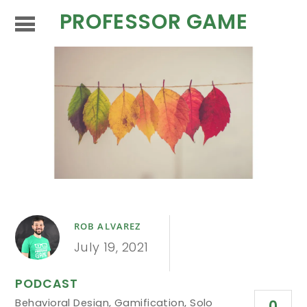
PROFESSOR GAME
ROB ALVAREZ
July 19, 2021
PODCAST
Behavioral Design
,
Gamification
,
Solo
0