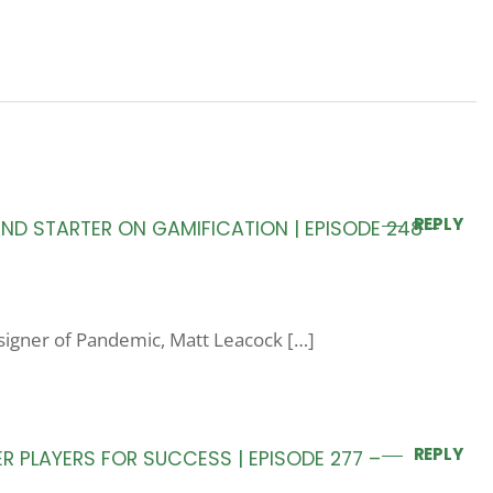
REPLY
D STARTER ON GAMIFICATION | EPISODE 248 –
esigner of Pandemic, Matt Leacock […]
REPLY
 PLAYERS FOR SUCCESS | EPISODE 277 –