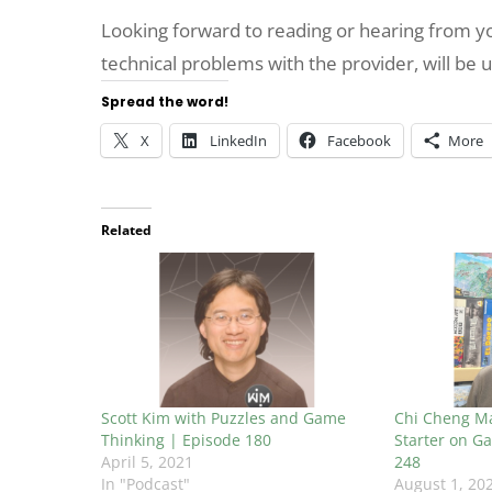
Looking forward to reading or hearing from 
technical problems with the provider, will be 
Spread the word!
X
LinkedIn
Facebook
More
Related
Scott Kim with Puzzles and Game
Chi Cheng Ma
Thinking | Episode 180
Starter on Ga
April 5, 2021
248
In "Podcast"
August 1, 20