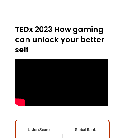
TEDx 2023 How gaming
can unlock your better
self