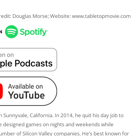
 Credit: Douglas Morse; Website: www.tabletopmovie.com
 Sunnyvale, California. In 2014, he quit his day job to
 he designed games on nights and weekends while
umber of Silicon Valley companies. He’s best known for