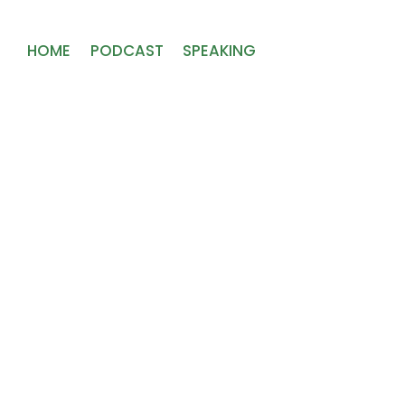
HOME
PODCAST
SPEAKING