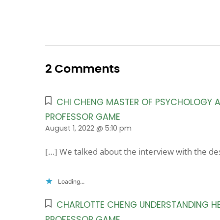
2 Comments
CHI CHENG MASTER OF PSYCHOLOGY AN
PROFESSOR GAME
August 1, 2022 @ 5:10 pm
[…] We talked about the interview with the d
Loading...
CHARLOTTE CHENG UNDERSTANDING HER
PROFESSOR GAME