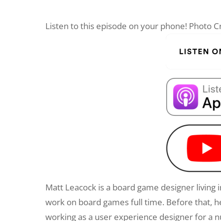
Listen to this episode on your phone! Photo
Matt Leacock is a board game designer living in
work on board games full time. Before that,
working as a user experience designer for a n