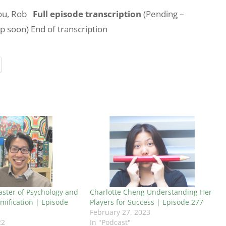
you, Rob
Full episode transcription
(Pending –
up soon) End of transcription
ster of Psychology and
Charlotte Cheng Understanding Her
mification | Episode
Players for Success | Episode 277
February 27, 2023
22
In "Podcast"