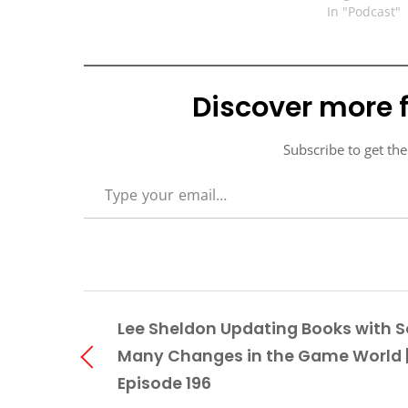
In "Podcast"
Discover more 
Subscribe to get the
TYPE YOUR EMAIL…
Lee Sheldon Updating Books with S
Many Changes in the Game World 
Episode 196