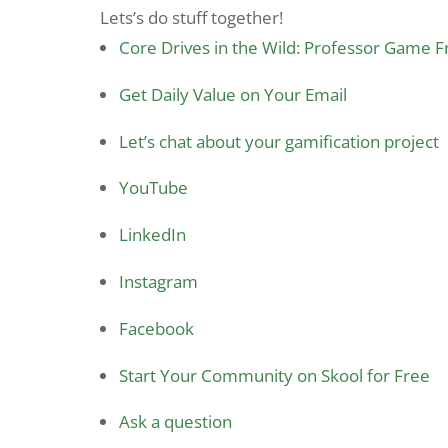
Lets’s do stuff together!
Core Drives in the Wild: Professor Game 
Get Daily Value on Your Email
Let’s chat about your gamification project
YouTube
LinkedIn
Instagram
Facebook
Start Your Community on Skool for Free
Ask a question