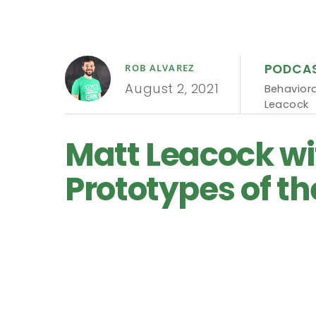
PODCA
ROB ALVAREZ
August 2, 2021
Behaviora
Leacock
Matt Leacock wi
Prototypes of th