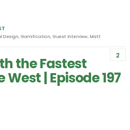
ST
l Design
,
Gamification
,
Guest Interview
,
Matt
2
th the Fastest
e West | Episode 197