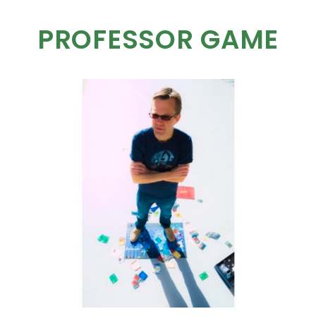
PROFESSOR GAME