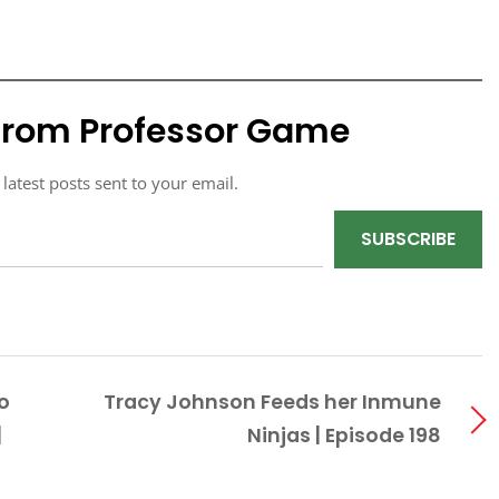
from Professor Game
 latest posts sent to your email.
SUBSCRIBE
o
Tracy Johnson Feeds her Inmune
|
Ninjas | Episode 198