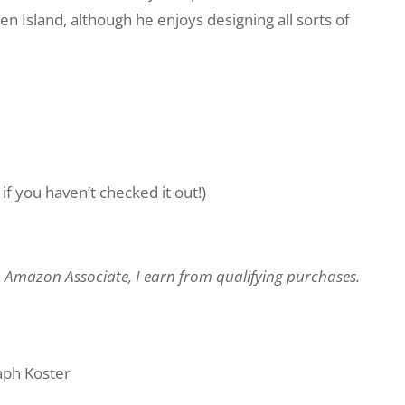
 Island, although he enjoys designing all sorts of
if you haven’t checked it out!)
an Amazon Associate, I earn from qualifying purchases.
ph Koster