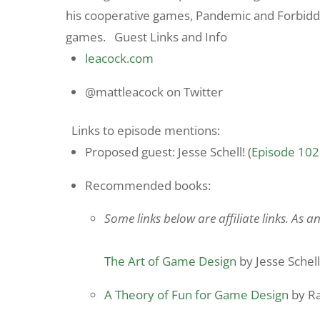
his cooperative games, Pandemic and Forbidden
games. Guest Links and Info
leacock.com
@mattleacock on Twitter
Links to episode mentions:
Proposed guest: Jesse Schell! (
Episode 102
Recommended books:
Some links below are affiliate links. As 
The Art of Game Design
by Jesse Schell
A Theory of Fun for Game Design
by Ra