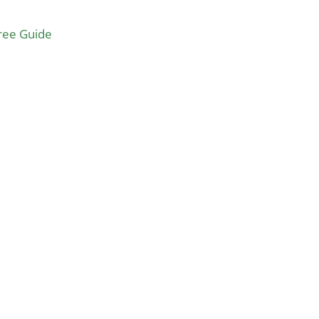
Free Guide