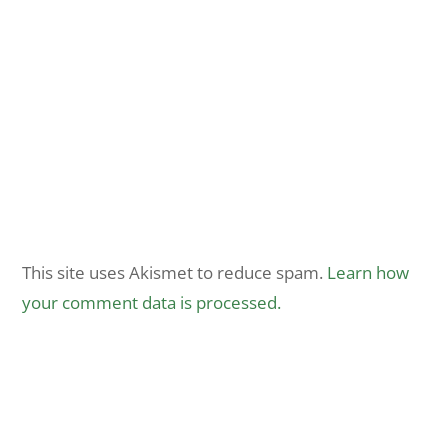
This site uses Akismet to reduce spam.
Learn how
your comment data is processed.