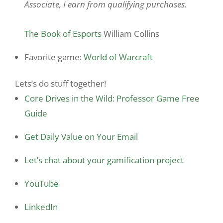
Associate, I earn from qualifying purchases.
The Book of Esports
William Collins
Favorite game:
World of Warcraft
Lets’s do stuff together!
Core Drives in the Wild: Professor Game Free
Guide
Get Daily Value on Your Email
Let’s chat about your gamification project
YouTube
LinkedIn