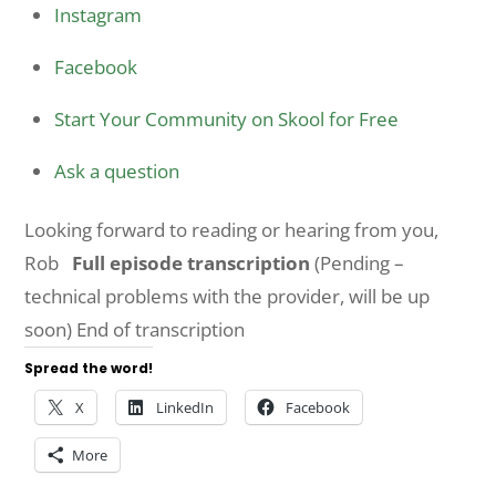
Instagram
Facebook
Start Your Community on Skool for Free
Ask a question
Looking forward to reading or hearing from you,
Rob
Full episode transcription
(Pending –
technical problems with the provider, will be up
soon) End of transcription
Spread the word!
X
LinkedIn
Facebook
More