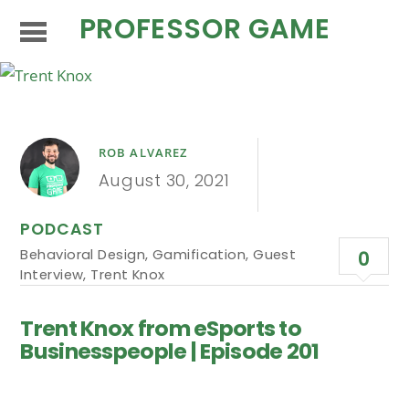
PROFESSOR GAME
ROB ALVAREZ
August 30, 2021
PODCAST
Behavioral Design
,
Gamification
,
Guest
0
Interview
,
Trent Knox
Trent Knox from eSports to
Businesspeople | Episode 201