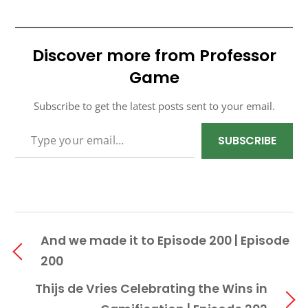
Discover more from Professor
Game
Subscribe to get the latest posts sent to your email.
TYPE YOUR EMAIL…
SUBSCRIBE
And we made it to Episode 200 | Episode
200
Thijs de Vries Celebrating the Wins in