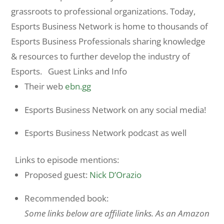
grassroots to professional organizations. Today,
Esports Business Network is home to thousands of
Esports Business Professionals sharing knowledge
& resources to further develop the industry of
Esports. Guest Links and Info
Their web
ebn.gg
Esports Business Network on any social media!
Esports Business Network podcast as well
Links to episode mentions:
Proposed guest:
Nick D’Orazio
Recommended book:
Some links below are affiliate links. As an Amazon