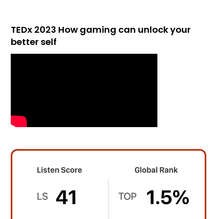
TEDx 2023 How gaming can unlock your
better self