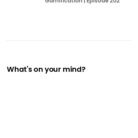
Gamification | Episode 202
What's on your mind?