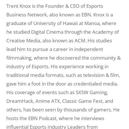
Trent Knox is the Founder & CEO of Esports
Business Network, also known as EBN. Knox is a
graduate of University of Hawaii at Manoa, where
he studied Digital Cinema through the Academy of
Creative Media, also known as ACM. His studies
lead him to pursue a career in independent
filmmaking, where he discovered the community &
industry of Esports. His experience working in
traditional media formats, such as television & film,
gave him a foot in the door as credentialed media.
His coverage of events such as SXSW Gaming,
DreamHack, Anime ATX, Classic Game Fest, and
others, has been seen by thousands of gamers. He
hosts the EBN Podcast, where he interviews
influential Esports Industry Leaders from