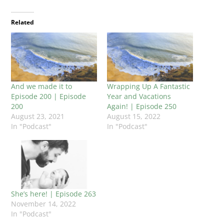
Related
And we made it to
Wrapping Up A Fantastic
Episode 200 | Episode
Year and Vacations
200
Again! | Episode 250
August 23, 2021
August 15, 2022
In "Podcast"
In "Podcast"
She’s here! | Episode 263
November 14, 2022
In "Podcast"