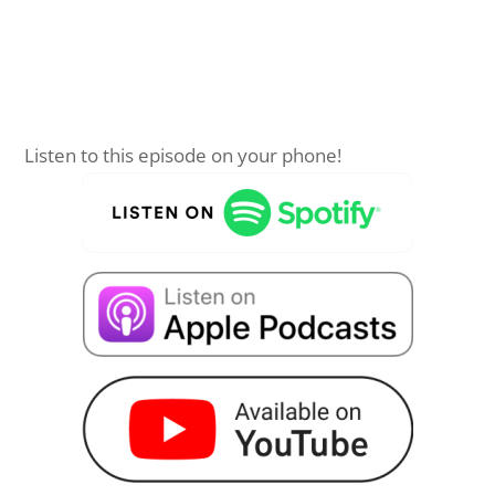
Listen to this episode on your phone!