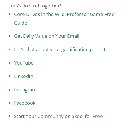
Lets’s do stuff together!
Core Drives in the Wild: Professor Game Free
Guide
Get Daily Value on Your Email
Let’s chat about your gamification project
YouTube
LinkedIn
Instagram
Facebook
Start Your Community on Skool for Free