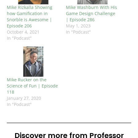
Mike Rizkalla Showing
Mike Washburn With His
how Gamification in
Game Design Challenge
Snorble is Awesome |
| Episode 286
Episode 206
May 1, 2023
October 4, 2021
In "Podcast"
In "Podcast"
Mike Rucker on the
Science of Fun | Episode
118
January 27, 2020
In "Podcast"
Discover more from Professor