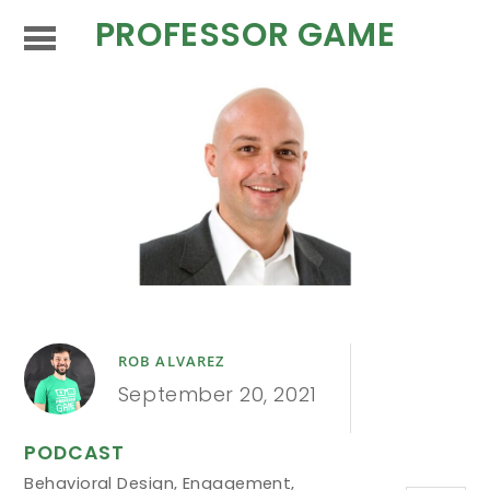
PROFESSOR GAME
ROB ALVAREZ
September 20, 2021
PODCAST
Behavioral Design
,
Engagement
,