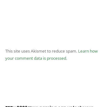
This site uses Akismet to reduce spam.
Learn how
your comment data is processed.