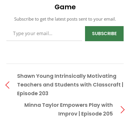
Game
Subscribe to get the latest posts sent to your email.
TYPE YOUR EMAIL…
SUBSCRIBE
Shawn Young Intrinsically Motivating
Teachers and Students with Classcraft |
Episode 203
Minna Taylor Empowers Play with
Improv | Episode 205