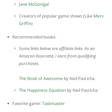
Jane McGonigal
Creators of popular game shows (Like
Merv
Griffin
)
Recommended books:
Some links below are affiliate links. As an
Amazon Associate, I earn from qualifying
purchases.
The Book of Awesome
by Neil Pasricha
The Happiness Equation
by Neil Pasricha
Favorite game:
Taskmaster