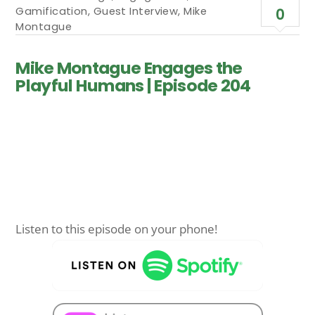
Gamification
,
Guest Interview
,
Mike
0
Montague
Mike Montague Engages the
Playful Humans | Episode 204
Listen to this episode on your phone!