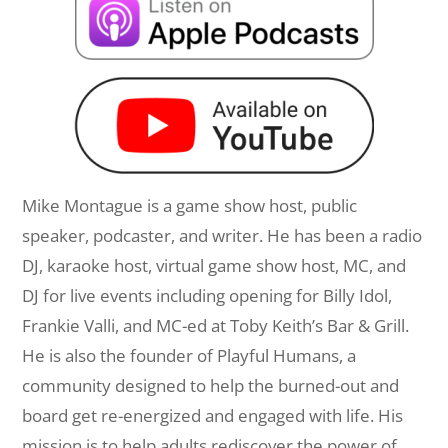
Mike Montague is a game show host, public
speaker, podcaster, and writer. He has been a radio
DJ, karaoke host, virtual game show host, MC, and
DJ for live events including opening for Billy Idol,
Frankie Valli, and MC-ed at Toby Keith’s Bar & Grill.
He is also the founder of Playful Humans, a
community designed to help the burned-out and
board get re-energized and engaged with life. His
mission is to help adults rediscover the power of