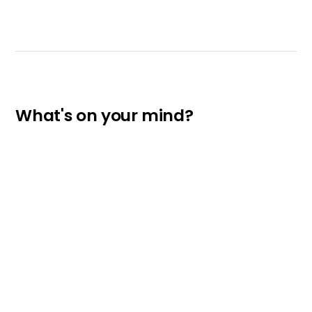
What's on your mind?