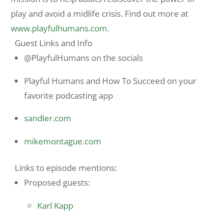
play and avoid a midlife crisis. Find out more at
www.playfulhumans.
com
.
Guest Links and Info
@PlayfulHumans on the socials
Playful Humans and How To Succeed on your
favorite podcasting app
sandler.com
mikemontague.com
Links to episode mentions:
Proposed guests:
Karl Kapp