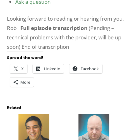
Ask a question
Looking forward to reading or hearing from you,
Rob
Full episode transcription
(Pending –
technical problems with the provider, will be up
soon) End of transcription
Spread the word!
X
LinkedIn
Facebook
More
Related