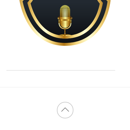
Back
to