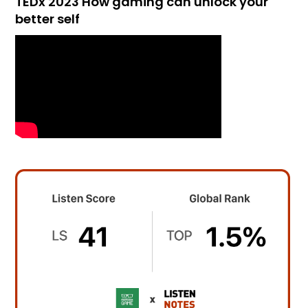
TEDx 2023 How gaming can unlock your
better self