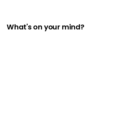
What's on your mind?