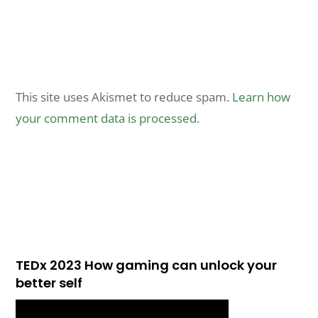
This site uses Akismet to reduce spam.
Learn how
your comment data is processed.
TEDx 2023 How gaming can unlock your
better self