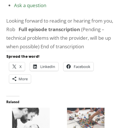
Ask a question
Looking forward to reading or hearing from you,
Rob
Full episode transcription
(Pending –
technical problems with the provider, will be up
when possible) End of transcription
Spread the word!
X
LinkedIn
Facebook
More
Related