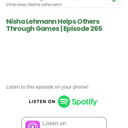
Interview
,
Nisha Lehmann
Nisha Lehmann Helps Others
Through Games | Episode 265
Listen to this episode on your phone!