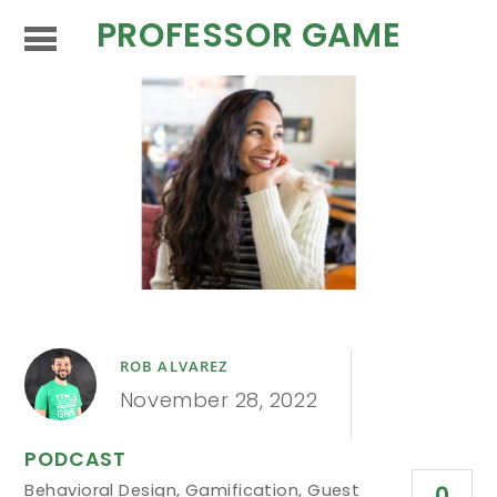
PROFESSOR GAME
ROB ALVAREZ
November 28, 2022
PODCAST
Behavioral Design
,
Gamification
,
Guest
0