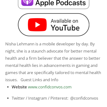
Nisha
Lehmann is a mobile developer by day. By
night, she is a staunch advocate for better mental
health and a firm believer that the answer to better
mental health lies in advancements in gaming and
games that are specifically tailored to mental health
issues. Guest Links and Info
Website
www.confidconvos.com
Twitter / Instagram / Pinterest: @confidconvos