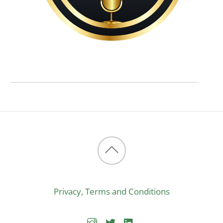
Back
to
Privacy, Terms and Conditions
top