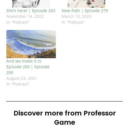
She’s here! | Episode 263
New Path | Episode 279
November 14, 2022
March 13, 2023
In "Podcast"
In "Podcast"
And we made it to
Episode 200 | Episode
200
August 23, 2021
In "Podcast"
Discover more from Professor
Game