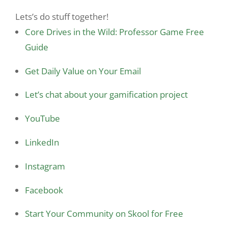
Lets’s do stuff together!
Core Drives in the Wild: Professor Game Free
Guide
Get Daily Value on Your Email
Let’s chat about your gamification project
YouTube
LinkedIn
Instagram
Facebook
Start Your Community on Skool for Free