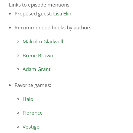
Links to episode mentions:
Proposed guest:
Lisa Elin
Recommended books by authors:
Malcolm Gladwell
Brene Brown
Adam Grant
Favorite games:
Halo
Florence
Vestige