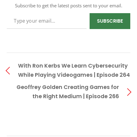
Subscribe to get the latest posts sent to your email.
TYPE YOUR EMAIL…
SUBSCRIBE
With Ron Kerbs We Learn Cybersecurity
While Playing Videogames | Episode 264
Geoffrey Golden Creating Games for
the Right Medium | Episode 266