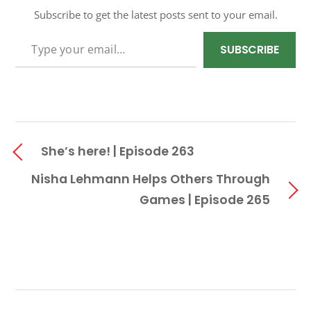
Subscribe to get the latest posts sent to your email.
TYPE YOUR EMAIL…
SUBSCRIBE
She’s here! | Episode 263
Nisha Lehmann Helps Others Through
Games | Episode 265