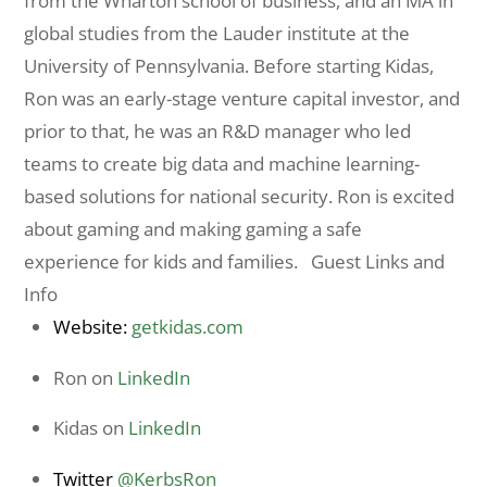
from the Wharton school of business, and an MA in
global studies from the Lauder institute at the
University of Pennsylvania. Before starting Kidas,
Ron was an early-stage venture capital investor, and
prior to that, he was an R&D manager who led
teams to create big data and machine learning-
based solutions for national security. Ron is excited
about gaming and making gaming a safe
experience for kids and families. Guest Links and
Info
Website:
getkidas.com
Ron on
LinkedIn
Kidas on
LinkedIn
Twitter
@KerbsRon