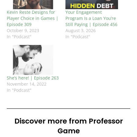
Kevin Reste Designs for
Your Engagement
Player Choice in Games |
Program Is a Loan You’re
Episode 309
Still Paying | Episode 456
October 9, 2023
August 3, 2026
In "Podcast"
In "Podcast"
She’s here! | Episode 263
November 14, 2022
In "Podcast"
Discover more from Professor
Game