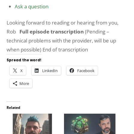
Ask a question
Looking forward to reading or hearing from you,
Rob
Full episode transcription
(Pending –
technical problems with the provider, will be up
when possible) End of transcription
Spread the word!
X
LinkedIn
Facebook
More
Related