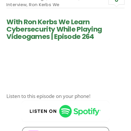
Interview
,
Ron Kerbs We
With Ron Kerbs We Learn
Cybersecurity While Playing
Videogames | Episode 264
Listen to this episode on your phone!