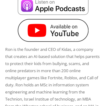
Ron is the founder and CEO of Kidas, a company
that creates an AI-based solution that helps parents
to protect their kids from bullying, scams, and
online predators in more than 200 online
multiplayer games like Fortnite, Roblox, and Call of
duty. Ron holds an MSc in information system
engineering and machine learning from the
Technion, Israel Institue of technology, an MBA