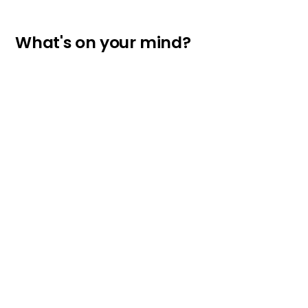
What's on your mind?