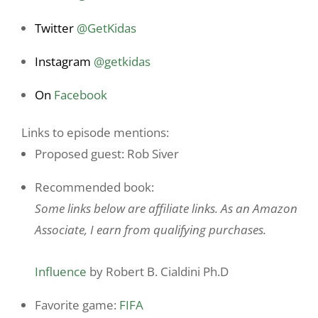
Twitter
@GetKidas
Instagram
@
getkidas
On
Facebook
Links to episode mentions:
Proposed guest: Rob Siver
Recommended book:
Some links below are affiliate links. As an Amazon
Associate, I earn from qualifying purchases.
Influence
by Robert B. Cialdini Ph.D
Favorite game:
FIFA