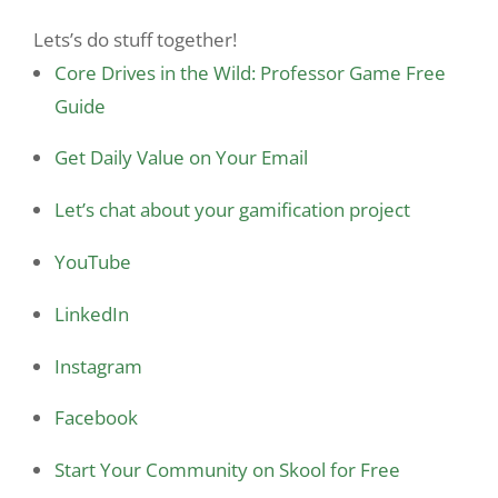
Lets’s do stuff together!
Core Drives in the Wild: Professor Game Free
Guide
Get Daily Value on Your Email
Let’s chat about your gamification project
YouTube
LinkedIn
Instagram
Facebook
Start Your Community on Skool for Free