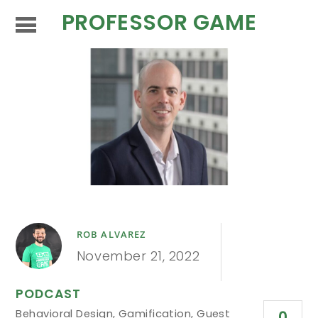
PROFESSOR GAME
ROB ALVAREZ
November 21, 2022
PODCAST
Behavioral Design
,
Gamification
,
Guest
0