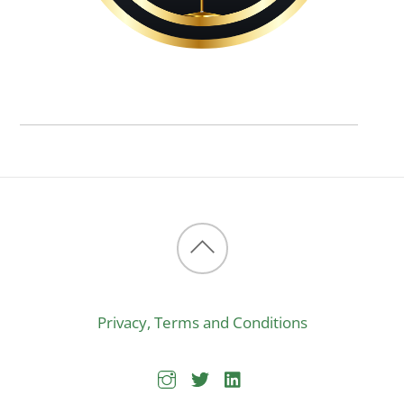
Back
to
Privacy, Terms and Conditions
top