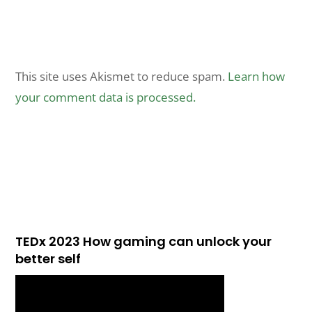
This site uses Akismet to reduce spam.
Learn how
your comment data is processed.
TEDx 2023 How gaming can unlock your
better self