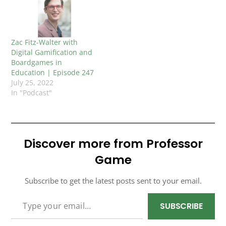
Zac Fitz-Walter with
Digital Gamification and
Boardgames in
Education | Episode 247
July 25, 2022
In "Podcast"
Discover more from Professor
Game
Subscribe to get the latest posts sent to your email.
TYPE YOUR EMAIL…
SUBSCRIBE