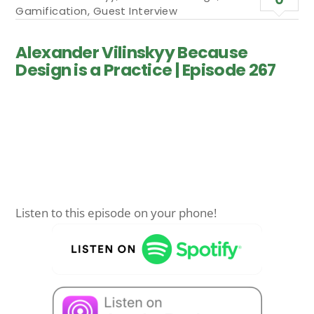
Gamification
,
Guest Interview
Alexander Vilinskyy Because
Design is a Practice | Episode 267
Listen to this episode on your phone!