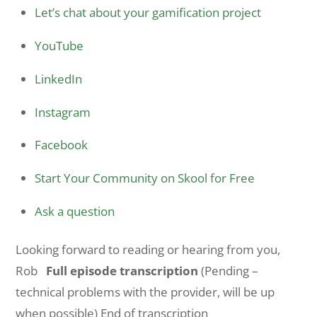
Let’s chat about your gamification project
YouTube
LinkedIn
Instagram
Facebook
Start Your Community on Skool for Free
Ask a question
Looking forward to reading or hearing from you,
Rob
Full episode transcription
(Pending –
technical problems with the provider, will be up
when possible) End of transcription