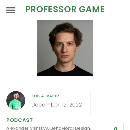
PROFESSOR GAME
ROB ALVAREZ
December 12, 2022
PODCAST
Alexander Vilinskyy
,
Behavioral Design
,
0