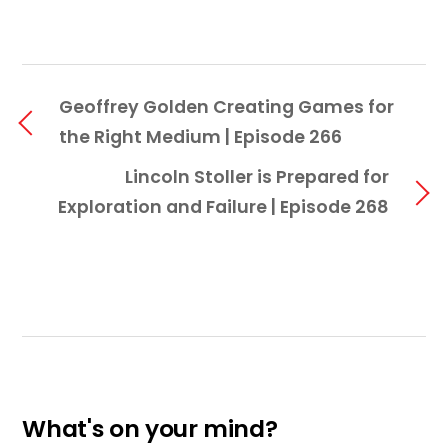
Geoffrey Golden Creating Games for
the Right Medium | Episode 266
Lincoln Stoller is Prepared for
Exploration and Failure | Episode 268
What's on your mind?