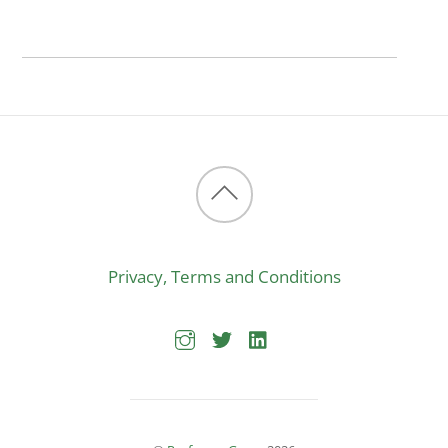
Back
to
Privacy, Terms and Conditions
top