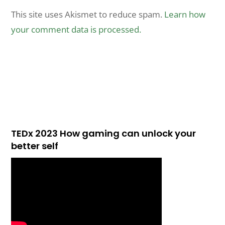
This site uses Akismet to reduce spam.
Learn how
your comment data is processed.
TEDx 2023 How gaming can unlock your
better self