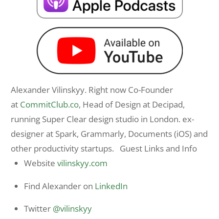
Alexander Vilinskyy. Right now Co-Founder
at
CommitClub.co
, Head of Design at Decipad,
running Super Clear design studio in London. ex-
designer at Spark, Grammarly, Documents (iOS) and
other productivity startups. Guest Links and Info
Website
vilinskyy.com
Find Alexander on
LinkedIn
Twitter
@vilinskyy