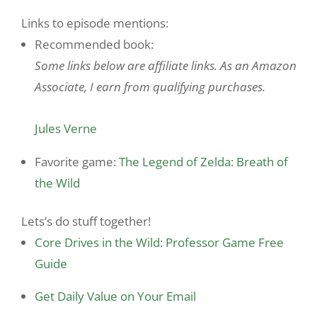
Links to episode mentions:
Recommended book:
Some links below are affiliate links. As an Amazon
Associate, I earn from qualifying purchases.
Jules Verne
Favorite game:
The Legend of Zelda: Breath of
the Wild
Lets’s do stuff together!
Core Drives in the Wild: Professor Game Free
Guide
Get Daily Value on Your Email