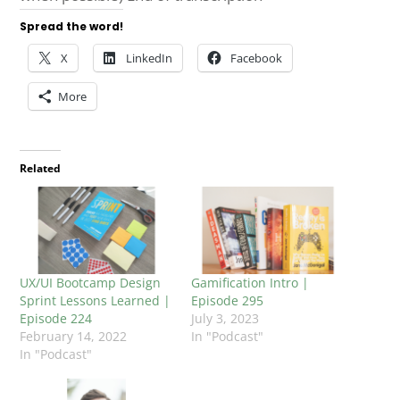
Spread the word!
X
LinkedIn
Facebook
More
Related
UX/UI Bootcamp Design
Gamification Intro |
Sprint Lessons Learned |
Episode 295
Episode 224
July 3, 2023
February 14, 2022
In "Podcast"
In "Podcast"