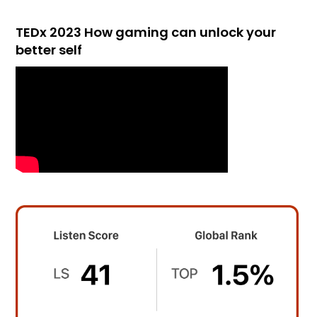
TEDx 2023 How gaming can unlock your
better self