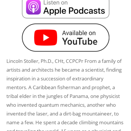
Lincoln Stoller, Ph.D., CHt, CCPCPr From a family of
artists and architects he became a scientist, finding
inspiration in a succession of extraordinary
mentors. A Caribbean fisherman and prophet, a
tribal elder in the jungles of Panama, one physicist
who invented quantum mechanics, another who
invented the laser, and a dirt-bag mountaineer, to
name a few. He spent a decade climbing mountains