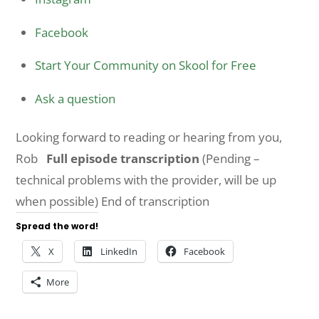
Facebook
Start Your Community on Skool for Free
Ask a question
Looking forward to reading or hearing from you,
Rob
Full episode transcription
(Pending –
technical problems with the provider, will be up
when possible) End of transcription
Spread the word!
X
LinkedIn
Facebook
More