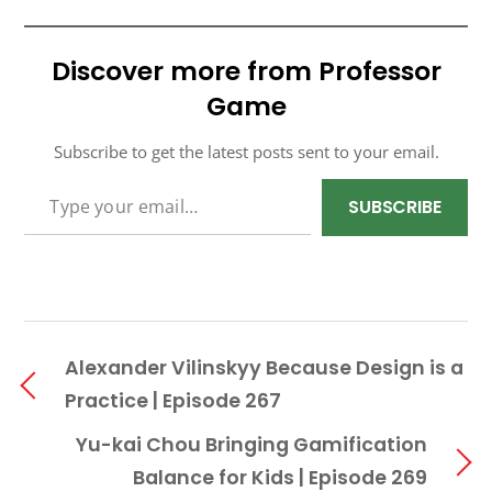
Discover more from Professor
Game
Subscribe to get the latest posts sent to your email.
TYPE YOUR EMAIL…
SUBSCRIBE
Alexander Vilinskyy Because Design is a
Practice | Episode 267
Yu-kai Chou Bringing Gamification
Balance for Kids | Episode 269