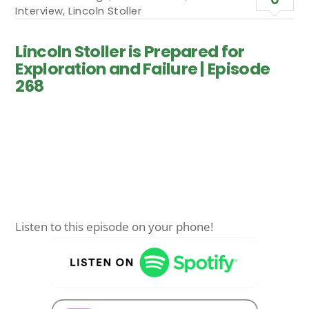
Interview
,
Lincoln Stoller
Lincoln Stoller is Prepared for
Exploration and Failure | Episode
268
Listen to this episode on your phone!