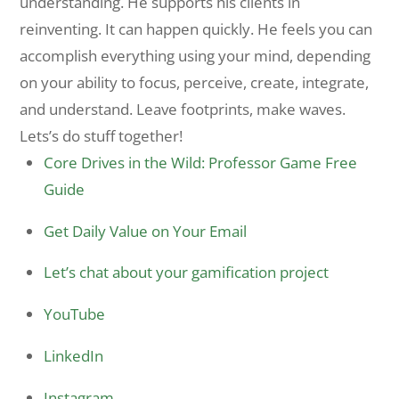
understanding. He supports his clients in
reinventing. It can happen quickly. He feels you can
accomplish everything using your mind, depending
on your ability to focus, perceive, create, integrate,
and understand. Leave footprints, make waves.
Lets’s do stuff together!
Core Drives in the Wild: Professor Game Free
Guide
Get Daily Value on Your Email
Let’s chat about your gamification project
YouTube
LinkedIn
Instagram