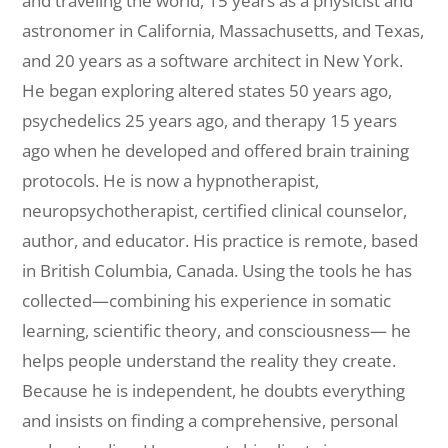
and traveling the world, 15 years as a physicist and
astronomer in California, Massachusetts, and Texas,
and 20 years as a software architect in New York.
He began exploring altered states 50 years ago,
psychedelics 25 years ago, and therapy 15 years
ago when he developed and offered brain training
protocols. He is now a hypnotherapist,
neuropsychotherapist, certified clinical counselor,
author, and educator. His practice is remote, based
in British Columbia, Canada. Using the tools he has
collected—combining his experience in somatic
learning, scientific theory, and consciousness— he
helps people understand the reality they create.
Because he is independent, he doubts everything
and insists on finding a comprehensive, personal