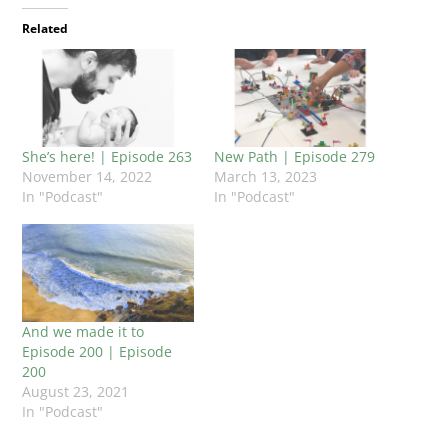
Related
She’s here! | Episode 263
New Path | Episode 279
November 14, 2022
March 13, 2023
In "Podcast"
In "Podcast"
And we made it to
Episode 200 | Episode
200
August 23, 2021
In "Podcast"