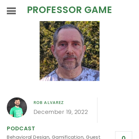
PROFESSOR GAME
ROB ALVAREZ
December 19, 2022
PODCAST
Behavioral Design
,
Gamification
,
Guest
0