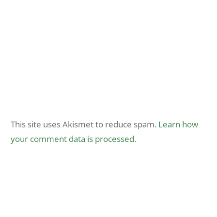
This site uses Akismet to reduce spam.
Learn how
your comment data is processed.