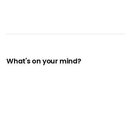
What's on your mind?