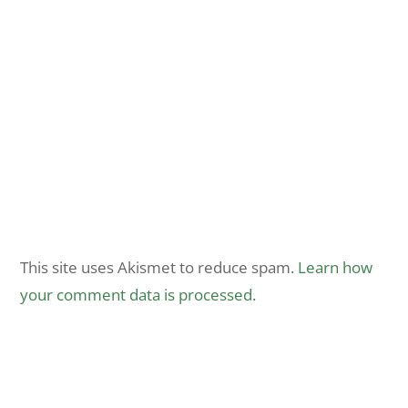
This site uses Akismet to reduce spam.
Learn how
your comment data is processed.