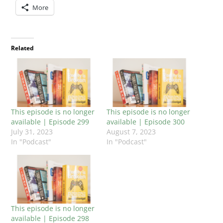
More
Related
This episode is no longer
This episode is no longer
available | Episode 299
available | Episode 300
July 31, 2023
August 7, 2023
In "Podcast"
In "Podcast"
This episode is no longer
available | Episode 298