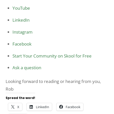
YouTube
LinkedIn
Instagram
Facebook
Start Your Community on Skool for Free
Ask a question
Looking forward to reading or hearing from you,
Rob
Spread the word!
X
LinkedIn
Facebook