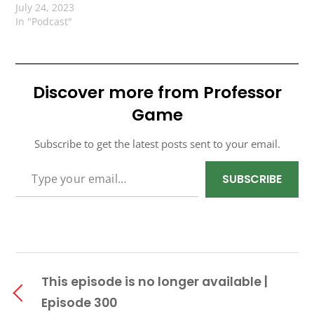
July 24, 2023
In "Podcast"
Discover more from Professor
Game
Subscribe to get the latest posts sent to your email.
TYPE YOUR EMAIL…
SUBSCRIBE
This episode is no longer available |
Episode 300