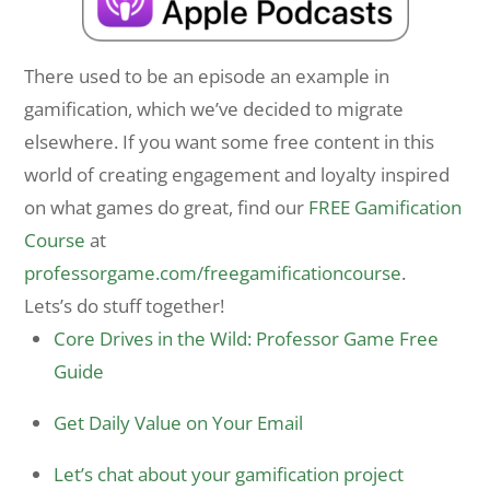
There used to be an episode an example in
gamification, which we’ve decided to migrate
elsewhere. If you want some free content in this
world of creating engagement and loyalty inspired
on what games do great, find our
FREE Gamification
Course
at
professorgame.com/freegamificationcourse
.
Lets’s do stuff together!
Core Drives in the Wild: Professor Game Free
Guide
Get Daily Value on Your Email
Let’s chat about your gamification project