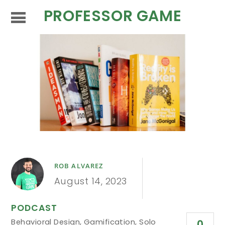
PROFESSOR GAME
ROB ALVAREZ
August 14, 2023
PODCAST
Behavioral Design
,
Gamification
,
Solo
0