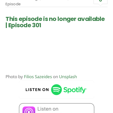
Episode
This episode is no longer available
| Episode 301
Photo by
Filios Sazeides
on
Unsplash