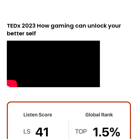
TEDx 2023 How gaming can unlock your
better self