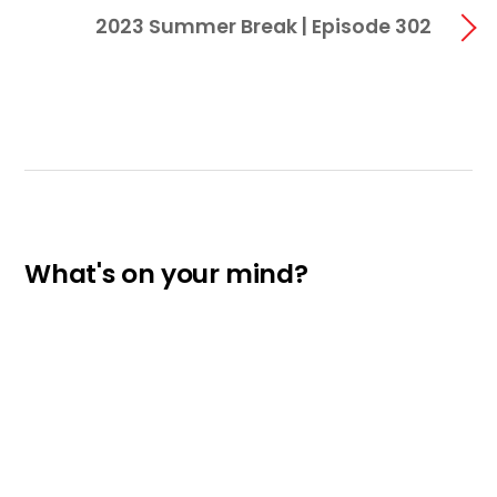
2023 Summer Break | Episode 302
What's on your mind?