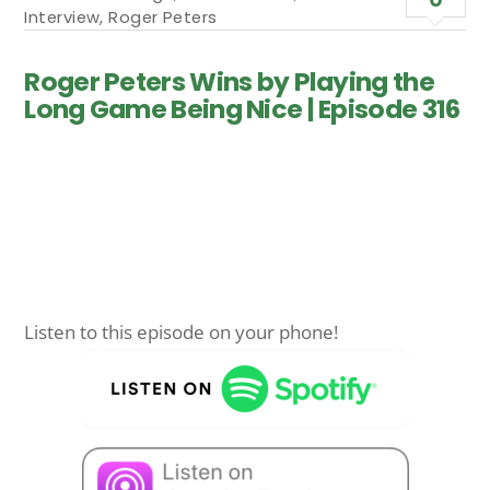
Interview
,
Roger Peters
Roger Peters Wins by Playing the
Long Game Being Nice | Episode 316
Listen to this episode on your phone!