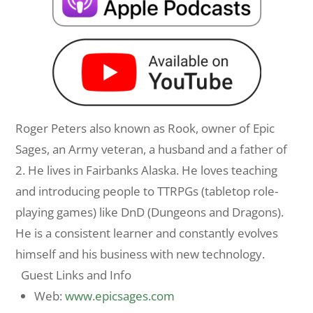
Roger
Peters
also known as Rook, owner of Epic
Sages, an Army veteran, a husband and a father of
2. He lives in Fairbanks Alaska. He loves teaching
and introducing people to TTRPGs (tabletop role-
playing games) like DnD (Dungeons and Dragons).
He is a consistent learner and constantly evolves
himself and his business with new technology.
Guest Links and Info
Web:
www.epicsages.com