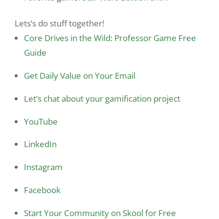
Lets’s do stuff together!
Core Drives in the Wild: Professor Game Free
Guide
Get Daily Value on Your Email
Let’s chat about your gamification project
YouTube
LinkedIn
Instagram
Facebook
Start Your Community on Skool for Free