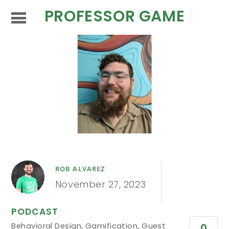
PROFESSOR GAME
ROB ALVAREZ
November 27, 2023
PODCAST
Behavioral Design
,
Gamification
,
Guest
0