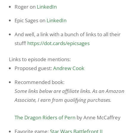
Roger on
LinkedIn
Epic Sages on
LinkedIn
And well, a link with a bunch of links to all their
stuff!
https://dot.cards/epicsages
Links to episode mentions:
Proposed guest:
Andrew Cook
Recommended book:
Some links below are affiliate links. As an Amazon
Associate, I earn from qualifying purchases.
The Dragon Riders of Pern
by Anne McCaffrey
Favorite game:
Star Wars Battlefront II