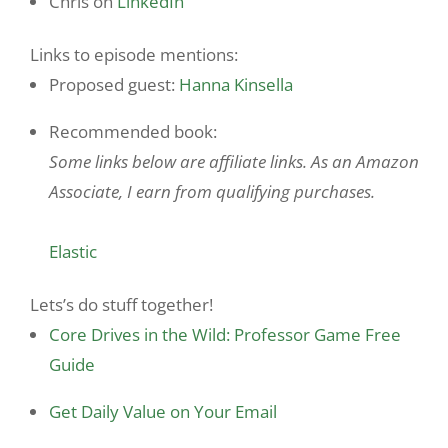
Chris on
LinkedIn
Links to episode mentions:
Proposed guest:
Hanna Kinsella
Recommended book:
Some links below are affiliate links. As an Amazon
Associate, I earn from qualifying purchases.
Elastic
Lets’s do stuff together!
Core Drives in the Wild: Professor Game Free
Guide
Get Daily Value on Your Email