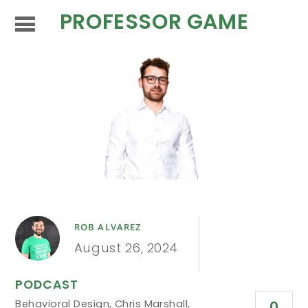
PROFESSOR GAME
ROB ALVAREZ
August 26, 2024
PODCAST
Behavioral Design
,
Chris Marshall
,
0