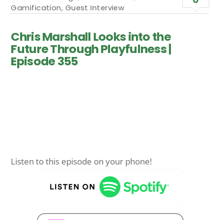
Gamification
,
Guest Interview
Chris Marshall Looks into the
Future Through Playfulness |
Episode 355
Listen to this episode on your phone!