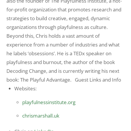
also the founder of The Playfulness Institute, a not-
for-profit organization that promotes research and
strategies to build creative, engaged, dynamic
organizations through playfulness as culture.
Beyond this, Chris holds a vast amount of
experience from a number of industries and what
he labels ‘obsessions’. He is a TEDx speaker on
playfulness and burnout, the author of the book
Decoding Change, and is currently writing his next
book: The Playful Advantage. Guest Links and Info
Websites:
playfulnessinstitute.org
chrismarshall.uk