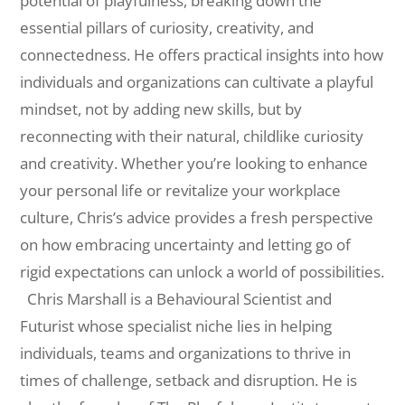
potential of playfulness, breaking down the
essential pillars of curiosity, creativity, and
connectedness. He offers practical insights into how
individuals and organizations can cultivate a playful
mindset, not by adding new skills, but by
reconnecting with their natural, childlike curiosity
and creativity. Whether you’re looking to enhance
your personal life or revitalize your workplace
culture, Chris’s advice provides a fresh perspective
on how embracing uncertainty and letting go of
rigid expectations can unlock a world of possibilities.
Chris Marshall is a Behavioural Scientist and
Futurist whose specialist niche lies in helping
individuals, teams and organizations to thrive in
times of challenge, setback and disruption. He is