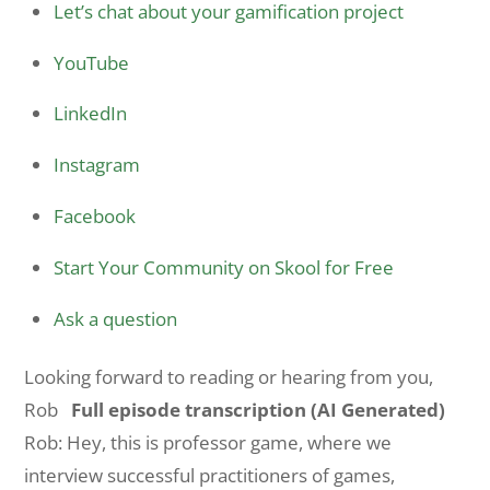
Let’s chat about your gamification project
YouTube
LinkedIn
Instagram
Facebook
Start Your Community on Skool for Free
Ask a question
Looking forward to reading or hearing from you,
Rob
Full episode transcription (AI Generated)
Rob: Hey, this is professor game, where we
interview successful practitioners of games,