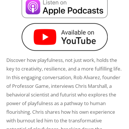
Discover how playfulness, not just work, holds the
key to creativity, resilience, and a more fulfilling life.
In this engaging conversation, Rob Alvarez, founder
of Professor Game, interviews Chris Marshall, a
behavioral scientist and futurist who explores the
power of playfulness as a pathway to human
flourishing. Chris shares how his own experience
with burnout led him to the transformative