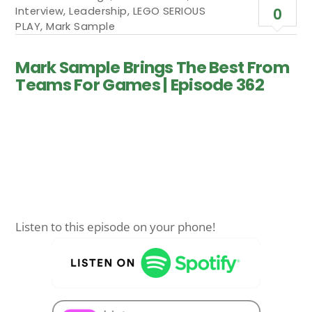
Interview
,
Leadership
,
LEGO SERIOUS
0
PLAY
,
Mark Sample
Mark Sample Brings The Best From
Teams For Games | Episode 362
Listen to this episode on your phone!