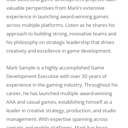
valuable perspectives from Mark’s extensive
experience in launching award-winning games
across multiple platforms. Listen as he shares his
approach to building strong, innovative teams and
his philosophy on strategic leadership that drives
creativity and excellence in game development.
Mark Sample is a highly accomplished Game
Development Executive with over 30 years of
experience in the gaming industry. Throughout his
career, he has launched multiple award-winning
AAA and casual games, establishing himself as a
leader in creative strategy, production, and studio
management. With expertise spanning across
console and mobile platforms, Mark has been