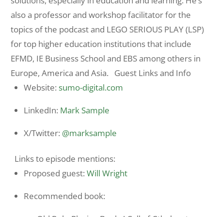
solutions, especially in education and learning. He’s
also a professor and workshop facilitator for the
topics of the podcast and LEGO SERIOUS PLAY (LSP)
for top higher education institutions that include
EFMD, IE Business School and EBS among others in
Europe, America and Asia. Guest Links and Info
Website:
sumo-digital.com
LinkedIn:
Mark Sample
X/Twitter:
@marksample
Links to episode mentions:
Proposed guest:
Will Wright
Recommended book: