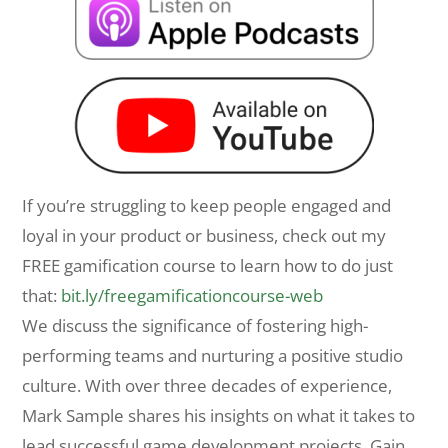
If you’re struggling to keep people engaged and
loyal in your product or business, check out my
FREE gamification course to learn how to do just
that:
bit.ly/freegamificationcourse-web
We discuss the significance of fostering high-
performing teams and nurturing a positive studio
culture. With over three decades of experience,
Mark Sample shares his insights on what it takes to
lead successful game development projects. Gain