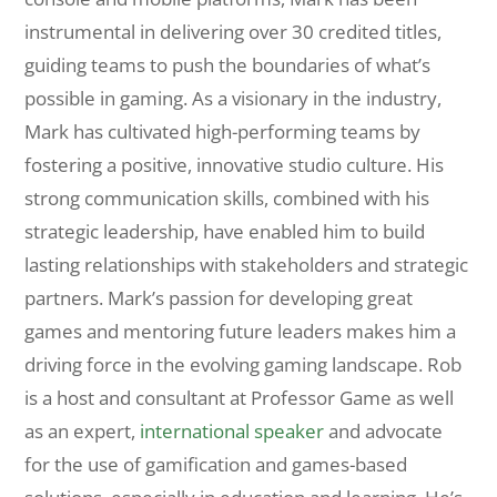
instrumental in delivering over 30 credited titles,
guiding teams to push the boundaries of what’s
possible in gaming. As a visionary in the industry,
Mark has cultivated high-performing teams by
fostering a positive, innovative studio culture. His
strong communication skills, combined with his
strategic leadership, have enabled him to build
lasting relationships with stakeholders and strategic
partners. Mark’s passion for developing great
games and mentoring future leaders makes him a
driving force in the evolving gaming landscape. Rob
is a host and consultant at Professor Game as well
as an expert,
international speaker
and advocate
for the use of gamification and games-based