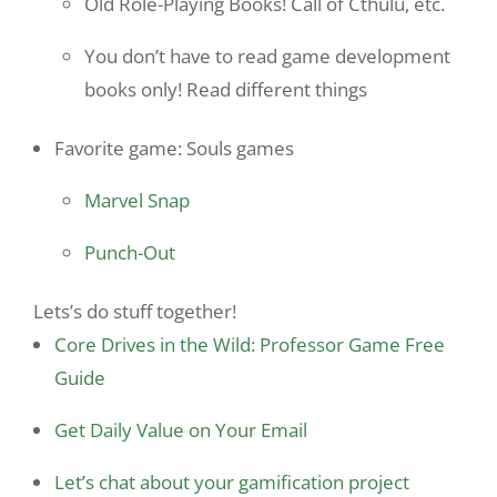
Old Role-Playing Books! Call of Cthulu, etc.
You don’t have to read game development
books only! Read different things
Favorite game: Souls games
Marvel Snap
Punch-Out
Lets’s do stuff together!
Core Drives in the Wild: Professor Game Free
Guide
Get Daily Value on Your Email
Let’s chat about your gamification project