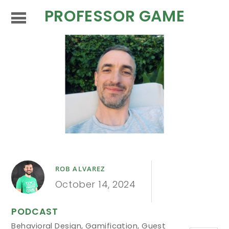
PROFESSOR GAME
ROB ALVAREZ
October 14, 2024
PODCAST
Behavioral Design
,
Gamification
,
Guest