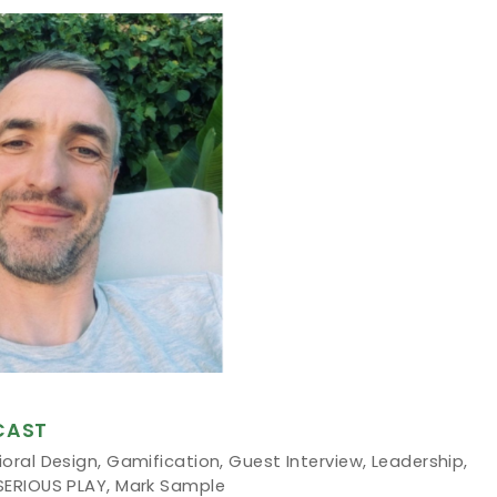
CAST
oral Design
,
Gamification
,
Guest Interview
,
Leadership
,
SERIOUS PLAY
,
Mark Sample