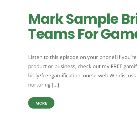
Mark Sample Br
Teams For Games
Listen to this episode on your phone! If you’r
product or business, check out my FREE gamific
bit.ly/freegamificationcourse-web We discuss 
nurturing […]
MORE