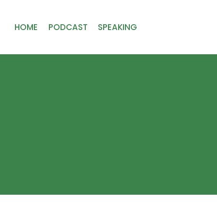
HOME
PODCAST
SPEAKING