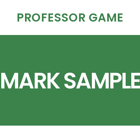
PROFESSOR GAME
MARK SAMPL