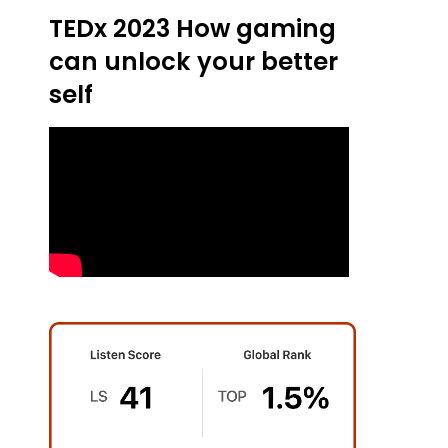
TEDx 2023 How gaming
can unlock your better
self