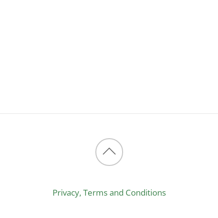
Back
to
Privacy, Terms and Conditions
top