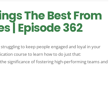
ings The Best From
 | Episode 362
e struggling to keep people engaged and loyal in your
ation course to learn how to do just that:
the significance of fostering high-performing teams and