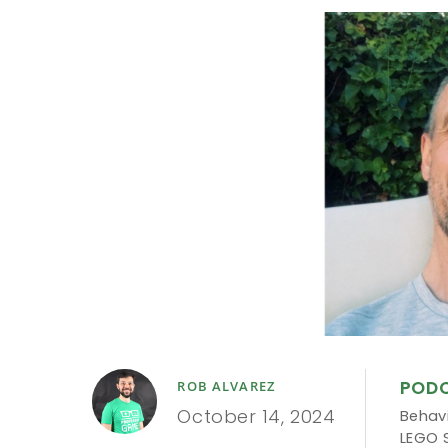
POD
ROB ALVAREZ
October 14, 2024
Behavi
LEGO 