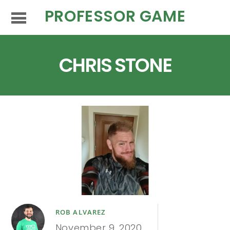
PROFESSOR GAME
CHRIS STONE
ROB ALVAREZ
November 9, 2020