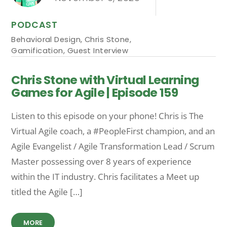
PODCAST
Behavioral Design
,
Chris Stone
,
Gamification
,
Guest Interview
Chris Stone with Virtual Learning
Games for Agile | Episode 159
Listen to this episode on your phone! Chris is The
Virtual Agile coach, a #PeopleFirst champion, and an
Agile Evangelist / Agile Transformation Lead / Scrum
Master possessing over 8 years of experience
within the IT industry. Chris facilitates a Meet up
titled the Agile […]
MORE