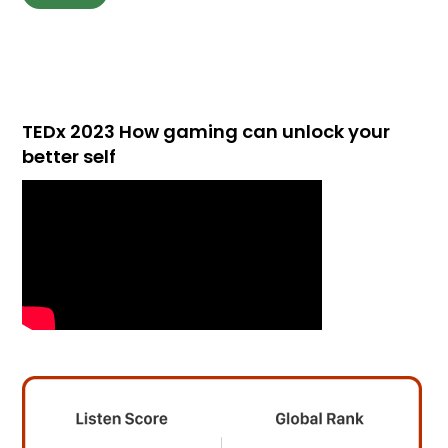
TEDx 2023 How gaming can unlock your
better self