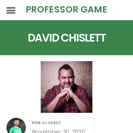
PROFESSOR GAME
DAVID CHISLETT
ROB ALVAREZ
November 30, 2020