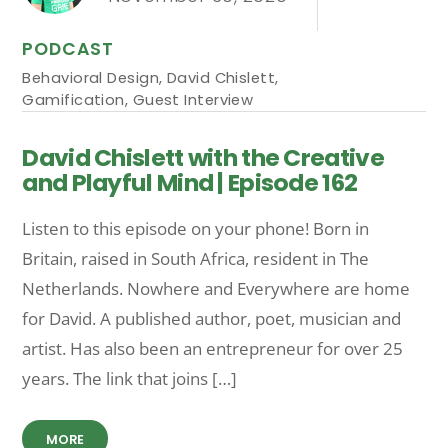
PODCAST
Behavioral Design
,
David Chislett
,
Gamification
,
Guest Interview
David Chislett with the Creative
and Playful Mind | Episode 162
Listen to this episode on your phone! Born in
Britain, raised in South Africa, resident in The
Netherlands. Nowhere and Everywhere are home
for David. A published author, poet, musician and
artist. Has also been an entrepreneur for over 25
years. The link that joins […]
MORE