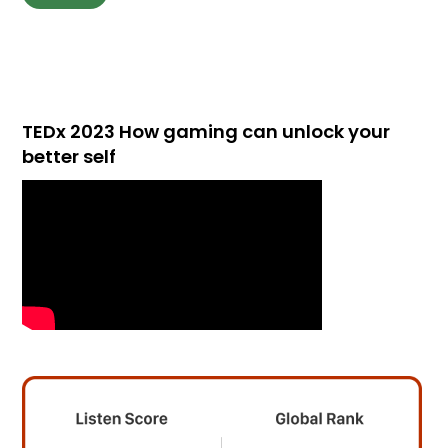
TEDx 2023 How gaming can unlock your
better self