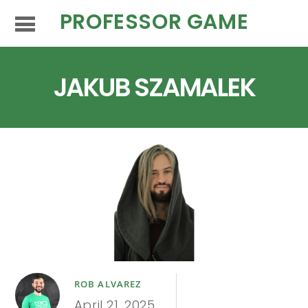
PROFESSOR GAME
JAKUB SZAMALEK
ROB ALVAREZ
April 21, 2025