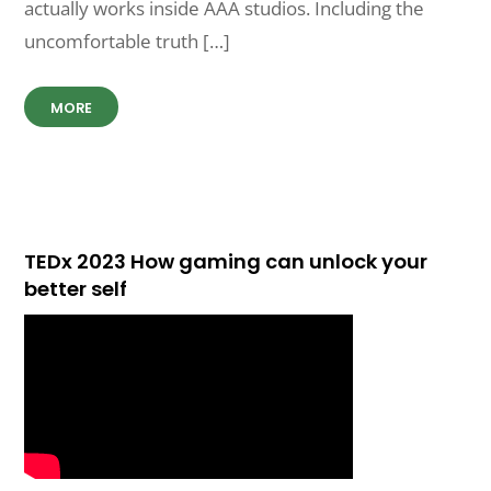
actually works inside AAA studios. Including the
uncomfortable truth […]
MORE
TEDx 2023 How gaming can unlock your
better self