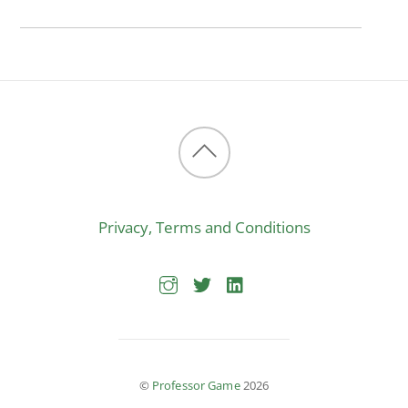
Back
to
Privacy, Terms and Conditions
top
©
Professor Game
2026