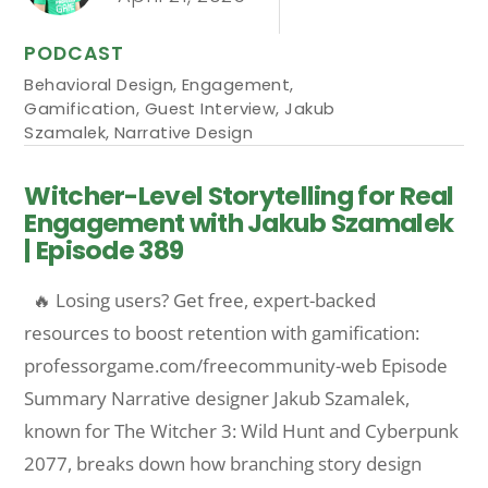
PODCAST
Behavioral Design
,
Engagement
,
Gamification
,
Guest Interview
,
Jakub
Szamalek
,
Narrative Design
Witcher-Level Storytelling for Real
Engagement with Jakub Szamalek
| Episode 389
🔥 Losing users? Get free, expert-backed
resources to boost retention with gamification:
professorgame.com/freecommunity-web Episode
Summary Narrative designer Jakub Szamalek,
known for The Witcher 3: Wild Hunt and Cyberpunk
2077, breaks down how branching story design