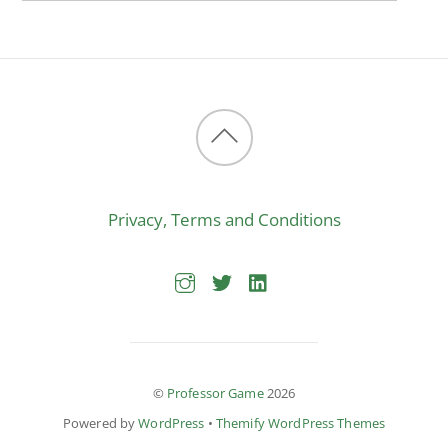
Back
to
Privacy, Terms and Conditions
top
©
Professor Game
2026
Powered by
WordPress
•
Themify WordPress Themes