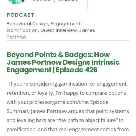
PODCAST
Behavioral Design
,
Engagement
,
Gamification
,
Guest Interview
,
James
Portnow
Beyond Points & Badges: How
James Portnow Designs Intrinsic
Engagement | Episode 426
If you’re considering gamification for engagement,
retention, or loyalty, I’m happy to compare options
with you: professorgame.com/chat Episode
Summary James Portnow argues that point systems
and leveling bars are “the path to abject failure” in
gamification, and that real engagement comes from