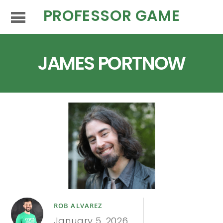
PROFESSOR GAME
JAMES PORTNOW
ROB ALVAREZ
January 5, 2026