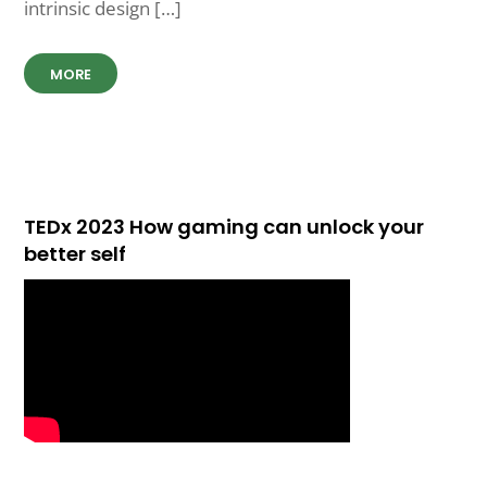
intrinsic design […]
MORE
TEDx 2023 How gaming can unlock your
better self