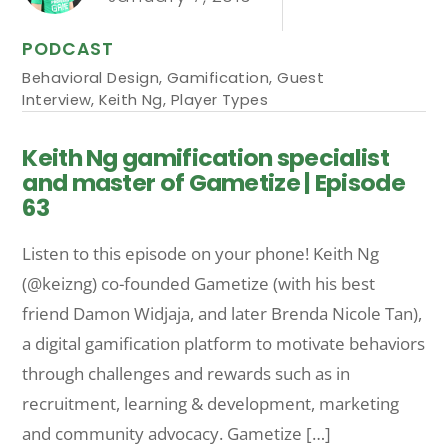
PODCAST
Behavioral Design
,
Gamification
,
Guest
Interview
,
Keith Ng
,
Player Types
Keith Ng gamification specialist
and master of Gametize | Episode
63
Listen to this episode on your phone! Keith Ng
(@keizng) co-founded Gametize (with his best
friend Damon Widjaja, and later Brenda Nicole Tan),
a digital gamification platform to motivate behaviors
through challenges and rewards such as in
recruitment, learning & development, marketing
and community advocacy. Gametize […]