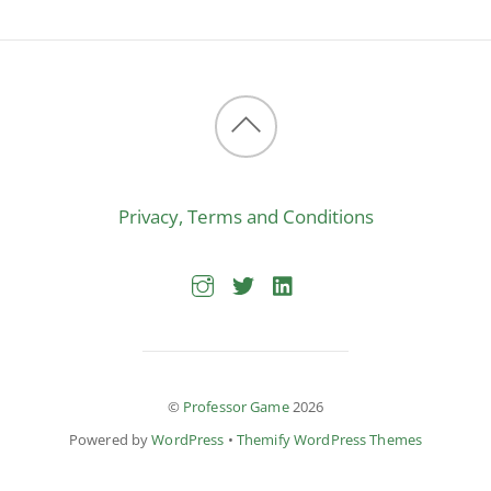
Back
to
Privacy, Terms and Conditions
top
©
Professor Game
2026
Powered by
WordPress
•
Themify WordPress Themes