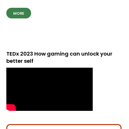
MORE
TEDx 2023 How gaming can unlock your
better self