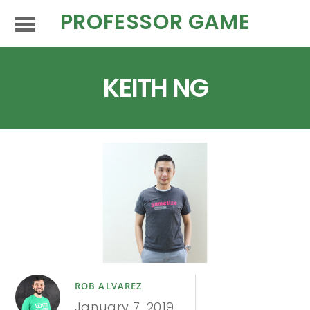
PROFESSOR GAME
KEITH NG
ROB ALVAREZ
January 7, 2019