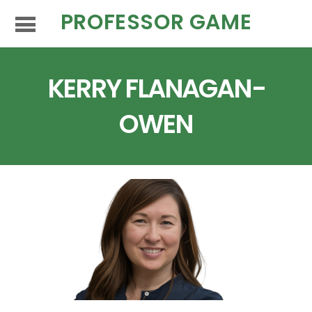
PROFESSOR GAME
KERRY FLANAGAN-
OWEN