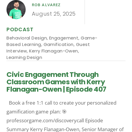
ROB ALVAREZ
August 25, 2025
PODCAST
Behavioral Design
,
Engagement
,
Game-
Based Learning
,
Gamification
,
Guest
Interview
,
Kerry Flanagan-Owen
,
Learning Design
Civic Engagement Through
Classroom Games with Kerry
Flanagan-Owen | Episode 407
Book a free 1:1 call to create your personalized
gamification game plan: 🎯
professorgame.com/discoverycall Episode
Summary Kerry Flanagan-Owen, Senior Manager of