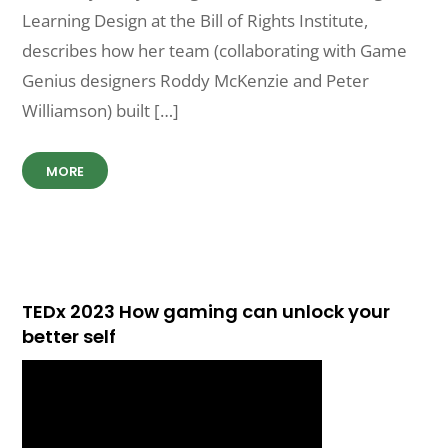
Learning Design at the Bill of Rights Institute,
describes how her team (collaborating with Game
Genius designers Roddy McKenzie and Peter
Williamson) built […]
MORE
TEDx 2023 How gaming can unlock your
better self