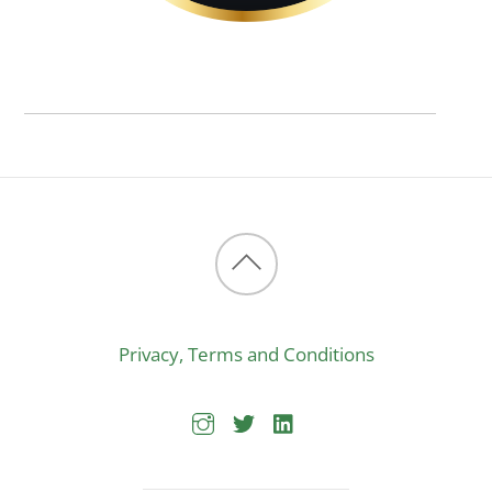
Back
to
Privacy, Terms and Conditions
top