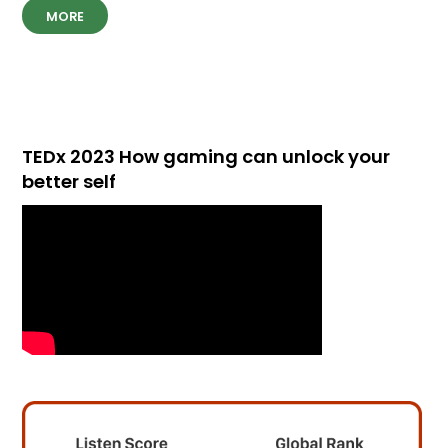
MORE
TEDx 2023 How gaming can unlock your
better self