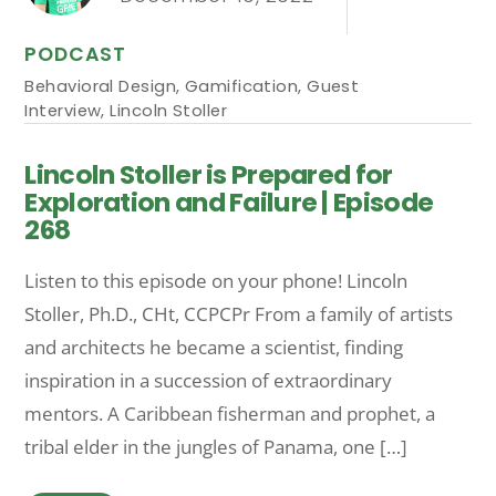
PODCAST
Behavioral Design
,
Gamification
,
Guest
Interview
,
Lincoln Stoller
Lincoln Stoller is Prepared for
Exploration and Failure | Episode
268
Listen to this episode on your phone! Lincoln
Stoller, Ph.D., CHt, CCPCPr From a family of artists
and architects he became a scientist, finding
inspiration in a succession of extraordinary
mentors. A Caribbean fisherman and prophet, a
tribal elder in the jungles of Panama, one […]