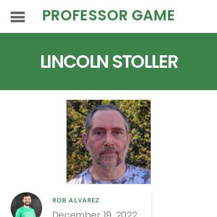
PROFESSOR GAME
LINCOLN STOLLER
ROB ALVAREZ
December 19, 2022