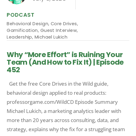
PODCAST
Behavioral Design
,
Core Drives
,
Gamification
,
Guest Interview
,
Leadership
,
Michael Lukich
Why “More Effort” is Ruining Your
Team (And How to Fix It) | Episode
452
Get the free Core Drives in the Wild guide,
behavioral design applied to real products:
professorgame.com/WildCD Episode Summary
Michael Lukich, a marketing analytics leader with
more than 20 years across consulting, data, and
strategy, explains why the fix for a struggling team