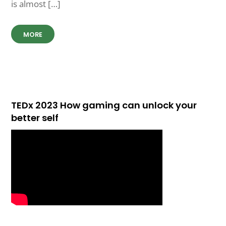
is almost […]
MORE
TEDx 2023 How gaming can unlock your
better self