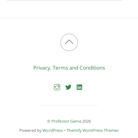
Back
to
Privacy, Terms and Conditions
top
©
Professor Game
2026
Powered by
WordPress
•
Themify WordPress Themes