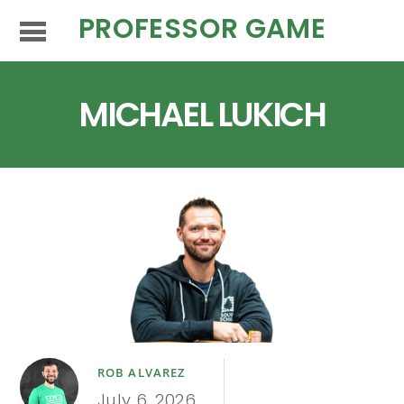
PROFESSOR GAME
MICHAEL LUKICH
ROB ALVAREZ
July 6, 2026