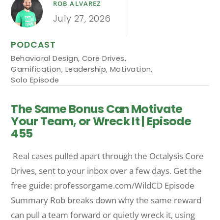
ROB ALVAREZ
July 27, 2026
PODCAST
Behavioral Design
,
Core Drives
,
Gamification
,
Leadership
,
Motivation
,
Solo Episode
The Same Bonus Can Motivate
Your Team, or Wreck It | Episode
455
Real cases pulled apart through the Octalysis Core
Drives, sent to your inbox over a few days. Get the
free guide: professorgame.com/WildCD Episode
Summary Rob breaks down why the same reward
can pull a team forward or quietly wreck it, using