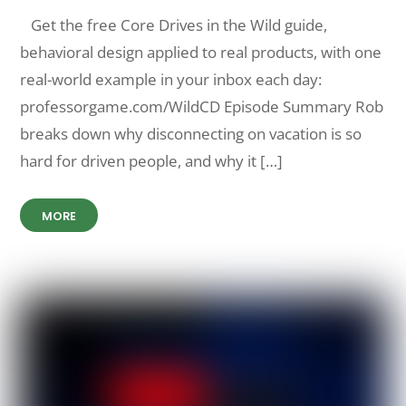
Get the free Core Drives in the Wild guide,
behavioral design applied to real products, with one
real-world example in your inbox each day:
professorgame.com/WildCD Episode Summary Rob
breaks down why disconnecting on vacation is so
hard for driven people, and why it […]
MORE