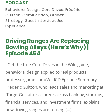
PODCAST
Behavioral Design
,
Core Drives
,
Frédéric
Guitton
,
Gamification
,
Growth
Strategy
,
Guest Interview
,
User
Experience
Driving Ranges Are Replacing
Bowling Alleys (Here’s Why) |
Episode 454
Get the free Core Drives in the Wild guide,
behavioral design applied to real products:
professorgame.com/WildCD Episode Summary
Frédéric Guitton, who leads sales and marketing at
iTargetGolf after a career across banking, startups,
financial services, and investment firms, explains
how driving ranges are turning […]