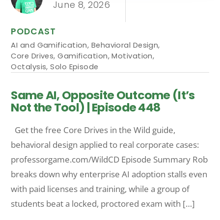
June 8, 2026
PODCAST
AI and Gamification
,
Behavioral Design
,
Core Drives
,
Gamification
,
Motivation
,
Octalysis
,
Solo Episode
Same AI, Opposite Outcome (It’s
Not the Tool) | Episode 448
Get the free Core Drives in the Wild guide,
behavioral design applied to real corporate cases:
professorgame.com/WildCD Episode Summary Rob
breaks down why enterprise AI adoption stalls even
with paid licenses and training, while a group of
students beat a locked, proctored exam with […]