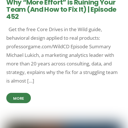
Why “More Effort” is Ruining Your
Team (And How to Fix It) | Episode
452
Get the free Core Drives in the Wild guide,
behavioral design applied to real products:
professorgame.com/WildCD Episode Summary
Michael Lukich, a marketing analytics leader with
more than 20 years across consulting, data, and
strategy, explains why the fix for a struggling team
is almost […]
MORE