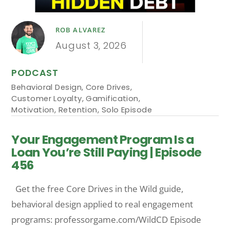
ROB ALVAREZ
August 3, 2026
PODCAST
Behavioral Design
,
Core Drives
,
Customer Loyalty
,
Gamification
,
Motivation
,
Retention
,
Solo Episode
Your Engagement Program Is a
Loan You’re Still Paying | Episode
456
Get the free Core Drives in the Wild guide,
behavioral design applied to real engagement
programs: professorgame.com/WildCD Episode