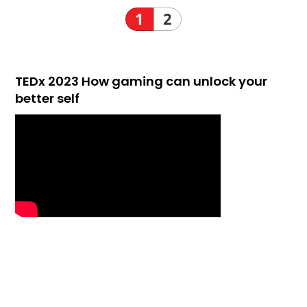
1
2
TEDx 2023 How gaming can unlock your
better self