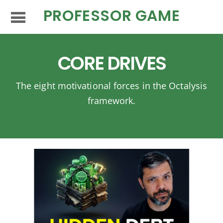
PROFESSOR GAME
CORE DRIVES
The eight motivational forces in the Octalysis
framework.