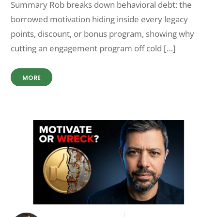
Summary Rob breaks down behavioral debt: the
borrowed motivation hiding inside every legacy
points, discount, or bonus program, showing why
cutting an engagement program off cold […]
MORE