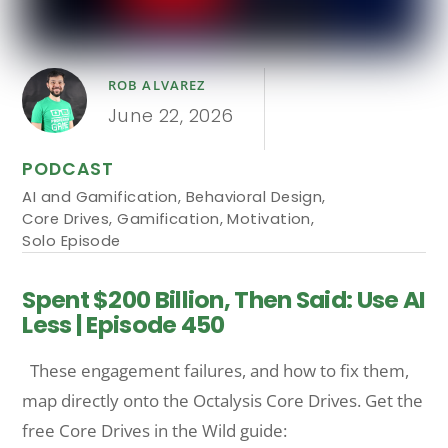
ROB ALVAREZ
June 22, 2026
PODCAST
AI and Gamification
,
Behavioral Design
,
Core Drives
,
Gamification
,
Motivation
,
Solo Episode
Spent $200 Billion, Then Said: Use AI
Less | Episode 450
These engagement failures, and how to fix them,
map directly onto the Octalysis Core Drives. Get the
free Core Drives in the Wild guide: