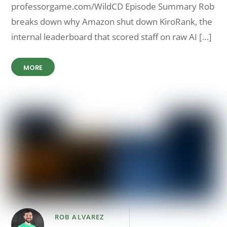
professorgame.com/WildCD Episode Summary Rob
breaks down why Amazon shut down KiroRank, the
internal leaderboard that scored staff on raw AI […]
MORE
ROB ALVAREZ