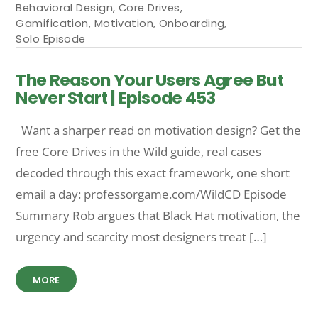
Behavioral Design
,
Core Drives
,
Gamification
,
Motivation
,
Onboarding
,
Solo Episode
The Reason Your Users Agree But
Never Start | Episode 453
Want a sharper read on motivation design? Get the
free Core Drives in the Wild guide, real cases
decoded through this exact framework, one short
email a day: professorgame.com/WildCD Episode
Summary Rob argues that Black Hat motivation, the
urgency and scarcity most designers treat […]
MORE