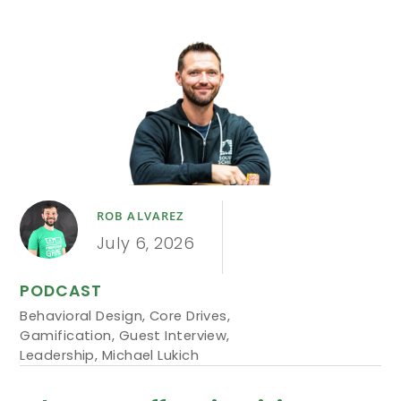
ROB ALVAREZ
July 6, 2026
PODCAST
Behavioral Design
,
Core Drives
,
Gamification
,
Guest Interview
,
Leadership
,
Michael Lukich