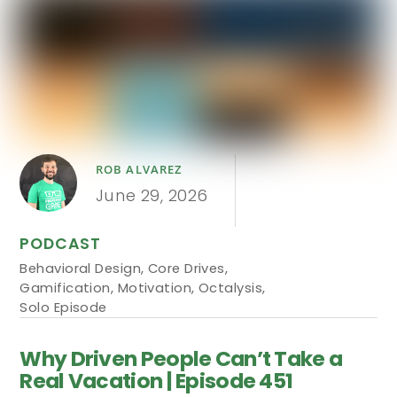
ROB ALVAREZ
June 29, 2026
PODCAST
Behavioral Design
,
Core Drives
,
Gamification
,
Motivation
,
Octalysis
,
Solo Episode
Why Driven People Can’t Take a
Real Vacation | Episode 451