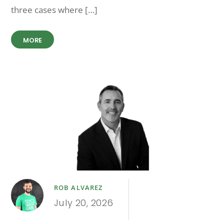
three cases where […]
MORE
ROB ALVAREZ
July 20, 2026