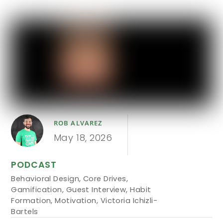
ROB ALVAREZ
May 18, 2026
PODCAST
Behavioral Design
,
Core Drives
,
Gamification
,
Guest Interview
,
Habit
Formation
,
Motivation
,
Victoria Ichizli-
Bartels