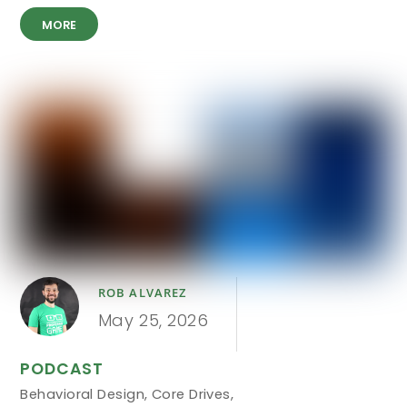
MORE
ROB ALVAREZ
May 25, 2026
PODCAST
Behavioral Design
,
Core Drives
,