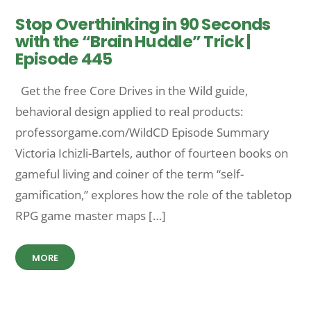
Stop Overthinking in 90 Seconds
with the “Brain Huddle” Trick |
Episode 445
Get the free Core Drives in the Wild guide,
behavioral design applied to real products:
professorgame.com/WildCD Episode Summary
Victoria Ichizli-Bartels, author of fourteen books on
gameful living and coiner of the term “self-
gamification,” explores how the role of the tabletop
RPG game master maps […]
MORE