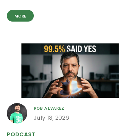
MORE
ROB ALVAREZ
July 13, 2026
PODCAST