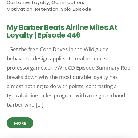
Customer Loyalty
,
Gamification
,
Motivation
,
Retention
,
Solo Episode
My Barber Beats Airline Miles At
Loyalty | Episode 446
Get the free Core Drives in the Wild guide,
behavioral design applied to real products:
professorgame.com/WildCD Episode Summary Rob
breaks down why the most durable loyalty has
almost nothing to do with points, contrasting a
typical airline miles program with a neighborhood
barber who […]
MORE