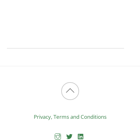
Back
to
Privacy, Terms and Conditions
top