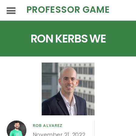
PROFESSOR GAME
RON KERBS WE
ROB ALVAREZ
November 21, 2022