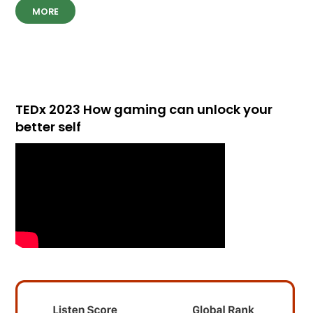
MORE
TEDx 2023 How gaming can unlock your
better self