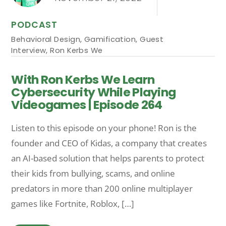
PODCAST
Behavioral Design
,
Gamification
,
Guest
Interview
,
Ron Kerbs We
With Ron Kerbs We Learn
Cybersecurity While Playing
Videogames | Episode 264
Listen to this episode on your phone! Ron is the
founder and CEO of Kidas, a company that creates
an AI-based solution that helps parents to protect
their kids from bullying, scams, and online
predators in more than 200 online multiplayer
games like Fortnite, Roblox, […]