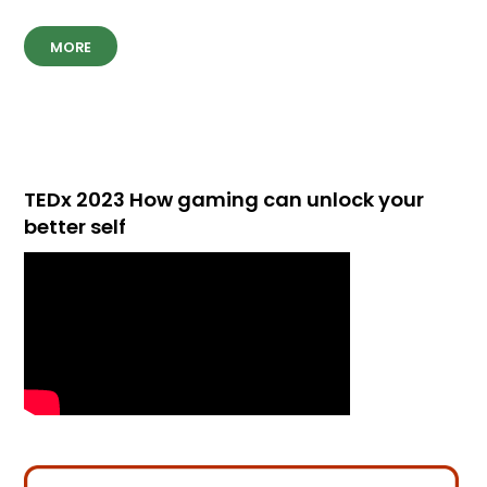
MORE
TEDx 2023 How gaming can unlock your
better self