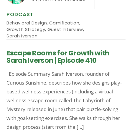
PODCAST
Behavioral Design
,
Gamification
,
Growth Strategy
,
Guest Interview
,
Sarah Iverson
Escape Rooms for Growth with
Sarah Iverson | Episode 410
Episode Summary Sarah Iverson, founder of
Curious Sunshine, describes how she designs play-
based wellness experiences (including a virtual
wellness escape room called The Labyrinth of
Mystery released in June) that pair puzzle-solving
with goal-setting exercises. She walks through her
design process (start from the […]