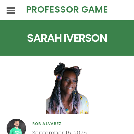
PROFESSOR GAME
SARAH IVERSON
ROB ALVAREZ
September 15, 2025