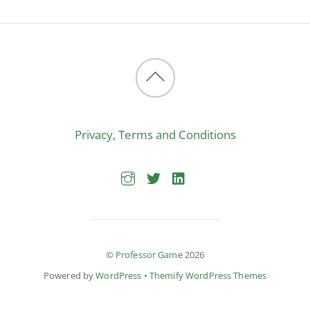
Back
to
Privacy, Terms and Conditions
top
©
Professor Game
2026
Powered by
WordPress
•
Themify WordPress Themes