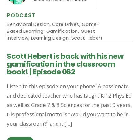
PODCAST
Behavioral Design
,
Core Drives
,
Game-
Based Learning
,
Gamification
,
Guest
Interview
,
Learning Design
,
Scott Hebert
Scott Hebert is back with his new
gamification in the classroom
book! | Episode 062
Listen to this episode on your phone! A passionate
and dedicated teacher who has taught K-12 Phys Ed
as well as Grade 7 & 8 Sciences for the past 9 years.
His professional motto is “Would you want to be in
your classroom?” and it […]