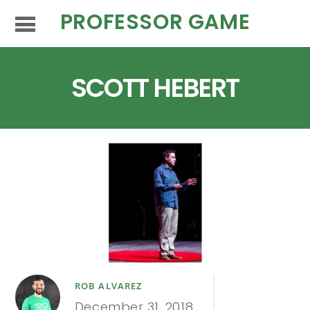
PROFESSOR GAME
SCOTT HEBERT
ROB ALVAREZ
December 31, 2018