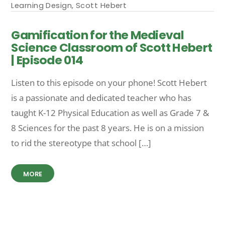
Learning Design
,
Scott Hebert
Gamification for the Medieval
Science Classroom of Scott Hebert
| Episode 014
Listen to this episode on your phone! Scott Hebert
is a passionate and dedicated teacher who has
taught K-12 Physical Education as well as Grade 7 &
8 Sciences for the past 8 years. He is on a mission
to rid the stereotype that school […]
MORE