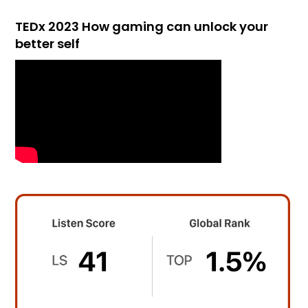
TEDx 2023 How gaming can unlock your
better self