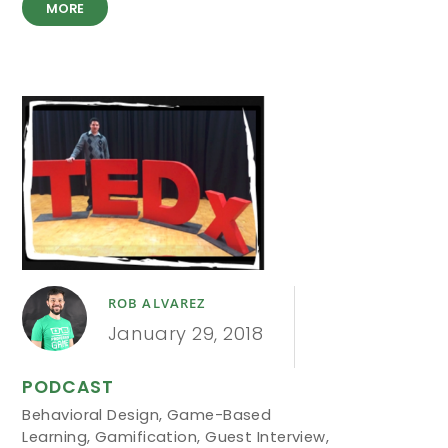
MORE
ROB ALVAREZ
January 29, 2018
PODCAST
Behavioral Design
,
Game-Based
Learning
,
Gamification
,
Guest Interview
,