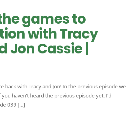
l the games to
tion with Tracy
 Jon Cassie |
re back with Tracy and Jon! In the previous episode we
f you haven’t heard the previous episode yet, I’d
ode 039 […]