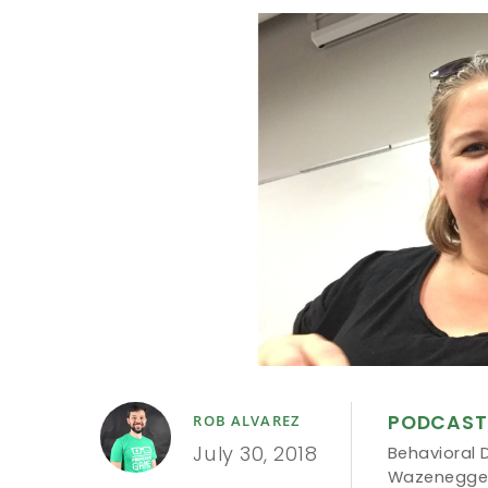
PODCAST
ROB ALVAREZ
July 30, 2018
Behavioral 
Wazenegge