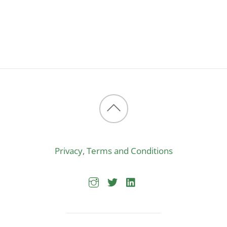
Back
to
Privacy, Terms and Conditions
top