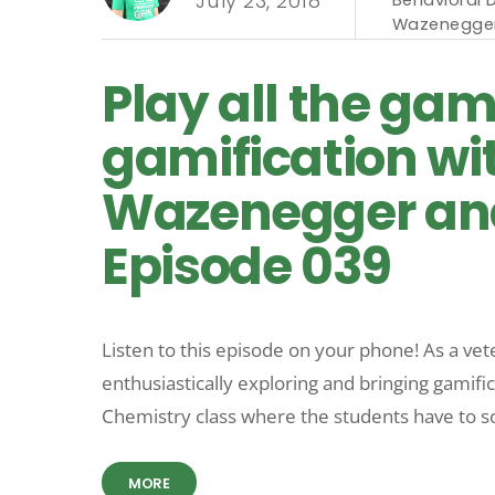
July 23, 2018
Wazenegge
Play all the gam
gamification wi
Wazenegger and
Episode 039
Listen to this episode on your phone! As a ve
enthusiastically exploring and bringing gamifi
Chemistry class where the students have to so
MORE