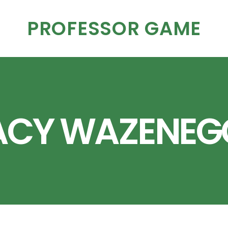
PROFESSOR GAME
ACY WAZENEG