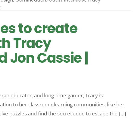
r
es to create
th Tracy
 Jon Cassie |
teran educator, and long-time gamer, Tracy is
cation to her classroom learning communities, like her
lve puzzles and find the secret code to escape the […]