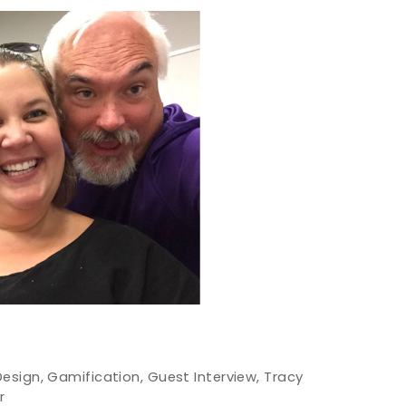
Design
,
Gamification
,
Guest Interview
,
Tracy
r