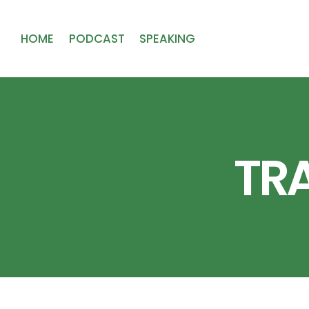
HOME
PODCAST
SPEAKING
TR