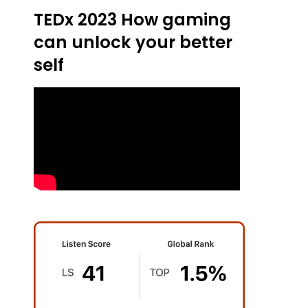
TEDx 2023 How gaming
can unlock your better
self