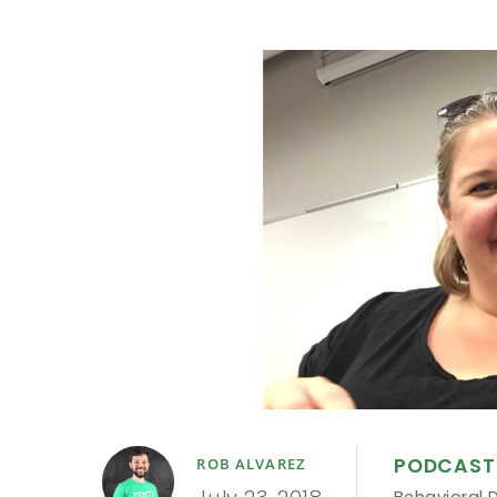
PODCAST
ROB ALVAREZ
Behavioral 