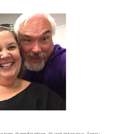
Design
,
Gamification
,
Guest Interview
,
Tracy