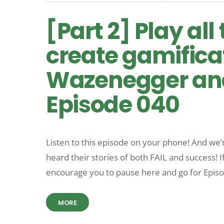
[Part 2] Play al
create gamifica
Wazenegger and
Episode 040
Listen to this episode on your phone! And we’
heard their stories of both FAIL and success! I
encourage you to pause here and go for Epis
MORE