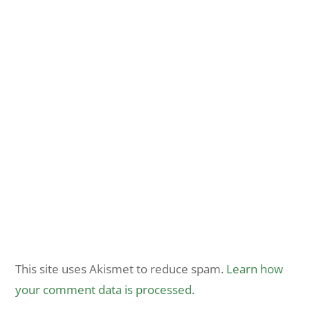
This site uses Akismet to reduce spam.
Learn how
your comment data is processed.