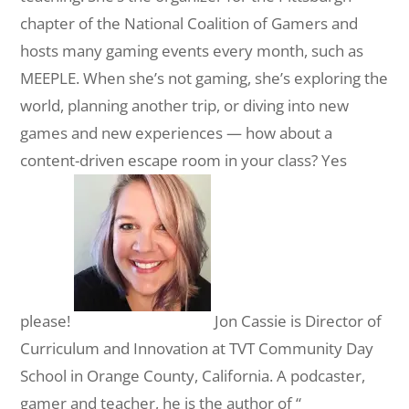
chapter of the National Coalition of Gamers and
hosts many gaming events every month, such as
MEEPLE. When she’s not gaming, she’s exploring the
world, planning another trip, or diving into new
games and new experiences — how about a
content-driven escape room in your class? Yes
please!
Jon Cassie is Director of
Curriculum and Innovation at TVT Community Day
School in Orange County, California. A podcaster,
gamer and teacher, he is the author of “