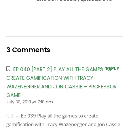
3 Comments
REPLY
EP 040 [PART 2] PLAY ALL THE GAMES TO
CREATE GAMIFICATION WITH TRACY
WAZENEGGER AND JON CASSIE – PROFESSOR
GAME
July 30, 2018 @ 7:18 am
[…] ← Ep 039 Play all the games to create
gamification with Tracy Wazenegger and Jon Cassie