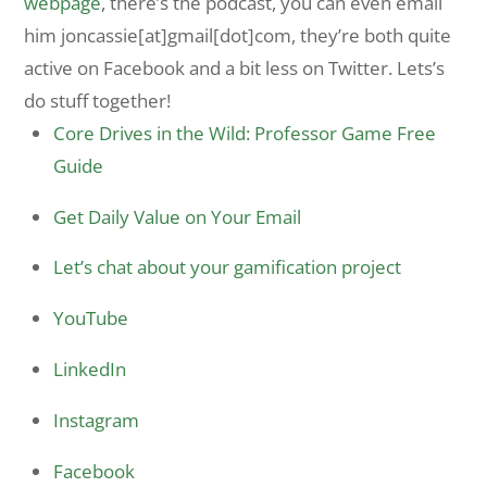
webpage
, there’s the podcast, you can even email
him joncassie[at]gmail[dot]com, they’re both quite
active on Facebook and a bit less on Twitter. Lets’s
do stuff together!
Core Drives in the Wild: Professor Game Free
Guide
Get Daily Value on Your Email
Let’s chat about your gamification project
YouTube
LinkedIn
Instagram
Facebook