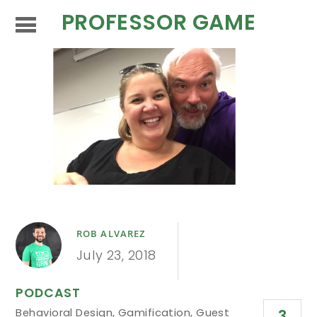
PROFESSOR GAME
ROB ALVAREZ
July 23, 2018
PODCAST
Behavioral Design
,
Gamification
,
Guest
3