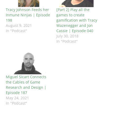
Tracy Johnson Feeds her
[Part 2] Play all the
Inmune Ninjas | Episode
games to create
198
gamification with Tracy
August 9, 2021
Wazenegger and Jon
In "Podcast"
Cassie | Episode 040
July 30, 2018
In "Podcast"
Miguel Sicart Connects
the Cables of Game
Research and Design |
Episode 187
May 24, 2021
In "Podcast"