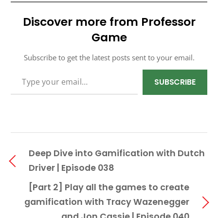
Discover more from Professor
Game
Subscribe to get the latest posts sent to your email.
TYPE YOUR EMAIL…
SUBSCRIBE
Deep Dive into Gamification with Dutch
Driver | Episode 038
[Part 2] Play all the games to create
gamification with Tracy Wazenegger
and Jon Cassie | Episode 040