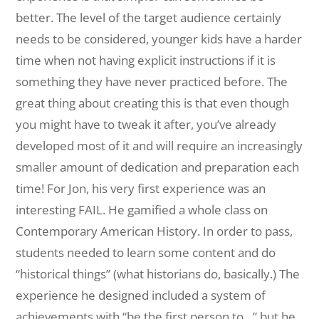
better. The level of the target audience certainly
needs to be considered, younger kids have a harder
time when not having explicit instructions if it is
something they have never practiced before. The
great thing about creating this is that even though
you might have to tweak it after, you’ve already
developed most of it and will require an increasingly
smaller amount of dedication and preparation each
time! For Jon, his very first experience was an
interesting FAIL. He gamified a whole class on
Contemporary American History. In order to pass,
students needed to learn some content and do
“historical things” (what historians do, basically.) The
experience he designed included a system of
achievements with “be the first person to…” but he