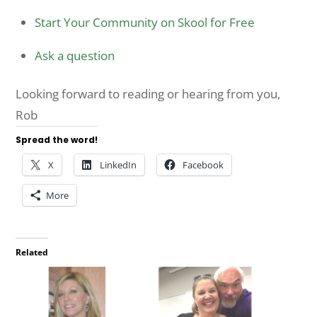
Start Your Community on Skool for Free
Ask a question
Looking forward to reading or hearing from you,
Rob
Spread the word!
X
LinkedIn
Facebook
More
Related