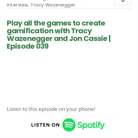
Interview
,
Tracy Wazenegger
Play all the games to create
gamification with Tracy
Wazenegger and Jon Cassie |
Episode 039
Listen to this episode on your phone!