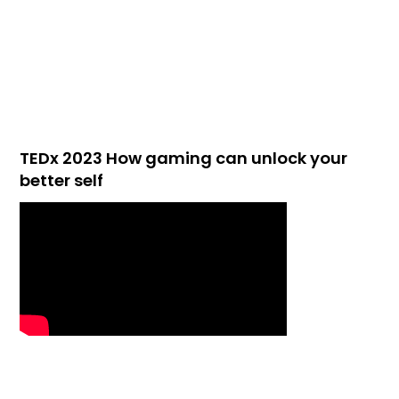
TEDx 2023 How gaming can unlock your
better self