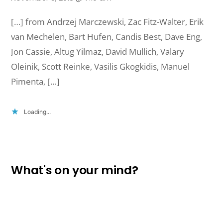
[…] from Andrzej Marczewski, Zac Fitz-Walter, Erik
van Mechelen, Bart Hufen, Candis Best, Dave Eng,
Jon Cassie, Altug Yilmaz, David Mullich, Valary
Oleinik, Scott Reinke, Vasilis Gkogkidis, Manuel
Pimenta, […]
Loading...
What's on your mind?