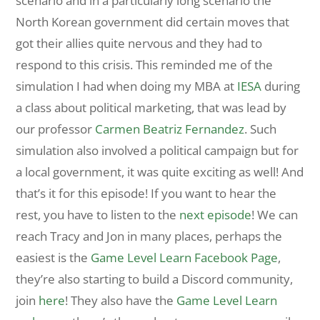
scenario and in a particularly long scenario the
North Korean government did certain moves that
got their allies quite nervous and they had to
respond to this crisis. This reminded me of the
simulation I had when doing my MBA at
IESA
during
a class about political marketing, that was lead by
our professor
Carmen Beatriz Fernandez
. Such
simulation also involved a political campaign but for
a local government, it was quite exciting as well! And
that’s it for this episode! If you want to hear the
rest, you have to listen to the
next episode
! We can
reach Tracy and Jon in many places, perhaps the
easiest is the
Game Level Learn Facebook Page
,
they’re also starting to build a Discord community,
join
here
! They also have the
Game Level Learn