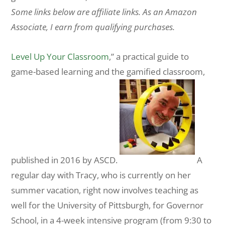
Some links below are affiliate links. As an Amazon
Associate, I earn from qualifying purchases.
Level Up Your Classroom
,” a practical guide to
game-based learning and the gamified classroom,
published in 2016 by ASCD.
A
regular day with Tracy, who is currently on her
summer vacation, right now involves teaching as
well for the University of Pittsburgh, for Governor
School, in a 4-week intensive program (from 9:30 to