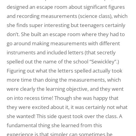
designed an escape room about significant figures
and recording measurements (science class), which
she finds super interesting but teenagers certainly
don’t. She built an escape room where they had to
go around making measurements with different
instruments and included letters (that secretly
spelled out the name of the school “Sewickley”.)
Figuring out what the letters spelled actually took
more time than doing the measurements, which
were clearly the learning objective, and they went
on into recess time! Though she was happy that
they were excited about it, it was certainly not what
she wanted! This side quest took over the class. A
fundamental thing she learned from this
experience is that simpler can sometimes be