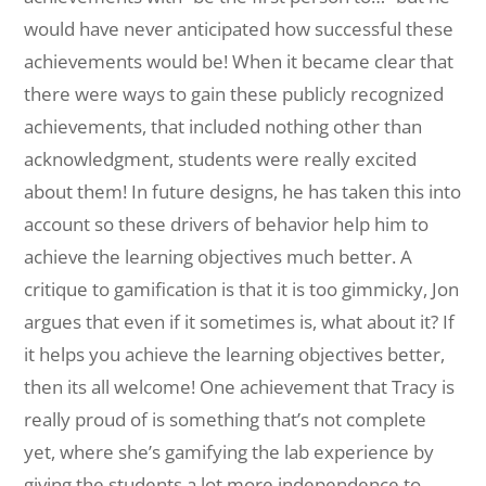
would have never anticipated how successful these
achievements would be! When it became clear that
there were ways to gain these publicly recognized
achievements, that included nothing other than
acknowledgment, students were really excited
about them! In future designs, he has taken this into
account so these drivers of behavior help him to
achieve the learning objectives much better. A
critique to gamification is that it is too gimmicky, Jon
argues that even if it sometimes is, what about it? If
it helps you achieve the learning objectives better,
then its all welcome! One achievement that Tracy is
really proud of is something that’s not complete
yet, where she’s gamifying the lab experience by
giving the students a lot more independence to