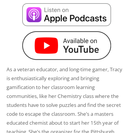
As a veteran educator, and long-time gamer, Tracy
is enthusiastically exploring and bringing
gamification to her classroom learning
communities, like her Chemistry class where the
students have to solve puzzles and find the secret
code to escape the classroom. She’s a masters
educated chemist about to start her 15th year of
teaching. She’s the organizer for the Pittsburgh