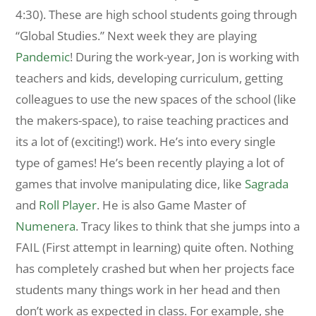
4:30). These are high school students going through
“Global Studies.” Next week they are playing
Pandemic
! During the work-year, Jon is working with
teachers and kids, developing curriculum, getting
colleagues to use the new spaces of the school (like
the makers-space), to raise teaching practices and
its a lot of (exciting!) work. He’s into every single
type of games! He’s been recently playing a lot of
games that involve manipulating dice, like
Sagrada
and
Roll Player
. He is also Game Master of
Numenera
. Tracy likes to think that she jumps into a
FAIL (First attempt in learning) quite often. Nothing
has completely crashed but when her projects face
students many things work in her head and then
don’t work as expected in class. For example, she