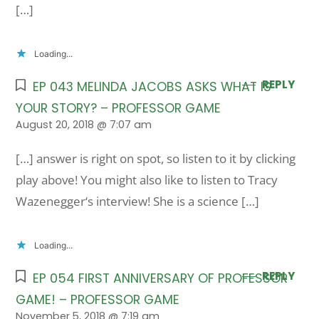
[…]
Loading...
REPLY
EP 043 MELINDA JACOBS ASKS WHAT IS
YOUR STORY? – PROFESSOR GAME
August 20, 2018 @ 7:07 am
[…] answer is right on spot, so listen to it by clicking
play above! You might also like to listen to Tracy
Wazenegger‘s interview! She is a science […]
Loading...
REPLY
EP 054 FIRST ANNIVERSARY OF PROFESSOR
GAME! – PROFESSOR GAME
November 5, 2018 @ 7:19 am