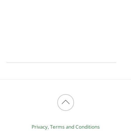
Back
to
Privacy, Terms and Conditions