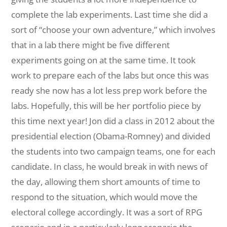
complete the lab experiments. Last time she did a
sort of “choose your own adventure,” which involves
that in a lab there might be five different
experiments going on at the same time. It took
work to prepare each of the labs but once this was
ready she now has a lot less prep work before the
labs. Hopefully, this will be her portfolio piece by
this time next year! Jon did a class in 2012 about the
presidential election (Obama-Romney) and divided
the students into two campaign teams, one for each
candidate. In class, he would break in with news of
the day, allowing them short amounts of time to
respond to the situation, which would move the
electoral college accordingly. It was a sort of RPG