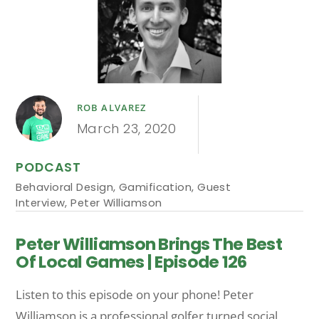
ROB ALVAREZ
March 23, 2020
PODCAST
Behavioral Design
,
Gamification
,
Guest
Interview
,
Peter Williamson
Peter Williamson Brings The Best
Of Local Games | Episode 126
Listen to this episode on your phone! Peter
Williamson is a professional golfer turned social