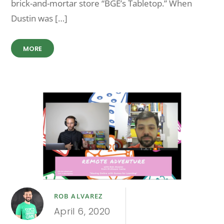
brick-and-mortar store “BGE’s Tabletop.” When
Dustin was […]
MORE
ROB ALVAREZ
April 6, 2020