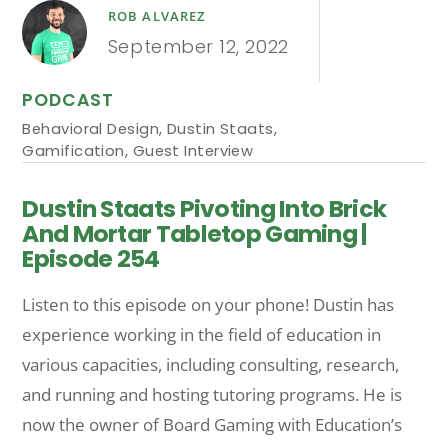
ROB ALVAREZ
September 12, 2022
PODCAST
Behavioral Design
,
Dustin Staats
,
Gamification
,
Guest Interview
Dustin Staats Pivoting Into Brick
And Mortar Tabletop Gaming |
Episode 254
Listen to this episode on your phone! Dustin has
experience working in the field of education in
various capacities, including consulting, research,
and running and hosting tutoring programs. He is
now the owner of Board Gaming with Education’s