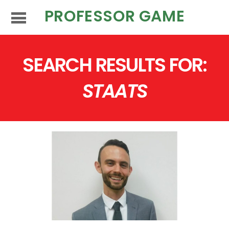
PROFESSOR GAME
SEARCH RESULTS FOR:
STAATS