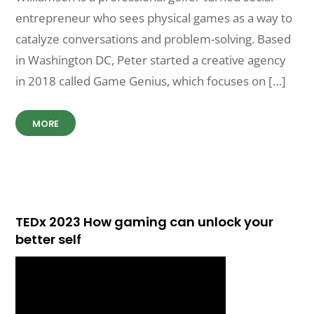
entrepreneur who sees physical games as a way to
catalyze conversations and problem-solving. Based
in Washington DC, Peter started a creative agency
in 2018 called Game Genius, which focuses on […]
MORE
TEDx 2023 How gaming can unlock your
better self