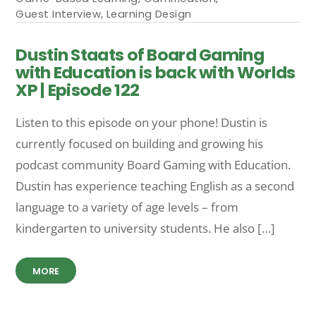
Guest Interview
,
Learning Design
Dustin Staats of Board Gaming
with Education is back with Worlds
XP | Episode 122
Listen to this episode on your phone! Dustin is
currently focused on building and growing his
podcast community Board Gaming with Education.
Dustin has experience teaching English as a second
language to a variety of age levels – from
kindergarten to university students. He also […]
MORE