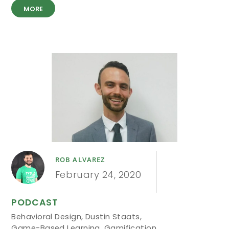
MORE
ROB ALVAREZ
February 24, 2020
PODCAST
Behavioral Design
,
Dustin Staats
,
Game-Based Learning
,
Gamification
,