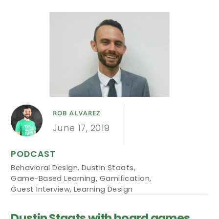
ROB ALVAREZ
June 17, 2019
PODCAST
Behavioral Design
,
Dustin Staats
,
Game-Based Learning
,
Gamification
,
Guest Interview
,
Learning Design
Dustin Staats with board games