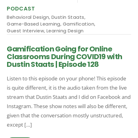
PODCAST
Behavioral Design
,
Dustin Staats
,
Game-Based Learning
,
Gamification
,
Guest Interview
,
Learning Design
Gamification Going for Online
Classrooms During COVID19 with
Dustin Staats | Episode 128
Listen to this episode on your phone! This episode
is quite different, it is the audio taken from the live
stream that Dustin Staats and I did on Facebook and
Instagram. These show notes will also be different,
given that the conversation mostly unstructured,
except […]