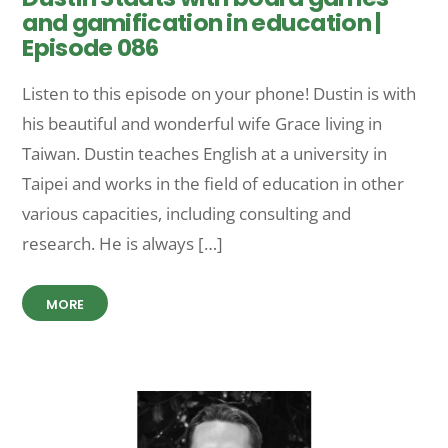
and gamification in education |
Episode 086
Listen to this episode on your phone! Dustin is with
his beautiful and wonderful wife Grace living in
Taiwan. Dustin teaches English at a university in
Taipei and works in the field of education in other
various capacities, including consulting and
research. He is always […]
MORE