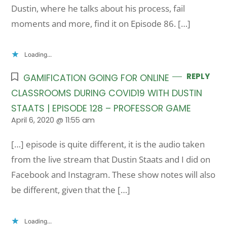
Dustin, where he talks about his process, fail
moments and more, find it on Episode 86. […]
Loading...
REPLY
GAMIFICATION GOING FOR ONLINE
CLASSROOMS DURING COVID19 WITH DUSTIN
STAATS | EPISODE 128 – PROFESSOR GAME
April 6, 2020 @ 11:55 am
[…] episode is quite different, it is the audio taken
from the live stream that Dustin Staats and I did on
Facebook and Instagram. These show notes will also
be different, given that the […]
Loading...