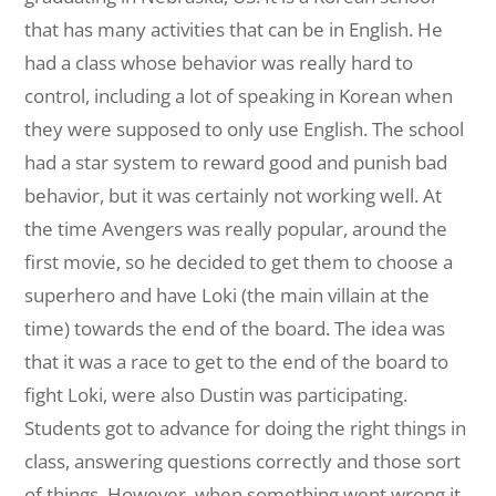
that has many activities that can be in English. He
had a class whose behavior was really hard to
control, including a lot of speaking in Korean when
they were supposed to only use English. The school
had a star system to reward good and punish bad
behavior, but it was certainly not working well. At
the time Avengers was really popular, around the
first movie, so he decided to get them to choose a
superhero and have Loki (the main villain at the
time) towards the end of the board. The idea was
that it was a race to get to the end of the board to
fight Loki, were also Dustin was participating.
Students got to advance for doing the right things in
class, answering questions correctly and those sort
of things. However, when something went wrong it