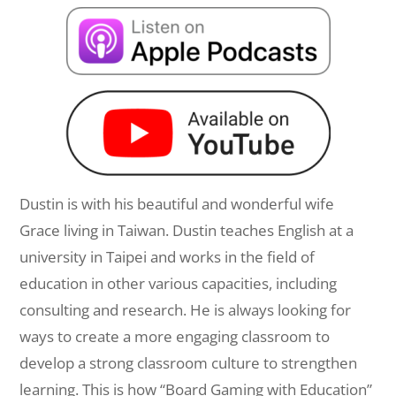
Dustin is with his beautiful and wonderful wife
Grace living in Taiwan. Dustin teaches English at a
university in Taipei and works in the field of
education in other various capacities, including
consulting and research. He is always looking for
ways to create a more engaging classroom to
develop a strong classroom culture to strengthen
learning. This is how “Board Gaming with Education”