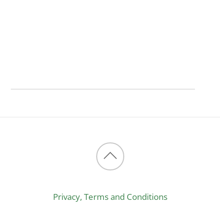
Back
to
Privacy, Terms and Conditions
top