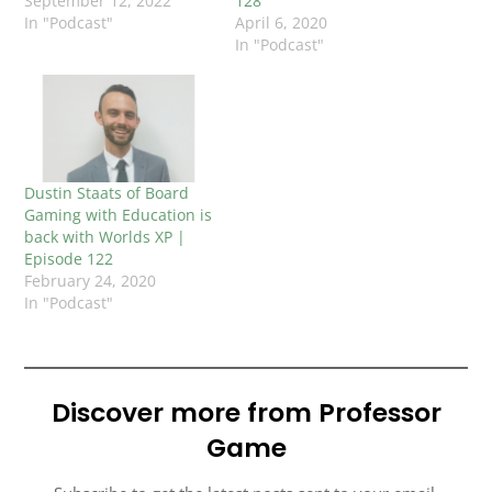
September 12, 2022
128
In "Podcast"
April 6, 2020
In "Podcast"
Dustin Staats of Board
Gaming with Education is
back with Worlds XP |
Episode 122
February 24, 2020
In "Podcast"
Discover more from Professor
Game