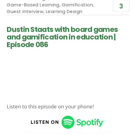
Game-Based Learning
,
Gamification
,
3
Guest Interview
,
Learning Design
Dustin Staats with board games
and gamification in education |
Episode 086
Listen to this episode on your phone!