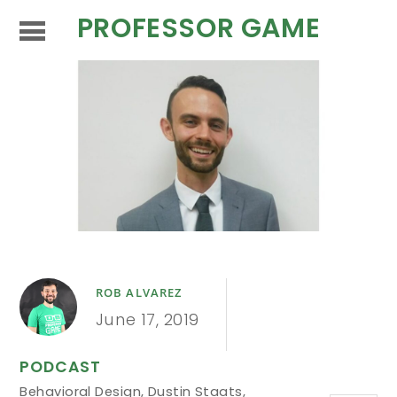
PROFESSOR GAME
ROB ALVAREZ
June 17, 2019
PODCAST
Behavioral Design
,
Dustin Staats
,