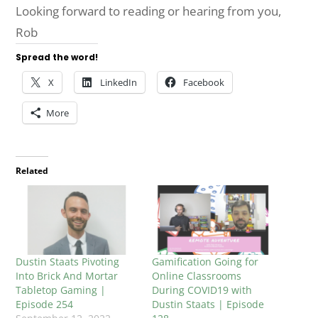
Looking forward to reading or hearing from you,
Rob
Spread the word!
X
LinkedIn
Facebook
More
Related
Dustin Staats Pivoting
Gamification Going for
Into Brick And Mortar
Online Classrooms
Tabletop Gaming |
During COVID19 with
Episode 254
Dustin Staats | Episode