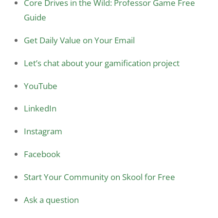
Core Drives in the Wild: Professor Game Free
Guide
Get Daily Value on Your Email
Let’s chat about your gamification project
YouTube
LinkedIn
Instagram
Facebook
Start Your Community on Skool for Free
Ask a question