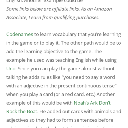
English. Another example could be
Some links below are affiliate links. As an Amazon
Associate, I earn from qualifying purchases.
Codenames
to learn vocabulary that you’re learning
in the game or to play it. The other path would be to
add the learning objective to the game. The
example he used was teaching English while using
Uno
. Since you can play the game almost without
talking he adds rules like “you need to say a word
with an adjective in the present continuous tense”
when you play a card (or a red card, etc.) Another
example of this would be with
Noah’s Ark Don’t
Rock the Boat
. He added out cards with animals and
adjectives so they had to form sentences before