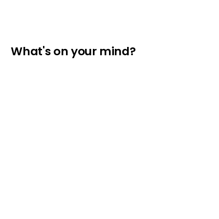
What's on your mind?