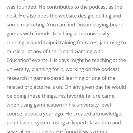
was founded. He contributes to the podcast as the
host. He also does the website design, editing and
some marketing. You can find Dustin playing board
games with friends, teaching at his university,
running around Taipei training for races, jamming to
music or at any of the “Board Gaming with
Education” events. His days might be teaching at the
university, planning for it, working on the podcast,
research in games-based learning or one of the
related projects he is on. On any given day he would
be doing these things. His favorite failure came
when using gamification in his university-level
course, about a year ago. He created a knowledge-
point based system using a flipped classroom and
several technologies. He found it was a good