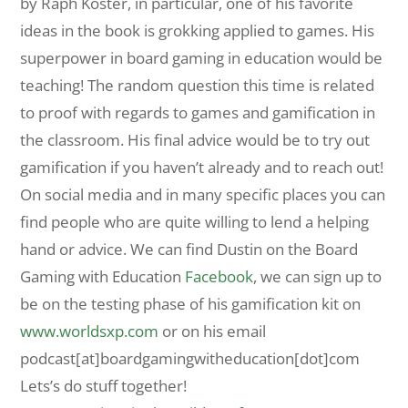
by Raph Koster, in particular, one of his favorite
ideas in the book is grokking applied to games. His
superpower in board gaming in education would be
teaching! The random question this time is related
to proof with regards to games and gamification in
the classroom. His final advice would be to try out
gamification if you haven’t already and to reach out!
On social media and in many specific places you can
find people who are quite willing to lend a helping
hand or advice. We can find Dustin on the Board
Gaming with Education
Facebook
, we can sign up to
be on the testing phase of his gamification kit on
www.worldsxp.com
or on his email
podcast[at]boardgamingwitheducation[dot]com
Lets’s do stuff together!