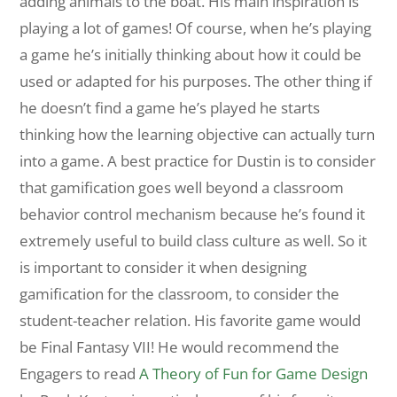
adding animals to the boat. His main inspiration is
playing a lot of games! Of course, when he’s playing
a game he’s initially thinking about how it could be
used or adapted for his purposes. The other thing if
he doesn’t find a game he’s played he starts
thinking how the learning objective can actually turn
into a game. A best practice for Dustin is to consider
that gamification goes well beyond a classroom
behavior control mechanism because he’s found it
extremely useful to build class culture as well. So it
is important to consider it when designing
gamification for the classroom, to consider the
student-teacher relation. His favorite game would
be Final Fantasy VII! He would recommend the
Engagers to read
A Theory of Fun for Game Design