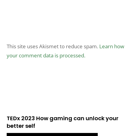
This site uses Akismet to reduce spam.
Learn how
your comment data is processed.
TEDx 2023 How gaming can unlock your
better self