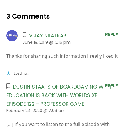
3 Comments
REPLY
VIJAY NILATKAR
June 19, 2019 @ 12:15 pm
Thanks for sharing such information I really liked it
Loading...
REPLY
DUSTIN STAATS OF BOARDGAMING WITH
EDUCATION IS BACK WITH WORLDS XP |
EPISODE 122 – PROFESSOR GAME
February 24, 2020 @ 7:06 am
[…] If you want to listen to the full episode with