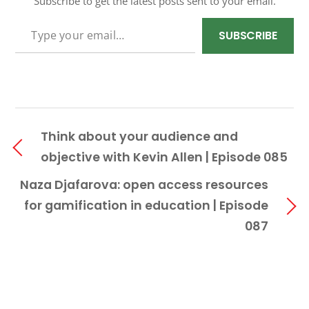
Subscribe to get the latest posts sent to your email.
TYPE YOUR EMAIL…
SUBSCRIBE
Think about your audience and
objective with Kevin Allen | Episode 085
Naza Djafarova: open access resources
for gamification in education | Episode
087