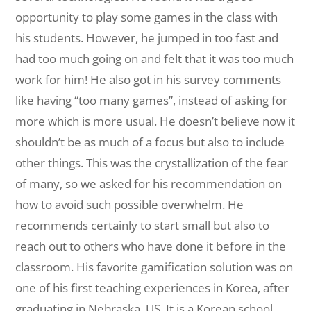
opportunity to play some games in the class with
his students. However, he jumped in too fast and
had too much going on and felt that it was too much
work for him! He also got in his survey comments
like having “too many games”, instead of asking for
more which is more usual. He doesn’t believe now it
shouldn’t be as much of a focus but also to include
other things. This was the crystallization of the fear
of many, so we asked for his recommendation on
how to avoid such possible overwhelm. He
recommends certainly to start small but also to
reach out to others who have done it before in the
classroom. His favorite gamification solution was on
one of his first teaching experiences in Korea, after
graduating in Nebraska, US. It is a Korean school