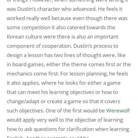
was Dustin’s character who advanced. He feels it
worked really well because even though there was
some competition it also catered towards the
Korean culture were there is also an important
component of cooperation. Dustin’s process to
design a lesson has two lines of thought were, like
in board games, either the theme comes first or the
mechanics come first. For lesson planning, he feels
it also applies, where he looks for either a game
that can meet his learning objectives or how to
change/adapt or create a game so that it covers
such objectives. One of the first would be
Werewolf
would apply very well to the objective of learning
how to ask questions for clarification when learning