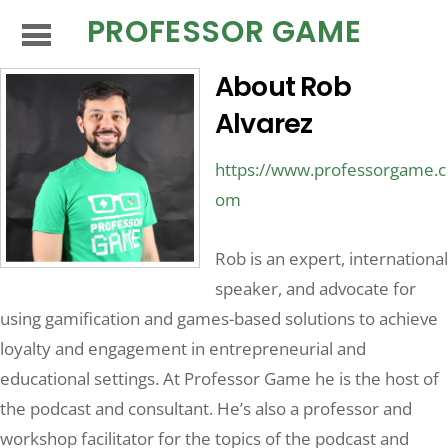
PROFESSOR GAME
About
Rob
Alvarez
https://www.professorgame.c
om
Rob is an expert, international
speaker, and advocate for
using gamification and games-based solutions to achieve
loyalty and engagement in entrepreneurial and
educational settings. At Professor Game he is the host of
the podcast and consultant. He’s also a professor and
workshop facilitator for the topics of the podcast and