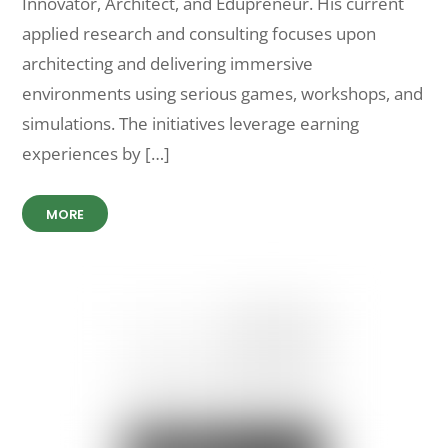
Innovator, Architect, and Edupreneur. His current
applied research and consulting focuses upon
architecting and delivering immersive
environments using serious games, workshops, and
simulations. The initiatives leverage earning
experiences by […]
MORE