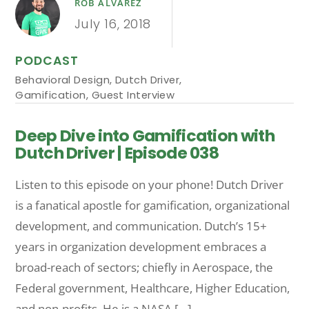
ROB ALVAREZ
July 16, 2018
PODCAST
Behavioral Design
,
Dutch Driver
,
Gamification
,
Guest Interview
Deep Dive into Gamification with
Dutch Driver | Episode 038
Listen to this episode on your phone! Dutch Driver
is a fanatical apostle for gamification, organizational
development, and communication. Dutch’s 15+
years in organization development embraces a
broad-reach of sectors; chiefly in Aerospace, the
Federal government, Healthcare, Higher Education,
and non-profits. He is a NASA […]