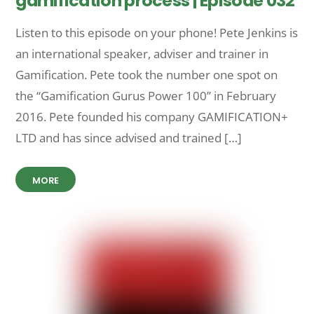
gamification process | Episode 032
Listen to this episode on your phone! Pete Jenkins is
an international speaker, adviser and trainer in
Gamification. Pete took the number one spot on
the “Gamification Gurus Power 100” in February
2016. Pete founded his company GAMIFICATION+
LTD and has since advised and trained […]
MORE