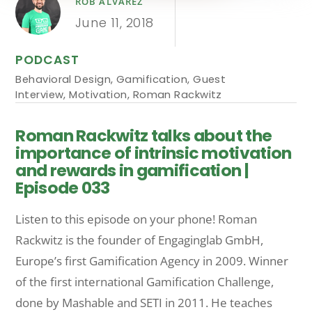
ROB ALVAREZ
June 11, 2018
PODCAST
Behavioral Design
,
Gamification
,
Guest
Interview
,
Motivation
,
Roman Rackwitz
Roman Rackwitz talks about the
importance of intrinsic motivation
and rewards in gamification |
Episode 033
Listen to this episode on your phone! Roman
Rackwitz is the founder of Engaginglab GmbH,
Europe’s first Gamification Agency in 2009. Winner
of the first international Gamification Challenge,
done by Mashable and SETI in 2011. He teaches