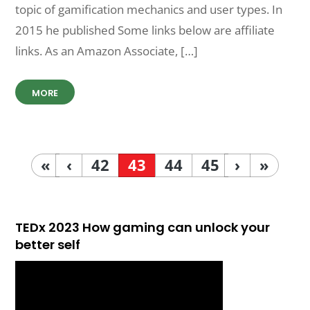
topic of gamification mechanics and user types. In
2015 he published Some links below are affiliate
links. As an Amazon Associate, […]
MORE
«
‹
42
43
44
45
›
»
TEDx 2023 How gaming can unlock your
better self