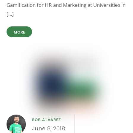
Gamification for HR and Marketing at Universities in
[…]
MORE
ROB ALVAREZ
June 8, 2018