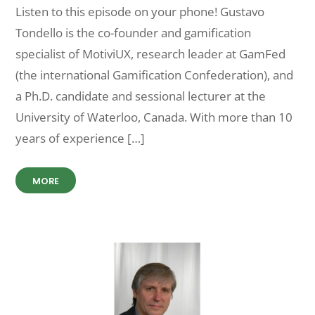
Listen to this episode on your phone! Gustavo
Tondello is the co-founder and gamification
specialist of MotiviUX, research leader at GamFed
(the international Gamification Confederation), and
a Ph.D. candidate and sessional lecturer at the
University of Waterloo, Canada. With more than 10
years of experience […]
MORE