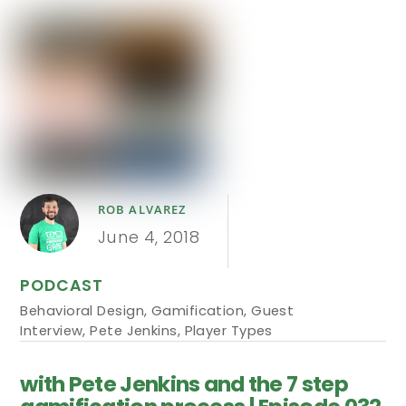
ROB ALVAREZ
June 4, 2018
PODCAST
Behavioral Design
,
Gamification
,
Guest
Interview
,
Pete Jenkins
,
Player Types
with Pete Jenkins and the 7 step