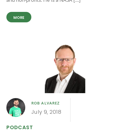
MORE
ROB ALVAREZ
July 9, 2018
PODCAST