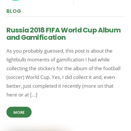
BLOG
Russia 2018 FIFA World Cup Album
and Gamification
As you probably guessed, this post is about the
lightbulb moments of gamification I had while
collecting the stickers for the album of the football
(soccer) World Cup. Yes, I did collect it and, even
better, just completed it recently (more on that
here or at […]
MORE