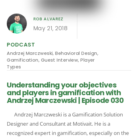
ROB ALVAREZ
May 21, 2018
PODCAST
Andrzej Marczweski
,
Behavioral Design
,
Gamification
,
Guest Interview
,
Player
Types
Understanding your objectives
and players in gamification with
Andrzej Marczewski | Episode 030
Andrzej Marczweski is a Gamification Solution
Designer and Consultant at Motivait. He is a
recognized expert in gamification, especially on the