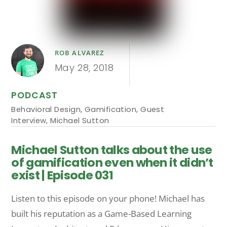
ROB ALVAREZ
May 28, 2018
PODCAST
Behavioral Design
,
Gamification
,
Guest
Interview
,
Michael Sutton
Michael Sutton talks about the use
of gamification even when it didn’t
exist | Episode 031
Listen to this episode on your phone! Michael has
built his reputation as a Game-Based Learning