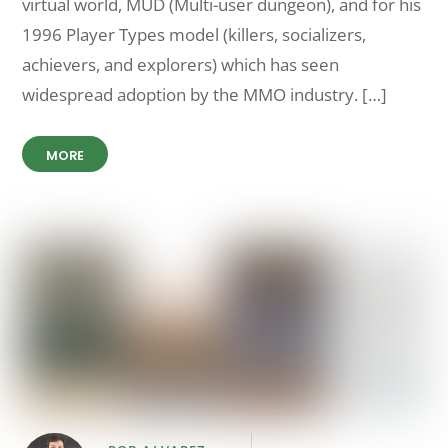
virtual world, MUD (Multi-user dungeon), and for his
1996 Player Types model (killers, socializers,
achievers, and explorers) which has seen
widespread adoption by the MMO industry. […]
MORE