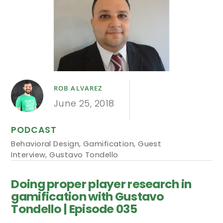
ROB ALVAREZ
June 25, 2018
PODCAST
Behavioral Design
,
Gamification
,
Guest
Interview
,
Gustavo Tondello
Doing proper player research in
gamification with Gustavo
Tondello | Episode 035