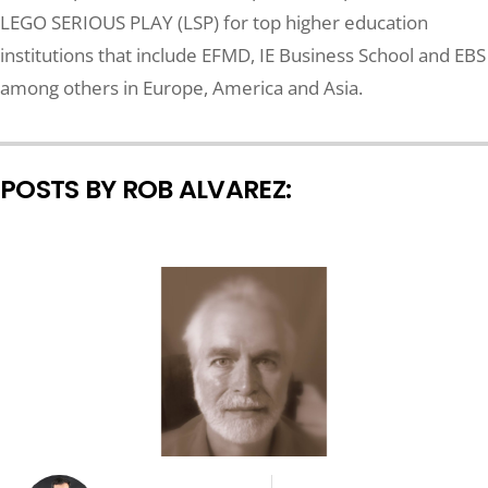
LEGO SERIOUS PLAY (LSP) for top higher education
institutions that include EFMD, IE Business School and EBS
among others in Europe, America and Asia.
POSTS BY ROB ALVAREZ: