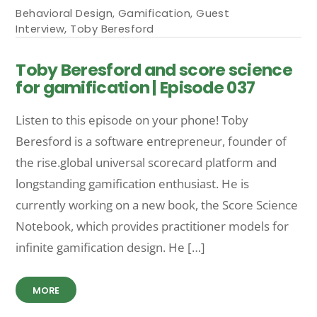
Behavioral Design
,
Gamification
,
Guest
Interview
,
Toby Beresford
Toby Beresford and score science
for gamification | Episode 037
Listen to this episode on your phone! Toby
Beresford is a software entrepreneur, founder of
the rise.global universal scorecard platform and
longstanding gamification enthusiast. He is
currently working on a new book, the Score Science
Notebook, which provides practitioner models for
infinite gamification design. He […]
MORE