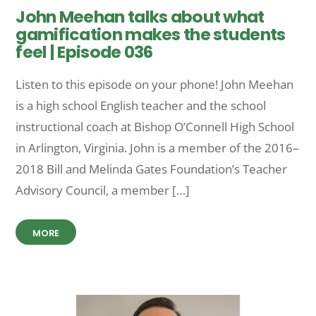
John Meehan talks about what
gamification makes the students
feel | Episode 036
Listen to this episode on your phone! John Meehan
is a high school English teacher and the school
instructional coach at Bishop O’Connell High School
in Arlington, Virginia. John is a member of the 2016–
2018 Bill and Melinda Gates Foundation’s Teacher
Advisory Council, a member […]
MORE