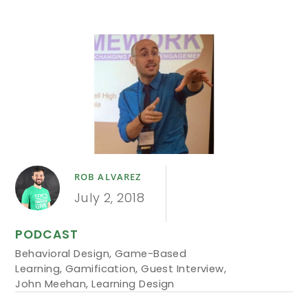
ROB ALVAREZ
July 2, 2018
PODCAST
Behavioral Design
,
Game-Based
Learning
,
Gamification
,
Guest Interview
,
John Meehan
,
Learning Design