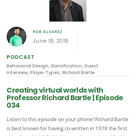
ROB ALVAREZ
June 18, 2018
PODCAST
Behavioral Design
,
Gamification
,
Guest
Interview
,
Player Types
,
Richard Bartle
Creating virtual worlds with
Professor Richard Bartle | Episode
034
Listen to this episode on your phone! Richard Bartle
is best known for having co-written in 1978 the first