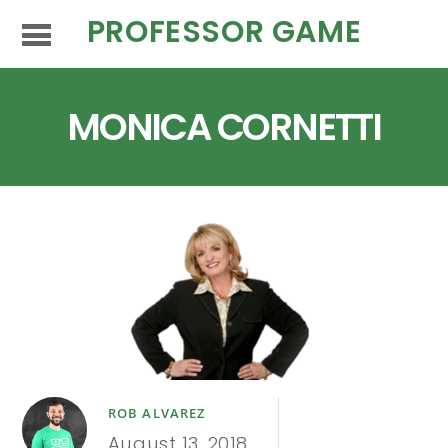
PROFESSOR GAME
MONICA CORNETTI
ROB ALVAREZ
August 13, 2018