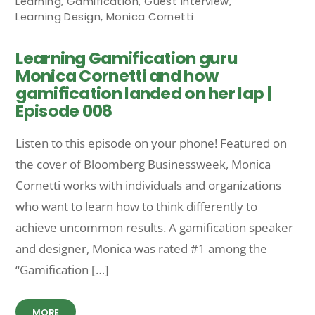
Learning
,
Gamification
,
Guest Interview
,
Learning Design
,
Monica Cornetti
Learning Gamification guru
Monica Cornetti and how
gamification landed on her lap |
Episode 008
Listen to this episode on your phone! Featured on
the cover of Bloomberg Businessweek, Monica
Cornetti works with individuals and organizations
who want to learn how to think differently to
achieve uncommon results. A gamification speaker
and designer, Monica was rated #1 among the
“Gamification […]
MORE