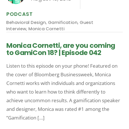
PODCAST
Behavioral Design
,
Gamification
,
Guest
Interview
,
Monica Cornetti
Monica Cornetti, are you coming
to GamiCon 18? | Episode 042
Listen to this episode on your phone! Featured on
the cover of Bloomberg Businessweek, Monica
Cornetti works with individuals and organizations
who want to learn how to think differently to
achieve uncommon results. A gamification speaker
and designer, Monica was rated #1 among the
“Gamification […]