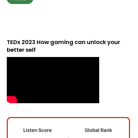
TEDx 2023 How gaming can unlock your
better self