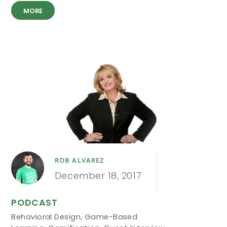
MORE
ROB ALVAREZ
December 18, 2017
PODCAST
Behavioral Design
,
Game-Based