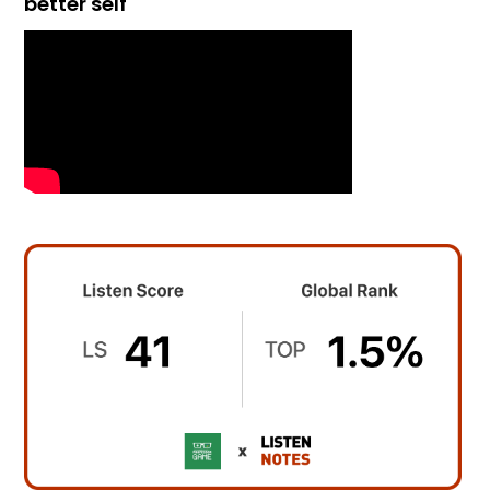
better self