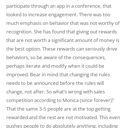
participate through an app in a conference, that
looked to increase engagement. There was too
much emphasis on behavior that was not worthy of
recognition. She has found that giving out rewards
that are not worth a significant amount of money is
the best option. These rewards can seriously drive
behaviors, so be aware of the consequences,
perhaps iterate and modify when it could be
improved. Bear in mind that changing the rules
needs to be announced before the rules will
change, not after. So what’s wrong with sales
competition according to Monica (since forever)?
That the same 3-5 people are at the top getting
rewarded and the rest are not motivated. This even
pushes people to do absolutely anything, including