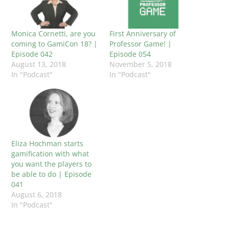
Monica Cornetti, are you
First Anniversary of
coming to GamiCon 18? |
Professor Game! |
Episode 042
Episode 054
August 13, 2018
November 5, 2018
In "Podcast"
In "Podcast"
Eliza Hochman starts
gamification with what
you want the players to
be able to do | Episode
041
August 6, 2018
In "Podcast"