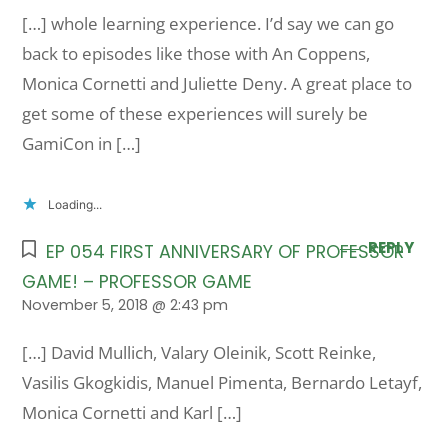
[…] whole learning experience. I’d say we can go
back to episodes like those with An Coppens,
Monica Cornetti and Juliette Deny. A great place to
get some of these experiences will surely be
GamiCon in […]
Loading...
REPLY
EP 054 FIRST ANNIVERSARY OF PROFESSOR
GAME! – PROFESSOR GAME
November 5, 2018 @ 2:43 pm
[…] David Mullich, Valary Oleinik, Scott Reinke,
Vasilis Gkogkidis, Manuel Pimenta, Bernardo Letayf,
Monica Cornetti and Karl […]