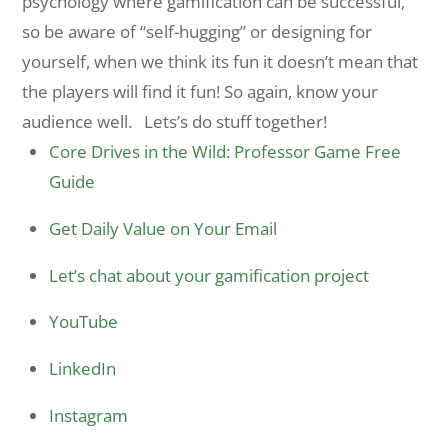
psychology where gamification can be successful,
so be aware of “self-hugging” or designing for
yourself, when we think its fun it doesn’t mean that
the players will find it fun! So again, know your
audience well. Lets’s do stuff together!
Core Drives in the Wild: Professor Game Free
Guide
Get Daily Value on Your Email
Let’s chat about your gamification project
YouTube
LinkedIn
Instagram