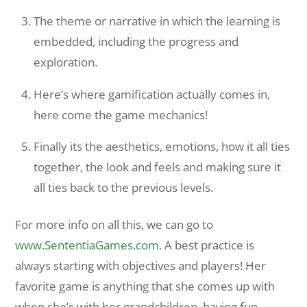
The theme or narrative in which the learning is
embedded, including the progress and
exploration.
Here’s where gamification actually comes in,
here come the game mechanics!
Finally its the aesthetics, emotions, how it all ties
together, the look and feels and making sure it
all ties back to the previous levels.
For more info on all this, we can go to
www.SententiaGames.com
. A best practice is
always starting with objectives and players! Her
favorite game is anything that she comes up with
when she’s with her grandchildren, having fun.