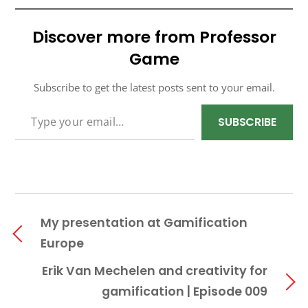
Discover more from Professor
Game
Subscribe to get the latest posts sent to your email.
TYPE YOUR EMAIL…
SUBSCRIBE
My presentation at Gamification
Europe
Erik Van Mechelen and creativity for
gamification | Episode 009