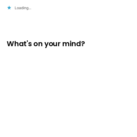
Loading...
What's on your mind?