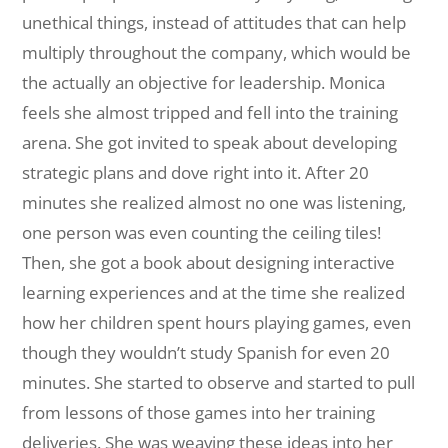
unethical things, instead of attitudes that can help
multiply throughout the company, which would be
the actually an objective for leadership. Monica
feels she almost tripped and fell into the training
arena. She got invited to speak about developing
strategic plans and dove right into it. After 20
minutes she realized almost no one was listening,
one person was even counting the ceiling tiles!
Then, she got a book about designing interactive
learning experiences and at the time she realized
how her children spent hours playing games, even
though they wouldn’t study Spanish for even 20
minutes. She started to observe and started to pull
from lessons of those games into her training
deliveries. She was weaving these ideas into her