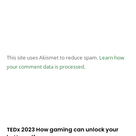
This site uses Akismet to reduce spam.
Learn how
your comment data is processed.
TEDx 2023 How gaming can unlock your