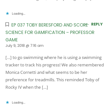
Loading...
REPLY
EP 037 TOBY BERESFORD AND SCORE
SCIENCE FOR GAMIFICATION – PROFESSOR
GAME
July 9, 2018 @ 7:16 am
[…] to go swimming where he is using a swimming
tracker to track his progress! We also remembered
Monica Cornetti and what seems to be her
preference for treadmills. This reminded Toby of
Rocky IV when the […]
Loading...