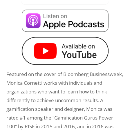
Featured on the cover of Bloomberg Businessweek,
Monica Cornetti works with individuals and
organizations who want to learn how to think
differently to achieve uncommon results. A
gamification speaker and designer, Monica was
rated #1 among the “Gamification Gurus Power
100” by RISE in 2015 and 2016, and in 2016 was