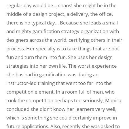
regular day would be… chaos! She might be in the
middle of a design project, a delivery, the office,
there is no typical day… Because she leads a small
and mighty gamification strategy organization with
designers across the world, certifying others in their
process. Her specialty is to take things that are not
fun and turn them into fun. She uses her design
strategies into her own life. The worst experience
she has had in gamification was during an
instructor-led training that went too far into the
competition element. In a room full of men, who
took the competition perhaps too seriously, Monica
concluded she didn’t know her learners very well,
which is something she could certainly improve in
future applications. Also, recently she was asked to