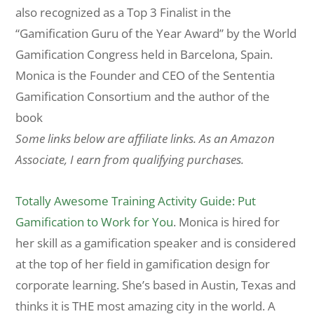
also recognized as a Top 3 Finalist in the
“Gamification Guru of the Year Award” by the World
Gamification Congress held in Barcelona, Spain.
Monica is the Founder and CEO of the Sententia
Gamification Consortium and the author of the
book
Some links below are affiliate links. As an Amazon
Associate, I earn from qualifying purchases.
Totally Awesome Training Activity Guide: Put
Gamification to Work for You
. Monica is hired for
her skill as a gamification speaker and is considered
at the top of her field in gamification design for
corporate learning. She’s based in Austin, Texas and
thinks it is THE most amazing city in the world. A