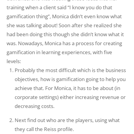
training when a client said “I know you do that
gamification thing”, Monica didn’t even know what
she was talking about! Soon after she realized she
had been doing this though she didn’t know what it
was. Nowadays, Monica has a process for creating
gamification in learning experiences, with five
levels:
Probably the most difficult which is the business
objectives, how is gamification going to help you
achieve that. For Monica, it has to be about (in
corporate settings) either increasing revenue or
decreasing costs.
Next find out who are the players, using what
they call the Reiss profile.