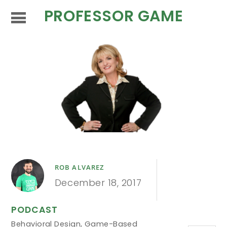
PROFESSOR GAME
ROB ALVAREZ
December 18, 2017
PODCAST
Behavioral Design
,
Game-Based