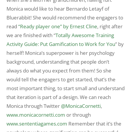
Monica would like to hear Bernardo Letayf of
Bluerabbit! She would recommend the engagers to
read
“Ready player one” by Ernest Cline
, right after
we are finished with “
Totally Awesome Training
Activity Guide: Put Gamification to Work for You
” by
herself! Monica’s superpower is her psychology
background, understanding that people don’t
always do what you expect from them! So she
would tell the engagers to get started, that’s the
most important thing, to start small and understand
that iteration is part of a design. We can reach
Monica through Twitter
@MonicaCornetti
,
www.monicacornetti.com
or through
www.sententiagames.com
Remember that it’s the