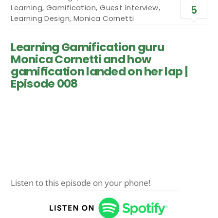
Learning
,
Gamification
,
Guest Interview
,
5
Learning Design
,
Monica Cornetti
Learning Gamification guru
Monica Cornetti and how
gamification landed on her lap |
Episode 008
Listen to this episode on your phone!