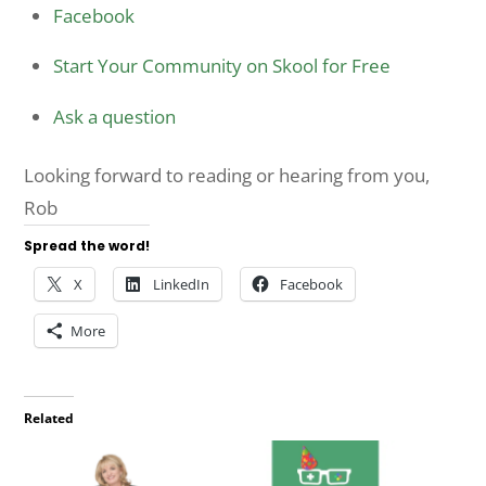
Facebook
Start Your Community on Skool for Free
Ask a question
Looking forward to reading or hearing from you,
Rob
Spread the word!
X
LinkedIn
Facebook
More
Related