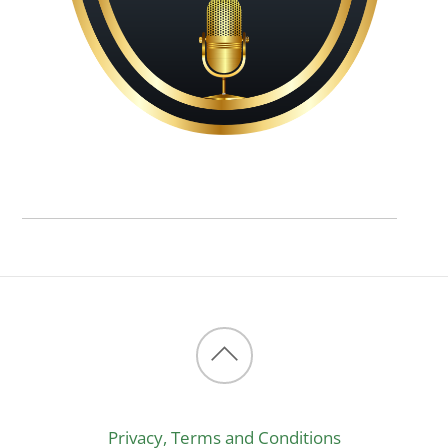
Back
to
Privacy, Terms and Conditions