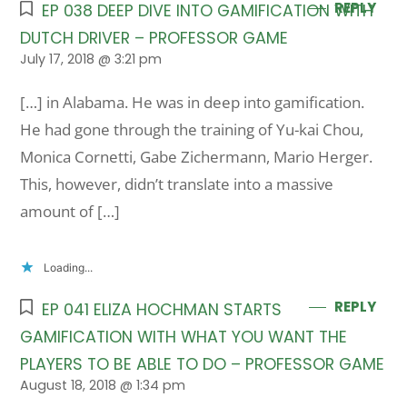
REPLY
EP 038 DEEP DIVE INTO GAMIFICATION WITH
DUTCH DRIVER – PROFESSOR GAME
July 17, 2018 @ 3:21 pm
[…] in Alabama. He was in deep into gamification.
He had gone through the training of Yu-kai Chou,
Monica Cornetti, Gabe Zichermann, Mario Herger.
This, however, didn’t translate into a massive
amount of […]
Loading...
REPLY
EP 041 ELIZA HOCHMAN STARTS
GAMIFICATION WITH WHAT YOU WANT THE
PLAYERS TO BE ABLE TO DO – PROFESSOR GAME
August 18, 2018 @ 1:34 pm