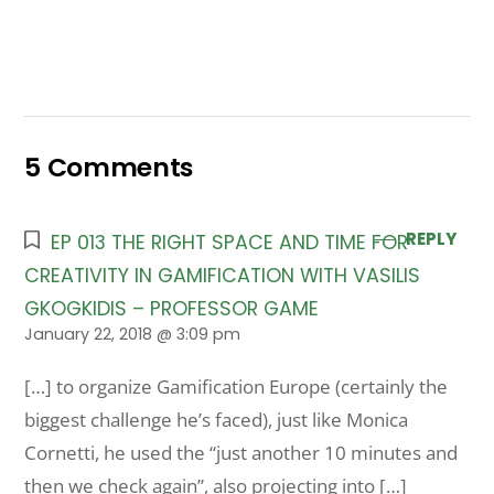
5 Comments
REPLY
EP 013 THE RIGHT SPACE AND TIME FOR
CREATIVITY IN GAMIFICATION WITH VASILIS
GKOGKIDIS – PROFESSOR GAME
January 22, 2018 @ 3:09 pm
[…] to organize Gamification Europe (certainly the
biggest challenge he’s faced), just like Monica
Cornetti, he used the “just another 10 minutes and
then we check again”, also projecting into […]