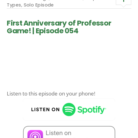
Types
,
Solo Episode
First Anniversary of Professor
Game! | Episode 054
Listen to this episode on your phone!