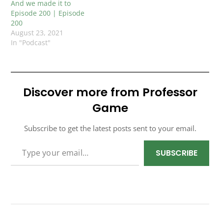
And we made it to
Episode 200 | Episode
200
August 23, 2021
In "Podcast"
Discover more from Professor
Game
Subscribe to get the latest posts sent to your email.
TYPE YOUR EMAIL…
SUBSCRIBE