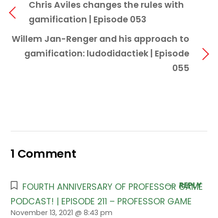
Chris Aviles changes the rules with
gamification | Episode 053
Willem Jan-Renger and his approach to
gamification: ludodidactiek | Episode
055
1 Comment
REPLY
FOURTH ANNIVERSARY OF PROFESSOR GAME
PODCAST! | EPISODE 211 – PROFESSOR GAME
November 13, 2021 @ 8:43 pm