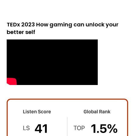
TEDx 2023 How gaming can unlock your
better self