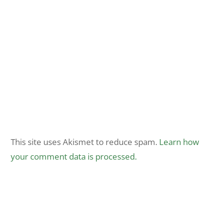
This site uses Akismet to reduce spam.
Learn how
your comment data is processed.