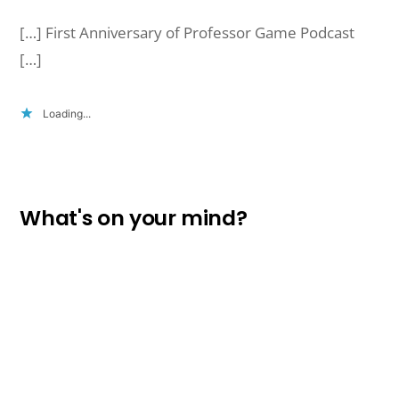
[…] First Anniversary of Professor Game Podcast
[…]
Loading...
What's on your mind?