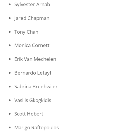
Sylvester Arnab
Jared Chapman
Tony Chan
Monica Cornetti
Erik Van Mechelen
Bernardo Letayf
Sabrina Bruehwiler
Vasilis Gkogkidis
Scott Hebert
Marigo Raftopoulos