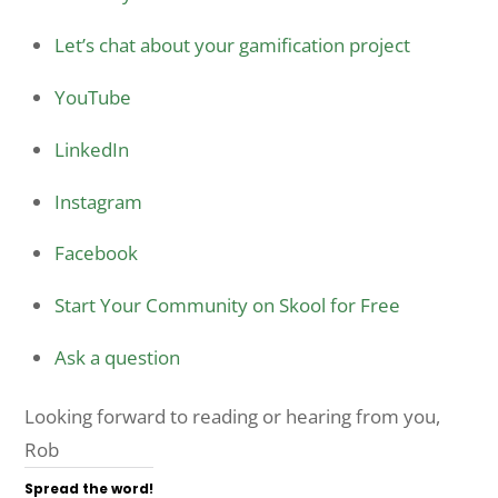
Let’s chat about your gamification project
YouTube
LinkedIn
Instagram
Facebook
Start Your Community on Skool for Free
Ask a question
Looking forward to reading or hearing from you,
Rob
Spread the word!