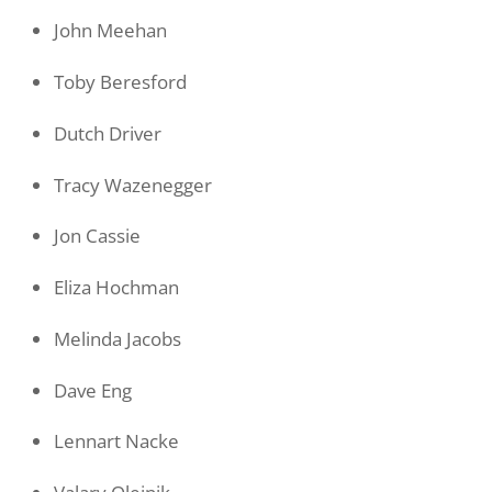
John Meehan
Toby Beresford
Dutch Driver
Tracy Wazenegger
Jon Cassie
Eliza Hochman
Melinda Jacobs
Dave Eng
Lennart Nacke