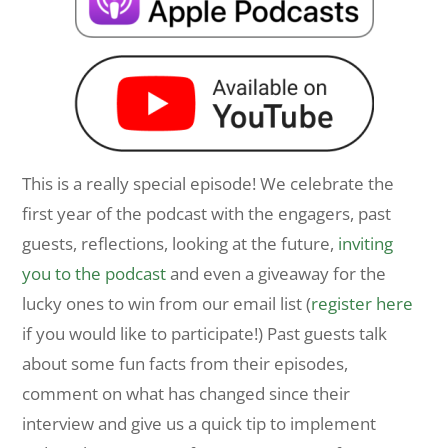
This is a really special episode! We celebrate the
first year of the podcast with the engagers, past
guests, reflections, looking at the future,
inviting
you to the podcast
and even a giveaway for the
lucky ones to win from our email list (
register here
if you would like to participate!) Past guests talk
about some fun facts from their episodes,
comment on what has changed since their
interview and give us a quick tip to implement