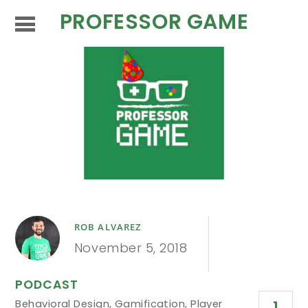
PROFESSOR GAME
ROB ALVAREZ
November 5, 2018
PODCAST
Behavioral Design
,
Gamification
,
Player
1