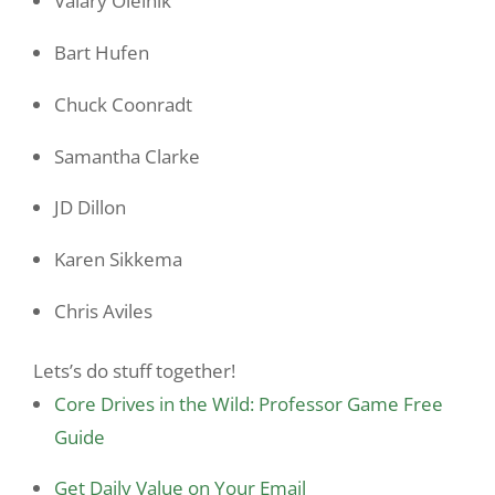
Valary Oleinik
Bart Hufen
Chuck Coonradt
Samantha Clarke
JD Dillon
Karen Sikkema
Chris Aviles
Lets’s do stuff together!
Core Drives in the Wild: Professor Game Free
Guide
Get Daily Value on Your Email