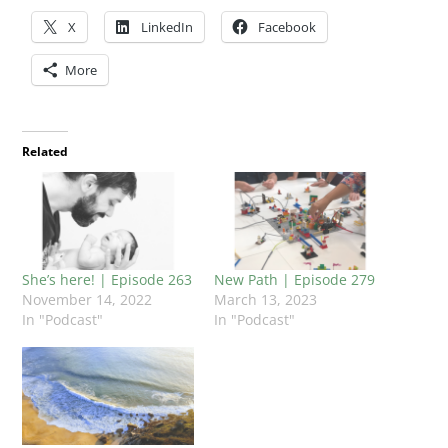
X
LinkedIn
Facebook
More
Related
She’s here! | Episode 263
New Path | Episode 279
November 14, 2022
March 13, 2023
In "Podcast"
In "Podcast"