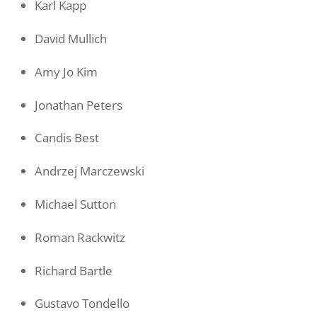
Karl Kapp
David Mullich
Amy Jo Kim
Jonathan Peters
Candis Best
Andrzej Marczewski
Michael Sutton
Roman Rackwitz
Richard Bartle
Gustavo Tondello