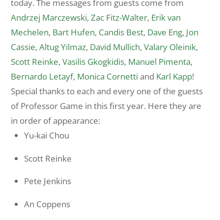
today. The messages from guests come from
Andrzej Marczewski
,
Zac Fitz-Walter
,
Erik van
Mechelen
,
Bart Hufen
,
Candis Best
,
Dave Eng
,
Jon
Cassie
,
Altug Yilmaz
,
David Mullich
,
Valary Oleinik
,
Scott Reinke
,
Vasilis Gkogkidis
,
Manuel Pimenta
,
Bernardo Letayf
,
Monica Cornetti
and
Karl Kapp
!
Special thanks to each and every one of the guests
of Professor Game in this first year. Here they are
in order of appearance:
Yu-kai Chou
Scott Reinke
Pete Jenkins
An Coppens