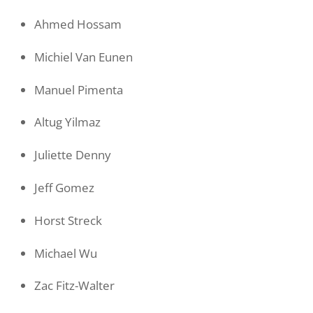
Ahmed Hossam
Michiel Van Eunen
Manuel Pimenta
Altug Yilmaz
Juliette Denny
Jeff Gomez
Horst Streck
Michael Wu
Zac Fitz-Walter