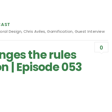
CAST
oral Design
,
Chris Aviles
,
Gamification
,
Guest Interview
0
nges the rules
n | Episode 053