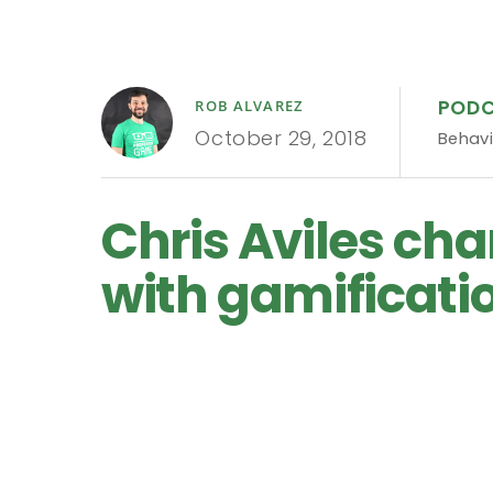
POD
ROB ALVAREZ
October 29, 2018
Behavi
Chris Aviles cha
with gamificatio