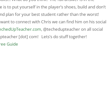
ce is to put yourself in the player’s shoes, build and don’t
nd plan for your best student rather than the worst!
 want to connect with Chris we can find him on his social
echedUpTeacher.com
, @techedupteacher on all social
upteacher [dot] com! Lets’s do stuff together!
Free Guide