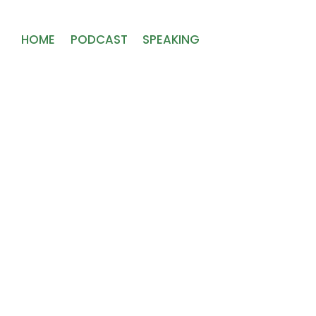
HOME
PODCAST
SPEAKING