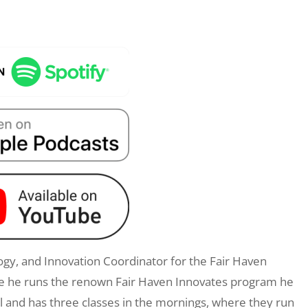
ology, and Innovation Coordinator for the Fair Haven
ere he runs the renown Fair Haven Innovates program he
ol and has three classes in the mornings, where they run