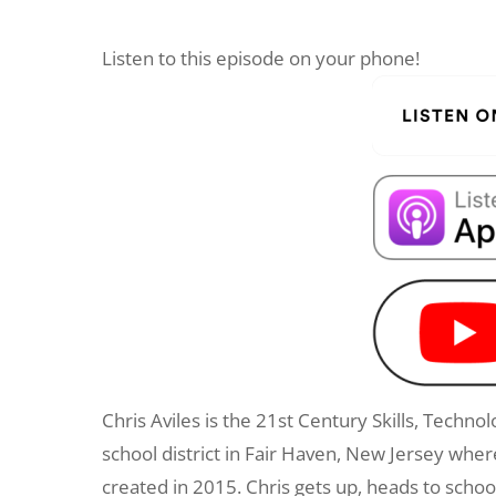
Listen to this episode on your phone!
Chris Aviles is the 21st Century Skills, Techn
school district in Fair Haven, New Jersey wh
created in 2015. Chris gets up, heads to scho