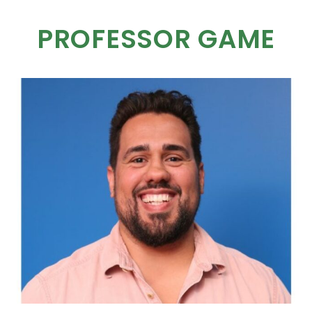
PROFESSOR GAME