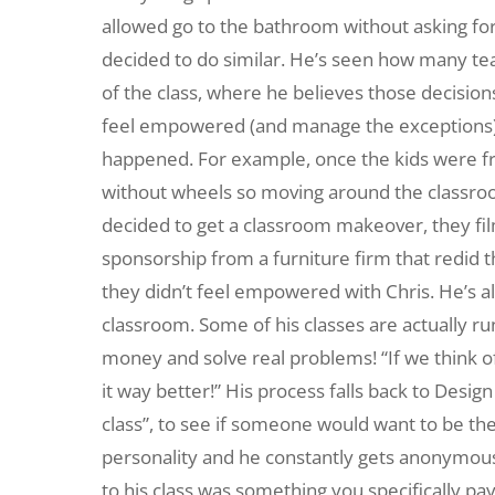
allowed go to the bathroom without asking for
decided to do similar. He’s seen how many teac
of the class, where he believes those decisions
feel empowered (and manage the exceptions). 
happened. For example, once the kids were fr
without wheels so moving around the classroom 
decided to get a classroom makeover, they fi
sponsorship from a furniture firm that redid 
they didn’t feel empowered with Chris. He’s al
classroom. Some of his classes are actually run
money and solve real problems! “If we think 
it way better!” His process falls back to Design 
class”, to see if someone would want to be the
personality and he constantly gets anonymous s
to his class was something you specifically pay 