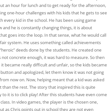
ut an hour for lunch and to get ready for the afternoon,
g one-hour challenges with his kids that he gets to see
th every kid in the school. He has been using game
and he is constantly changing things, it is about
that goes into the loop. In that sense, what he would call
nfair system. He uses something called achievements
 “heroic” deeds done by the students. He created one
s not concrete enough, it was hard to measure. So then
t became really difficult and unfair, so the kids became
t button and apologized, let them know it was not going
e from now on. Now, helping meant that a kid was asked
than the rest. The story that inspired this is quite
 to it is to click play! After this students have even come
 class. In video games, the player is the chosen one,
t as Chris points out in school they are not even