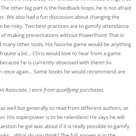
he other big part is the feedback loops, he is not afraid
er. We also had a fun discussion about changing the
n be risky. Two best practices are to gamify attendance
 of making presentations without PowerPoint! That is
d many other tools. His favorite game would be anything
h
quite a bit… Chris would love to hear from a game
 because he is currently obsessed with them! So
on once again… Some books he would recommend are
on Associate, I earn from qualifying purchases.
as well but generally to read from different authors, as
. His superpower is to be relentless! He says he will
ion he got was about if it is really possible to gamify
ooks… What do you think? The full answer is in the