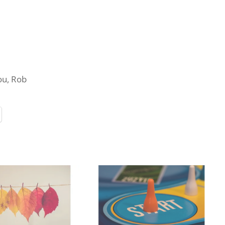
you, Rob