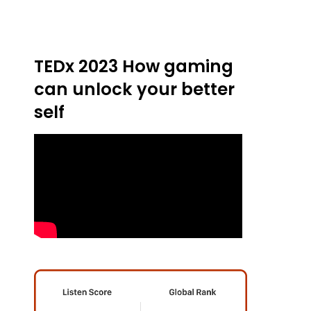
TEDx 2023 How gaming
can unlock your better
self