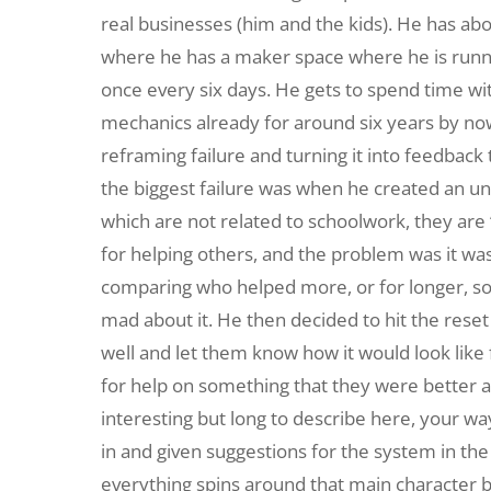
real businesses (him and the kids). He has abo
where he has a maker space where he is runnin
once every six days. He gets to spend time wi
mechanics already for around six years by now 
reframing failure and turning it into feedback 
the biggest failure was when he created an u
which are not related to schoolwork, they are
for helping others, and the problem was it wa
comparing who helped more, or for longer, so i
mad about it. He then decided to hit the rese
well and let them know how it would look lik
for help on something that they were better at 
interesting but long to describe here, your way
in and given suggestions for the system in the
everything spins around that main character bu