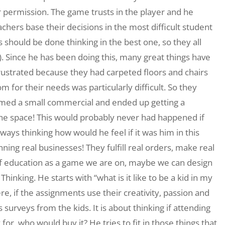
 permission. The game trusts in the player and he
hers base their decisions in the most difficult student
 should be done thinking in the best one, so they all
Since he has been doing this, many great things have
ustrated because they had carpeted floors and chairs
for their needs was particularly difficult. So they
lmed a small commercial and ended up getting a
the space! This would probably never had happened if
ways thinking how would he feel if it was him in this
ning real businesses! They fulfill real orders, make real
of education as a game we are on, maybe we can design
Thinking. He starts with “what is it like to be a kid in my
re, if the assignments use their creativity, passion and
urveys from the kids. It is about thinking if attending
for, who would buy it? He tries to fit in those things that