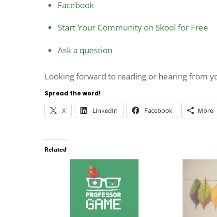
Facebook
Start Your Community on Skool for Free
Ask a question
Looking forward to reading or hearing from 
Spread the word!
X
LinkedIn
Facebook
More
Related