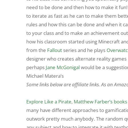
need to be done and then how to make it fun! T
to iterate as fast as he can to make them bett
rules and how this can be done and when it ca
to your class and to make an achievement out
how his classroom started using Minecraft an
from the
Fallout
series and he plays
Overwatc
designer who creates alternate reality games
perhaps
Jane McGonigal
would be a suggesti
Michael Matera’s
Some links below are affiliate links. As an Amaz
Explore Like a Pirate
,
Matthew Farber’s books
many have different approaches to gamification
outwork pretty much anybody. The random quest
any subject and how to integrate it with textb