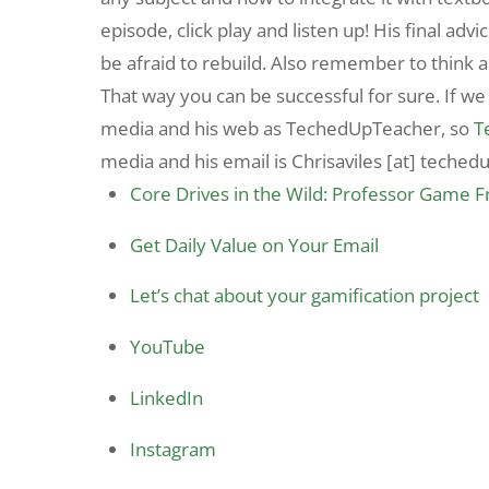
episode, click play and listen up! His final advi
be afraid to rebuild. Also remember to think a
That way you can be successful for sure. If we
media and his web as TechedUpTeacher, so
T
media and his email is Chrisaviles [at] teched
Core Drives in the Wild: Professor Game 
Get Daily Value on Your Email
Let’s chat about your gamification project
YouTube
LinkedIn
Instagram