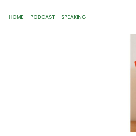
HOME
PODCAST
SPEAKING