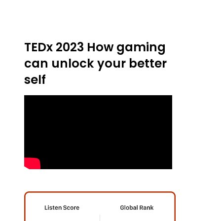
TEDx 2023 How gaming
can unlock your better
self