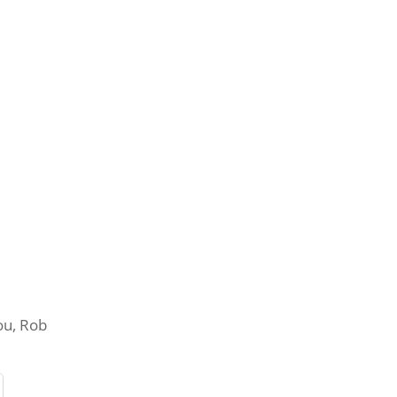
you, Rob