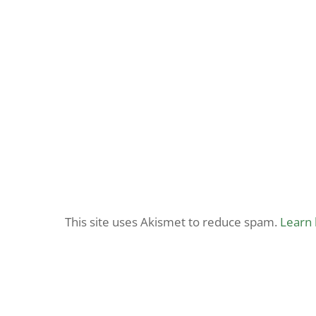
This site uses Akismet to reduce spam.
Learn 