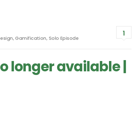
1
Design
,
Gamification
,
Solo Episode
o longer available |