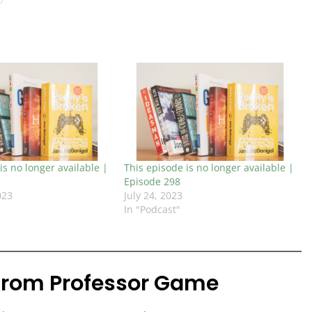
is no longer available |
This episode is no longer available |
Episode 298
023
July 24, 2023
In "Podcast"
from Professor Game