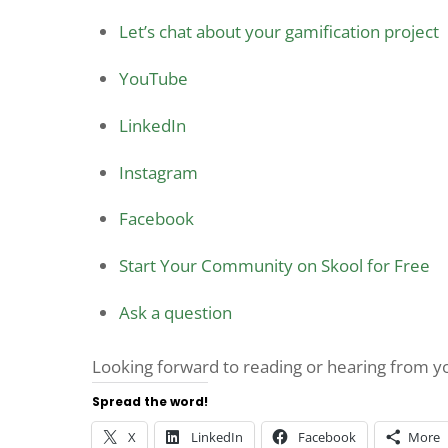
Let’s chat about your gamification project
YouTube
LinkedIn
Instagram
Facebook
Start Your Community on Skool for Free
Ask a question
Looking forward to reading or hearing from 
Spread the word!
X
LinkedIn
Facebook
More