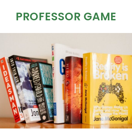
PROFESSOR GAME