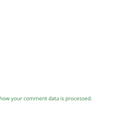
how your comment data is processed.