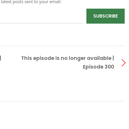
 latest posts sent to your email.
SUBSCRIBE
|
This episode is no longer available |
Episode 300