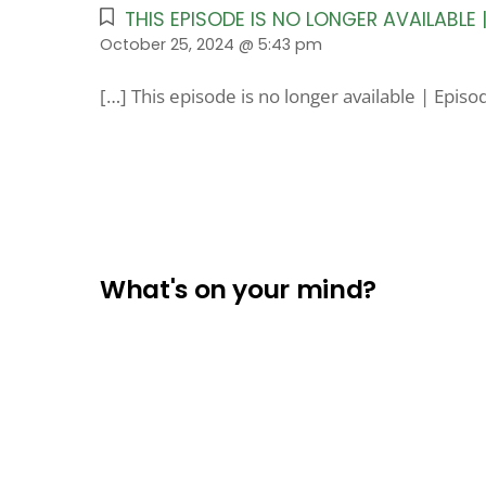
THIS EPISODE IS NO LONGER AVAILABLE
October 25, 2024 @ 5:43 pm
[…] This episode is no longer available | Epis
What's on your mind?