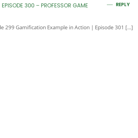
REPLY
 | EPISODE 300 – PROFESSOR GAME
ode 299 Gamification Example in Action | Episode 301 […]