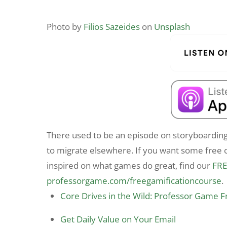
Photo by
Filios Sazeides
on
Unsplash
There used to be an episode on storyboarding
to migrate elsewhere. If you want some free c
inspired on what games do great, find our
FRE
professorgame.com/freegamificationcourse
.
Core Drives in the Wild: Professor Game 
Get Daily Value on Your Email