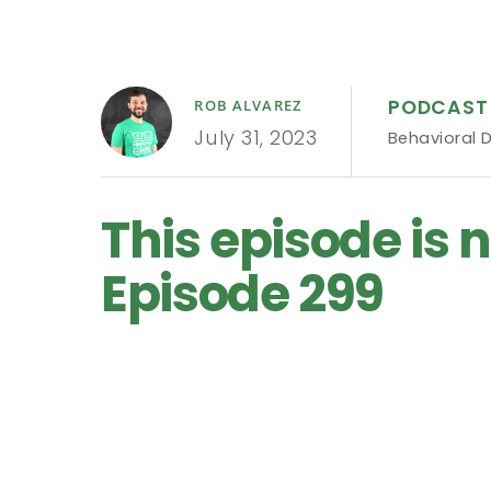
PODCAST
ROB ALVAREZ
July 31, 2023
Behavioral 
This episode is n
Episode 299