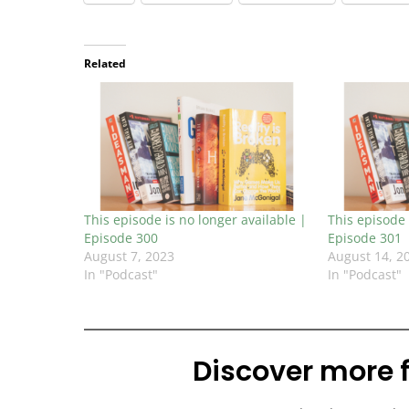
Related
This episode is no longer available |
This episode 
Episode 300
Episode 301
August 7, 2023
August 14, 2
In "Podcast"
In "Podcast"
Discover more 