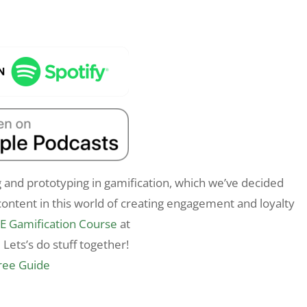
 and prototyping in gamification, which we’ve decided
ontent in this world of creating engagement and loyalty
E Gamification Course
at
 Lets’s do stuff together!
Free Guide