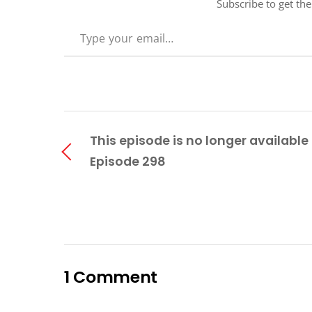
Subscribe to get the
TYPE YOUR EMAIL…
This episode is no longer available 
Episode 298
1 Comment