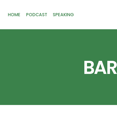
HOME
PODCAST
SPEAKING
BAR