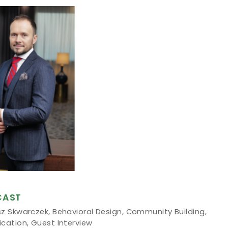
CAST
sz Skwarczek
,
Behavioral Design
,
Community Building
,
ication
,
Guest Interview