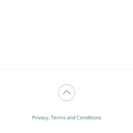
Back
to
Privacy, Terms and Conditions
top