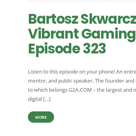
Bartosz Skwarcz
Vibrant Gaming
Episode 323
Listen to this episode on your phone! An entr
mentor, and public speaker. The founder and 
to which belongs G2A.COM – the largest and m
digital […]
MORE