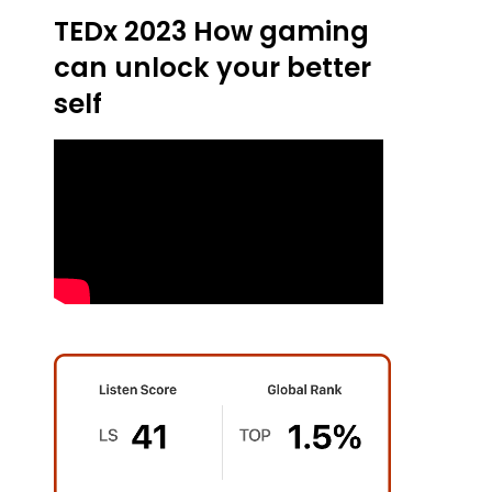
TEDx 2023 How gaming
can unlock your better
self