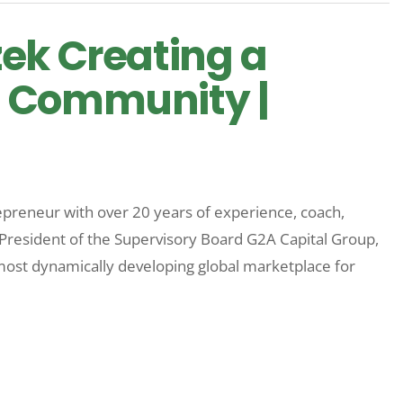
ek Creating a
 Community |
epreneur with over 20 years of experience, coach,
President of the Supervisory Board G2A Capital Group,
ost dynamically developing global marketplace for