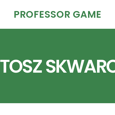
PROFESSOR GAME
TOSZ SKWAR