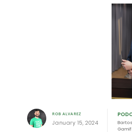
POD
ROB ALVAREZ
January 15, 2024
Barto
Gamif