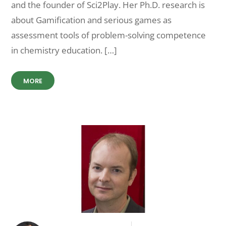
and the founder of Sci2Play. Her Ph.D. research is
about Gamification and serious games as
assessment tools of problem-solving competence
in chemistry education. […]
MORE