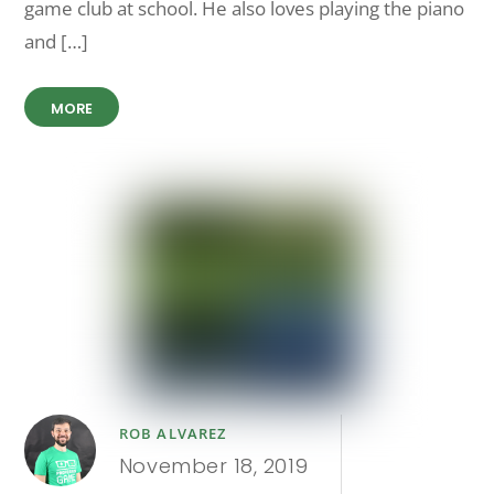
game club at school. He also loves playing the piano
and […]
MORE
ROB ALVAREZ
November 18, 2019