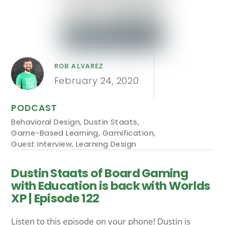
ROB ALVAREZ
February 24, 2020
PODCAST
Behavioral Design
,
Dustin Staats
,
Game-Based Learning
,
Gamification
,
Guest Interview
,
Learning Design
Dustin Staats of Board Gaming
with Education is back with Worlds
XP | Episode 122
Listen to this episode on your phone! Dustin is