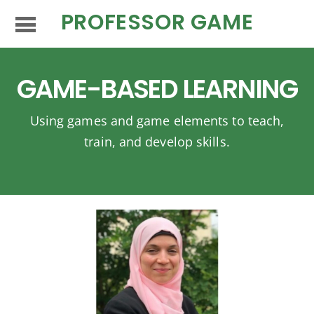
PROFESSOR GAME
GAME-BASED LEARNING
Using games and game elements to teach,
train, and develop skills.