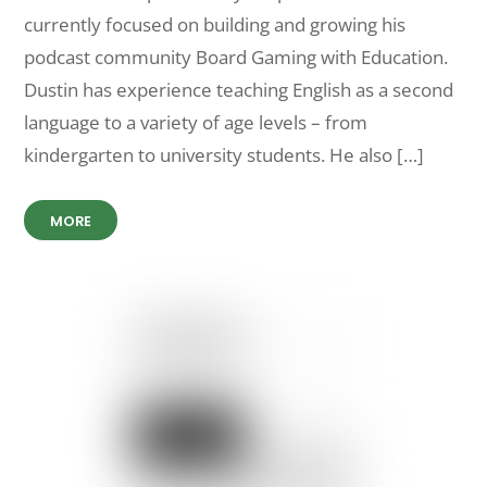
currently focused on building and growing his
podcast community Board Gaming with Education.
Dustin has experience teaching English as a second
language to a variety of age levels – from
kindergarten to university students. He also […]
MORE