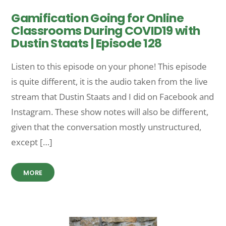
Gamification Going for Online
Classrooms During COVID19 with
Dustin Staats | Episode 128
Listen to this episode on your phone! This episode
is quite different, it is the audio taken from the live
stream that Dustin Staats and I did on Facebook and
Instagram. These show notes will also be different,
given that the conversation mostly unstructured,
except […]
MORE