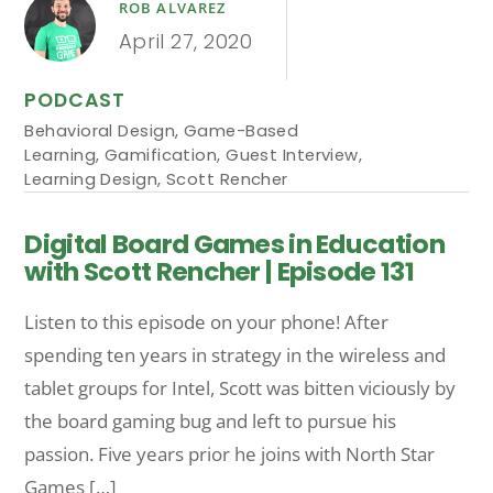
ROB ALVAREZ
April 27, 2020
PODCAST
Behavioral Design
,
Game-Based
Learning
,
Gamification
,
Guest Interview
,
Learning Design
,
Scott Rencher
Digital Board Games in Education
with Scott Rencher | Episode 131
Listen to this episode on your phone! After
spending ten years in strategy in the wireless and
tablet groups for Intel, Scott was bitten viciously by
the board gaming bug and left to pursue his
passion. Five years prior he joins with North Star
Games […]