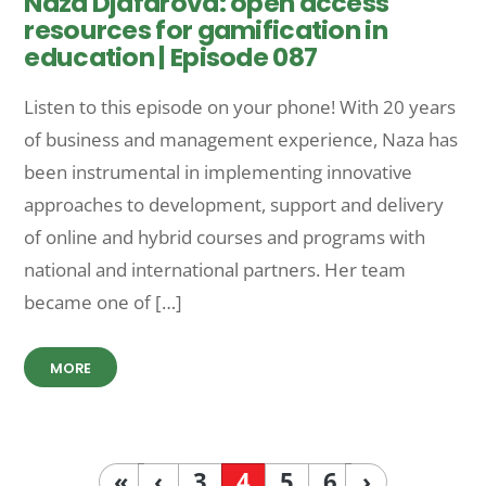
Naza Djafarova: open access
resources for gamification in
education | Episode 087
Listen to this episode on your phone! With 20 years
of business and management experience, Naza has
been instrumental in implementing innovative
approaches to development, support and delivery
of online and hybrid courses and programs with
national and international partners. Her team
became one of […]
MORE
«
‹
3
4
5
6
›