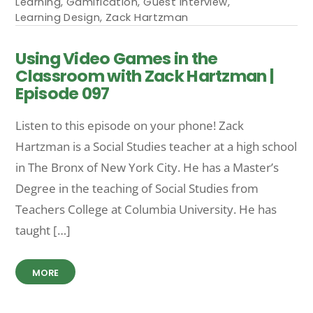
Learning
,
Gamification
,
Guest Interview
,
Learning Design
,
Zack Hartzman
Using Video Games in the
Classroom with Zack Hartzman |
Episode 097
Listen to this episode on your phone! Zack
Hartzman is a Social Studies teacher at a high school
in The Bronx of New York City. He has a Master’s
Degree in the teaching of Social Studies from
Teachers College at Columbia University. He has
taught […]
MORE