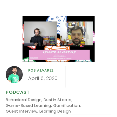
ROB ALVAREZ
April 6, 2020
PODCAST
Behavioral Design
,
Dustin Staats
,
Game-Based Learning
,
Gamification
,
Guest Interview
,
Learning Design