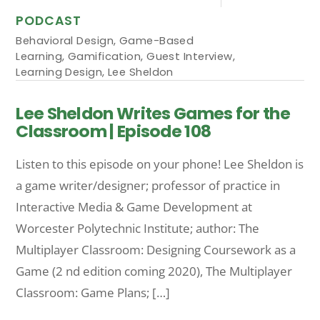
PODCAST
Behavioral Design
,
Game-Based
Learning
,
Gamification
,
Guest Interview
,
Learning Design
,
Lee Sheldon
Lee Sheldon Writes Games for the
Classroom | Episode 108
Listen to this episode on your phone! Lee Sheldon is
a game writer/designer; professor of practice in
Interactive Media & Game Development at
Worcester Polytechnic Institute; author: The
Multiplayer Classroom: Designing Coursework as a
Game (2 nd edition coming 2020), The Multiplayer
Classroom: Game Plans; […]