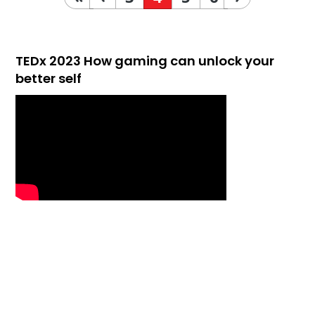
TEDx 2023 How gaming can unlock your
better self