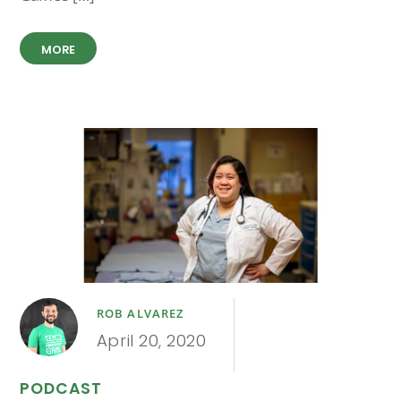
MORE
ROB ALVAREZ
April 20, 2020
PODCAST