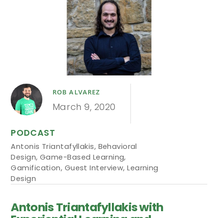
ROB ALVAREZ
March 9, 2020
PODCAST
Antonis Triantafyllakis
,
Behavioral
Design
,
Game-Based Learning
,
Gamification
,
Guest Interview
,
Learning
Design
Antonis Triantafyllakis with