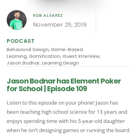
ROB ALVAREZ
November 25, 2019
PODCAST
Behavioral Design
,
Game-Based
Learning
,
Gamification
,
Guest Interview
,
Jason Bodnar
,
Learning Design
Jason Bodnar has Element Poker
for School | Episode 109
Listen to this episode on your phone! Jason has
been teaching high school science for 13 years and
enjoys spending time with his 5-year-old daughter
when he isn’t designing games or running the board