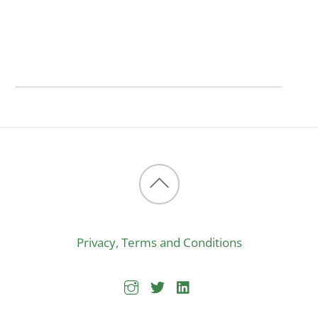
Back
to
Privacy, Terms and Conditions
top