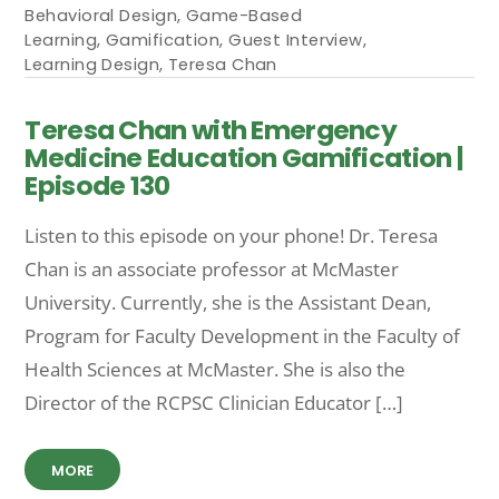
Behavioral Design
,
Game-Based
Learning
,
Gamification
,
Guest Interview
,
Learning Design
,
Teresa Chan
Teresa Chan with Emergency
Medicine Education Gamification |
Episode 130
Listen to this episode on your phone! Dr. Teresa
Chan is an associate professor at McMaster
University. Currently, she is the Assistant Dean,
Program for Faculty Development in the Faculty of
Health Sciences at McMaster. She is also the
Director of the RCPSC Clinician Educator […]
MORE