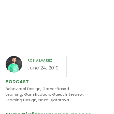
ROB ALVAREZ
June 24, 2019
PODCAST
Behavioral Design
,
Game-Based
Learning
,
Gamification
,
Guest Interview
,
Learning Design
,
Naza Djafarova