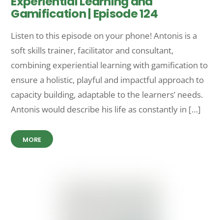
Experiential Learning and
Gamification | Episode 124
Listen to this episode on your phone! Antonis is a
soft skills trainer, facilitator and consultant,
combining experiential learning with gamification to
ensure a holistic, playful and impactful approach to
capacity building, adaptable to the learners’ needs.
Antonis would describe his life as constantly in […]
MORE