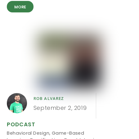
MORE
ROB ALVAREZ
September 2, 2019
PODCAST
Behavioral Design
,
Game-Based