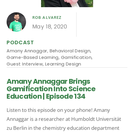
ROB ALVAREZ
May 18, 2020
PODCAST
Amany Annaggar
,
Behavioral Design
,
Game-Based Learning
,
Gamification
,
Guest Interview
,
Learning Design
Amany Annaggar Brings
Gamification Into Science
Education | Episode 134
Listen to this episode on your phone! Amany
Annaggar is a researcher at Humboldt Universität
zu Berlin in the chemistry education department