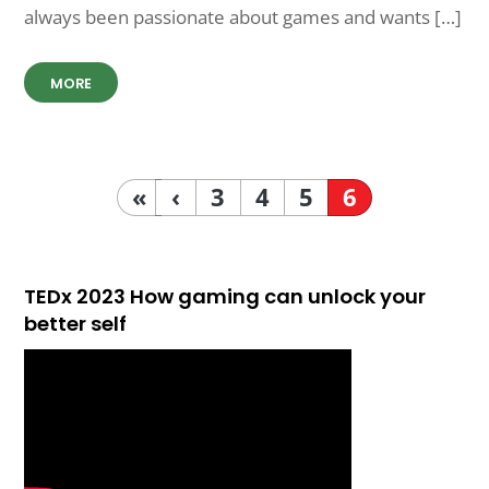
always been passionate about games and wants […]
MORE
«
‹
3
4
5
6
TEDx 2023 How gaming can unlock your
better self