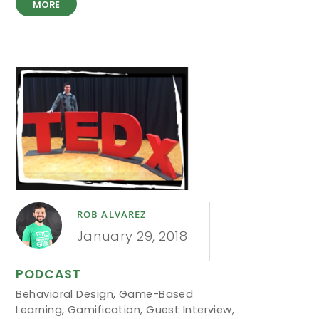
MORE
ROB ALVAREZ
January 29, 2018
PODCAST
Behavioral Design
,
Game-Based
Learning
,
Gamification
,
Guest Interview
,