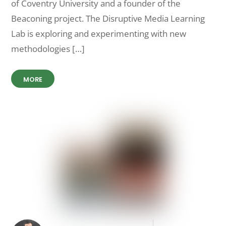
of Coventry University and a founder of the
Beaconing project. The Disruptive Media Learning
Lab is exploring and experimenting with new
methodologies […]
MORE