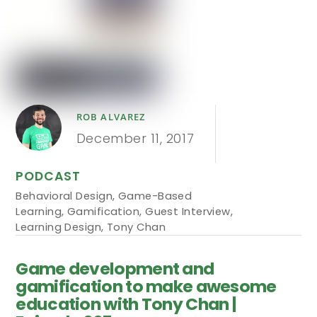
ROB ALVAREZ
December 11, 2017
PODCAST
Behavioral Design
,
Game-Based
Learning
,
Gamification
,
Guest Interview
,
Learning Design
,
Tony Chan
Game development and
gamification to make awesome
education with Tony Chan |