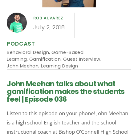
ROB ALVAREZ
July 2, 2018
PODCAST
Behavioral Design
,
Game-Based
Learning
,
Gamification
,
Guest Interview
,
John Meehan
,
Learning Design
John Meehan talks about what
gamification makes the students
feel | Episode 036
Listen to this episode on your phone! John Meehan
is a high school English teacher and the school
instructional coach at Bishop O’Connell High School