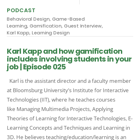
PODCAST
Behavioral Design
,
Game-Based
Learning
,
Gamification
,
Guest Interview
,
Karl Kapp
,
Learning Design
Karl Kapp and how gamification
includes involving students in your
job | Episode 025
Karl is the assistant director and a faculty member
at Bloomsburg University’s Institute for Interactive
Technologies (IIT), where he teaches courses
like Managing Multimedia Projects, Applying
Theories of Learning for Interactive Technologies, E-
Learning Concepts and Techniques and Learning in
3D. He believes teaching/education/learning is an