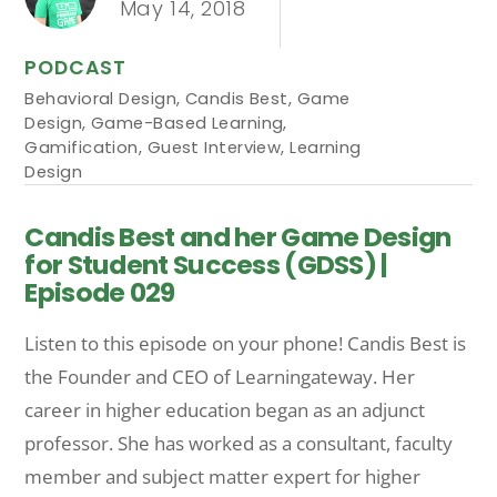
May 14, 2018
PODCAST
Behavioral Design
,
Candis Best
,
Game
Design
,
Game-Based Learning
,
Gamification
,
Guest Interview
,
Learning
Design
Candis Best and her Game Design
for Student Success (GDSS) |
Episode 029
Listen to this episode on your phone! Candis Best is
the Founder and CEO of Learningateway. Her
career in higher education began as an adjunct
professor. She has worked as a consultant, faculty
member and subject matter expert for higher