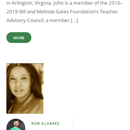
in Arlington, Virginia. John is a member of the 2016–
2018 Bill and Melinda Gates Foundation’s Teacher
Advisory Council, a member […]
MORE
ROB ALVAREZ