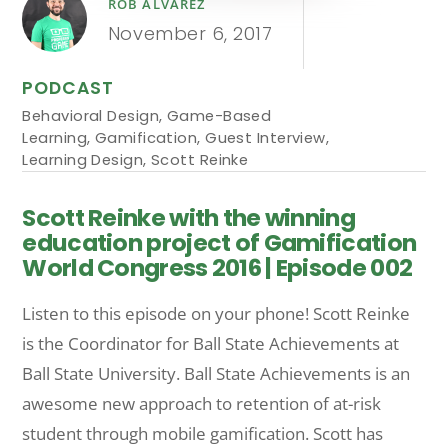
ROB ALVAREZ
November 6, 2017
PODCAST
Behavioral Design
,
Game-Based
Learning
,
Gamification
,
Guest Interview
,
Learning Design
,
Scott Reinke
Scott Reinke with the winning
education project of Gamification
World Congress 2016 | Episode 002
Listen to this episode on your phone! Scott Reinke
is the Coordinator for Ball State Achievements at
Ball State University. Ball State Achievements is an
awesome new approach to retention of at-risk
student through mobile gamification. Scott has