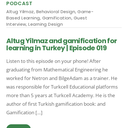
PODCAST
Altug Yilmaz
,
Behavioral Design
,
Game-
Based Learning
,
Gamification
,
Guest
Interview
,
Learning Design
Altug Yilmaz and gamification for
learning in Turkey | Episode 019
Listen to this episode on your phone! After
graduating from Mathematical Engineering he
worked for Netron and BilgeAdam as a trainer. He
was responsible for Turkcell Educational platforms
more than 5 years at Turkcell Academy. He is the
author of first Turkish gamification book: and
Gamification […]