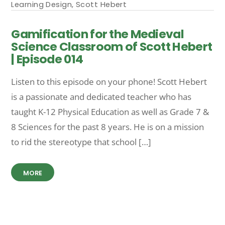
Learning Design
,
Scott Hebert
Gamification for the Medieval
Science Classroom of Scott Hebert
| Episode 014
Listen to this episode on your phone! Scott Hebert
is a passionate and dedicated teacher who has
taught K-12 Physical Education as well as Grade 7 &
8 Sciences for the past 8 years. He is on a mission
to rid the stereotype that school […]
MORE