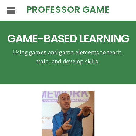
PROFESSOR GAME
GAME-BASED LEARNING
Using games and game elements to teach,
train, and develop skills.