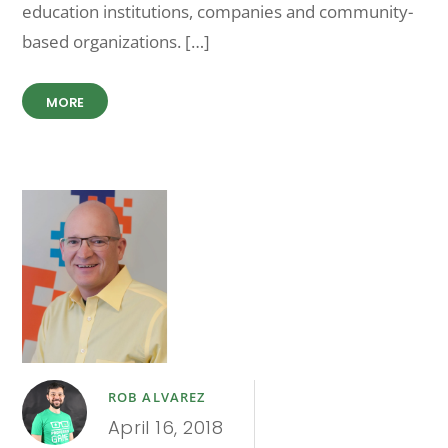
education institutions, companies and community-
based organizations. […]
MORE
ROB ALVAREZ
April 16, 2018