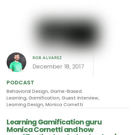
ROB ALVAREZ
December 18, 2017
PODCAST
Behavioral Design
,
Game-Based
Learning
,
Gamification
,
Guest Interview
,
Learning Design
,
Monica Cornetti
Learning Gamification guru
Monica Cornetti and how