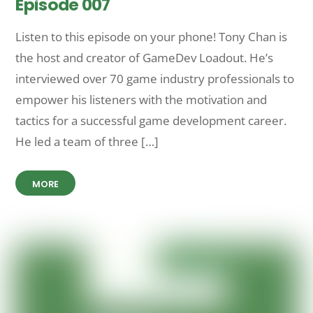
Episode 007
Listen to this episode on your phone! Tony Chan is
the host and creator of GameDev Loadout. He’s
interviewed over 70 game industry professionals to
empower his listeners with the motivation and
tactics for a successful game development career.
He led a team of three […]
MORE