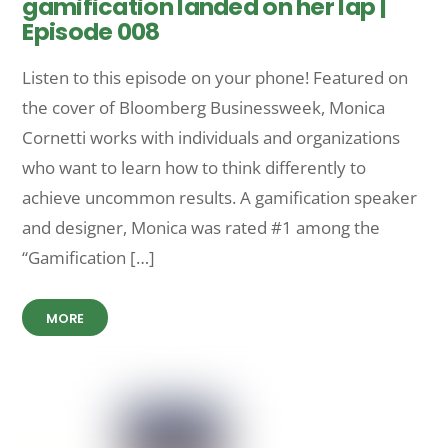
gamification landed on her lap |
Episode 008
Listen to this episode on your phone! Featured on
the cover of Bloomberg Businessweek, Monica
Cornetti works with individuals and organizations
who want to learn how to think differently to
achieve uncommon results. A gamification speaker
and designer, Monica was rated #1 among the
“Gamification […]
MORE