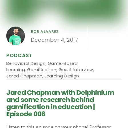
ROB ALVAREZ
December 4, 2017
PODCAST
Behavioral Design
,
Game-Based
Learning
,
Gamification
,
Guest Interview
,
Jared Chapman
,
Learning Design
Jared Chapman with Delphinium
and some research behind
gamification in education |
Episode 006
Listen to this episode on your phone! Professor