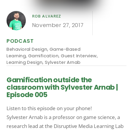
ROB ALVAREZ
November 27, 2017
PODCAST
Behavioral Design
,
Game-Based
Learning
,
Gamification
,
Guest Interview
,
Learning Design
,
Sylvester Arnab
Gamification outside the
classroom with Sylvester Arnab |
Episode 005
Listen to this episode on your phone!
Sylvester Arnab is a professor on game science, a
research lead at the Disruptive Media Learning Lab