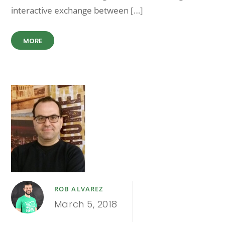
interactive exchange between […]
MORE
ROB ALVAREZ
March 5, 2018