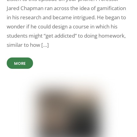
Jared Chapman ran across the idea of gamification
in his research and became intrigued. He began to
wonder if he could design a course in which his
students might “get addicted” to doing homework,
similar to how […]
MORE