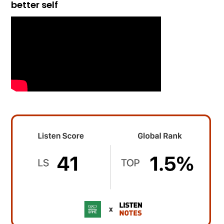
better self