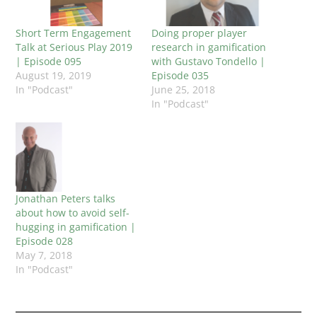
Short Term Engagement
Doing proper player
Talk at Serious Play 2019
research in gamification
| Episode 095
with Gustavo Tondello |
August 19, 2019
Episode 035
In "Podcast"
June 25, 2018
In "Podcast"
Jonathan Peters talks
about how to avoid self-
hugging in gamification |
Episode 028
May 7, 2018
In "Podcast"