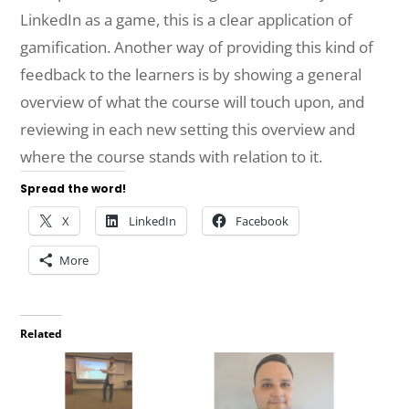
LinkedIn as a game, this is a clear application of
gamification. Another way of providing this kind of
feedback to the learners is by showing a general
overview of what the course will touch upon, and
reviewing in each new setting this overview and
where the course stands with relation to it.
Spread the word!
X
LinkedIn
Facebook
More
Related