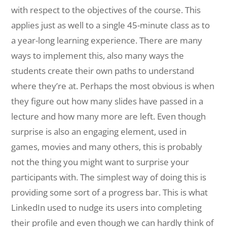
with respect to the objectives of the course. This
applies just as well to a single 45-minute class as to
a year-long learning experience. There are many
ways to implement this, also many ways the
students create their own paths to understand
where they’re at. Perhaps the most obvious is when
they figure out how many slides have passed in a
lecture and how many more are left. Even though
surprise is also an engaging element, used in
games, movies and many others, this is probably
not the thing you might want to surprise your
participants with. The simplest way of doing this is
providing some sort of a progress bar. This is what
LinkedIn used to nudge its users into completing
their profile and even though we can hardly think of