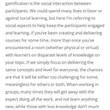
gamification is the social interaction between
participants. We could spend many lines in favor or
against social learning, but here I’m referring to
social aspects to help keep the participants engaged
and learning. If you’ve been creating and delivering
courses for some time, more than once you’ve
encountered a room (whether physical or virtual)
with learners on disparate levels of knowledge on
your topic. If we simply focus on delivering the
same concepts and level for everyone, the chances
are that it will be either too challenging for some,
meaningless for others or both. When working in
groups, many times they will get away with the
expert doing all the work, and not learn anything
new, while those with less knowledge don’t much