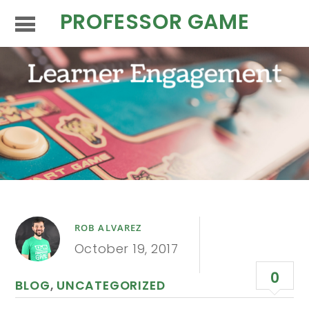
PROFESSOR GAME
ROB ALVAREZ
October 19, 2017
0
BLOG
,
UNCATEGORIZED