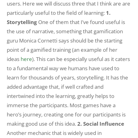
users. Here we will discuss three that I think are are
particularly useful to the field of learning:
1.
Storytelling
One of them that I’ve found useful is
the use of narrative, something that gamification
guru Monica Cornetti says should be the starting
point of a gamified training (an example of her
ideas
here
). This can be especially useful as it caters
to a fundamental way we humans have used to
learn for thousands of years, storytelling. It has the
added advantage that, if well crafted and
intertwined into the learning, greatly helps to
immerse the participants. Most games have a
hero’s journey, creating one for our participants is
making good use of this idea.
2. Social Influence
Another mechanic that is widely used in