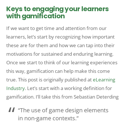
Keys to engaging your learners
with gamification
If we want to get time and attention from our
learners, let’s start by recognizing how important
these are for them and how we can tap into their
motivations for sustained and enduring learning.
Once we start to think of our learning experiences
this way, gamification can help make this come
true.
This post is originally published at
eLearning
Industry
. Let’s start with a working definition for
gamification. I’ll take this from Sebastian Deterding
“The use of game design elements
in non-game contexts.”