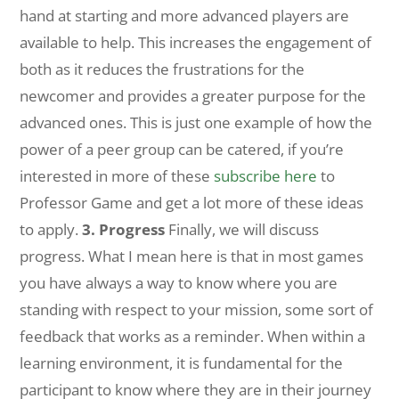
hand at starting and more advanced players are
available to help. This increases the engagement of
both as it reduces the frustrations for the
newcomer and provides a greater purpose for the
advanced ones. This is just one example of how the
power of a peer group can be catered, if you’re
interested in more of these
subscribe here
to
Professor Game and get a lot more of these ideas
to apply.
3. Progress
Finally, we will discuss
progress. What I mean here is that in most games
you have always a way to know where you are
standing with respect to your mission, some sort of
feedback that works as a reminder. When within a
learning environment, it is fundamental for the
participant to know where they are in their journey