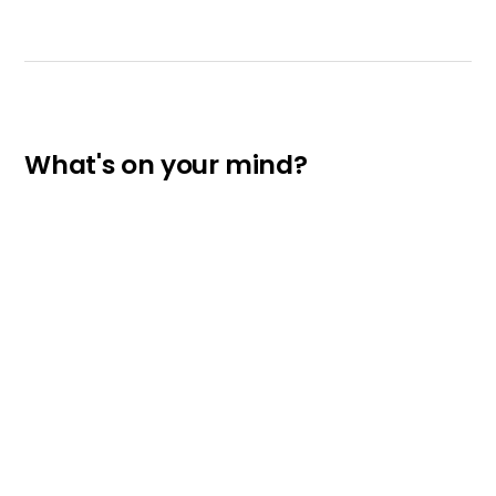
What's on your mind?