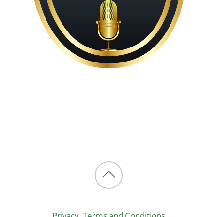
Back
to
Privacy, Terms and Conditions