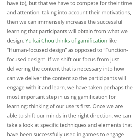
have to), but that we have to compete for their time
and attention, taking into account their motivations,
then we can immensely increase the successful
learning that participants will obtain from what we
design.
Yu-kai Chou thinks of gamification
like
“Human-focused design” as opposed to “Function-
focused design”. If we shift our focus from just
delivering the content that is necessary into how
can we deliver the content so the participants will
engage with it and learn, we have taken perhaps the
most important step in using gamification for
learning: thinking of our users first. Once we are
able to shift our minds in the right direction, we can
take a look at specific techniques and elements that
have been successfully used in games to engage