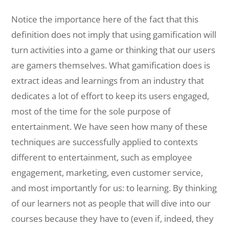
Notice the importance here of the fact that this
definition does not imply that using gamification will
turn activities into a game or thinking that our users
are gamers themselves. What gamification does is
extract ideas and learnings from an industry that
dedicates a lot of effort to keep its users engaged,
most of the time for the sole purpose of
entertainment. We have seen how many of these
techniques are successfully applied to contexts
different to entertainment, such as employee
engagement, marketing, even customer service,
and most importantly for us: to learning. By thinking
of our learners not as people that will dive into our
courses because they have to (even if, indeed, they