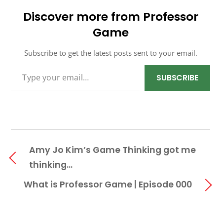
Discover more from Professor
Game
Subscribe to get the latest posts sent to your email.
TYPE YOUR EMAIL…
SUBSCRIBE
Amy Jo Kim’s Game Thinking got me
thinking…
What is Professor Game | Episode 000