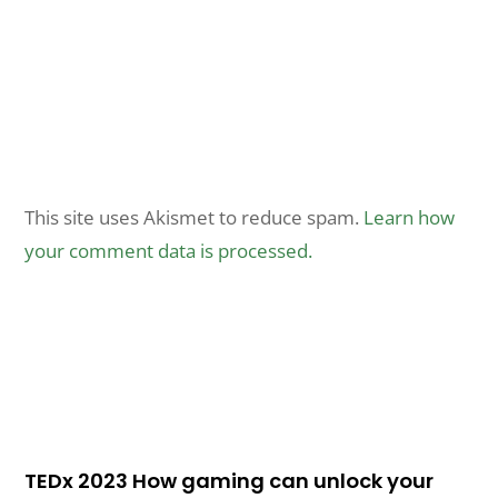
This site uses Akismet to reduce spam.
Learn how
your comment data is processed.
TEDx 2023 How gaming can unlock your