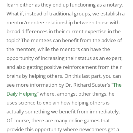
learn either as they end up functioning as a notary.
What if, instead of traditional groups, we establish a
mentor/mentee relationship between those with
broad differences in their current expertise in the
topic? The mentees can benefit from the advice of
the mentors, while the mentors can have the
opportunity of increasing their status as an expert,
and also getting positive reinforcement from their
brains by helping others. On this last part, you can
see more information by Dr. Richard Suster’s “
The
Daily Helping
” where, amongst other things, he
uses science to explain how helping others is
actually something we benefit from immediately.
Of course, there are many online games that
provide this opportunity where newcomers get a