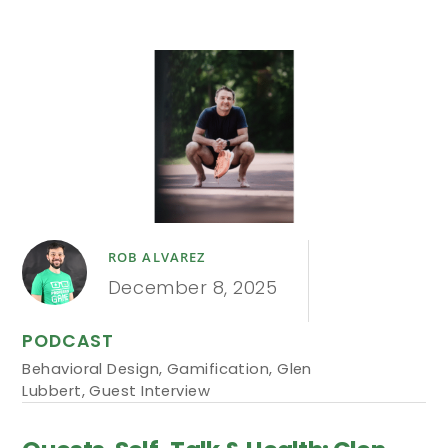
ROB ALVAREZ
December 8, 2025
PODCAST
Behavioral Design
,
Gamification
,
Glen
Lubbert
,
Guest Interview