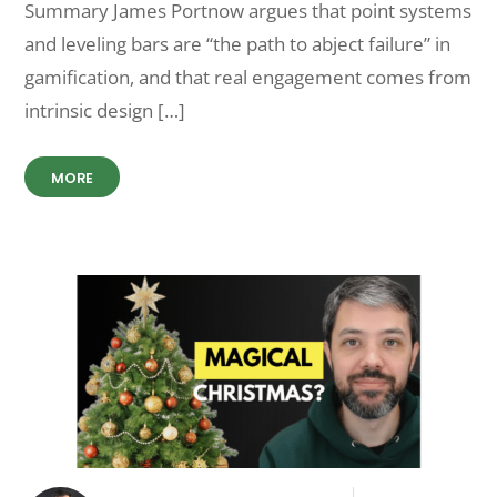
Summary James Portnow argues that point systems
and leveling bars are “the path to abject failure” in
gamification, and that real engagement comes from
intrinsic design […]
MORE