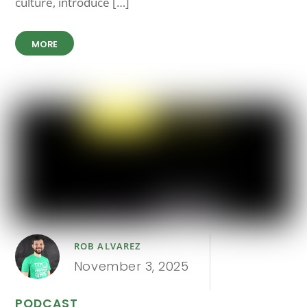
culture, introduce […]
MORE
ROB ALVAREZ
November 3, 2025
PODCAST