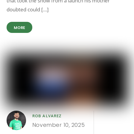
that took the show from a launch his mother
doubted could […]
MORE
ROB ALVAREZ
November 10, 2025