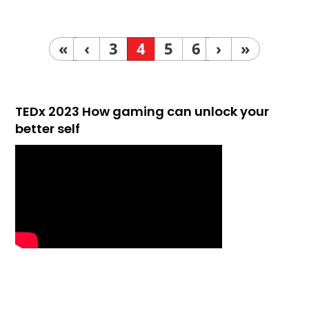
«
‹
3
4
5
6
›
»
TEDx 2023 How gaming can unlock your
better self