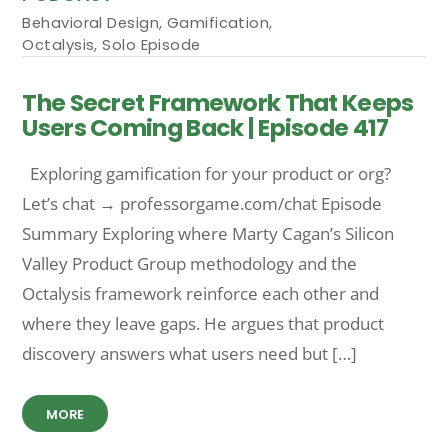
Behavioral Design
,
Gamification
,
Octalysis
,
Solo Episode
The Secret Framework That Keeps
Users Coming Back | Episode 417
Exploring gamification for your product or org?
Let’s chat → professorgame.com/chat Episode
Summary Exploring where Marty Cagan’s Silicon
Valley Product Group methodology and the
Octalysis framework reinforce each other and
where they leave gaps. He argues that product
discovery answers what users need but […]
MORE