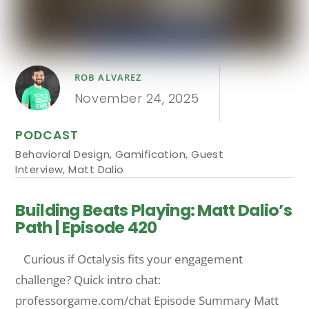
ROB ALVAREZ
November 24, 2025
PODCAST
Behavioral Design
,
Gamification
,
Guest
Interview
,
Matt Dalio
Building Beats Playing: Matt Dalio’s
Path | Episode 420
Curious if Octalysis fits your engagement
challenge? Quick intro chat:
professorgame.com/chat Episode Summary Matt