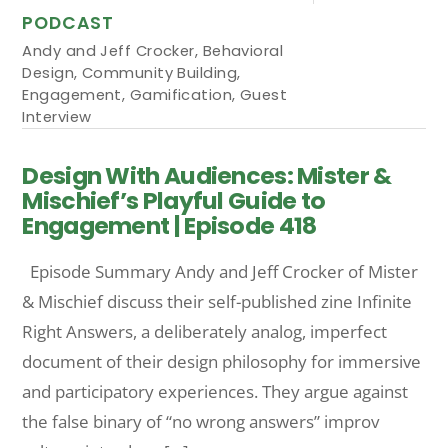
PODCAST
Andy and Jeff Crocker
,
Behavioral
Design
,
Community Building
,
Engagement
,
Gamification
,
Guest
Interview
Design With Audiences: Mister &
Mischief’s Playful Guide to
Engagement | Episode 418
Episode Summary Andy and Jeff Crocker of Mister
& Mischief discuss their self-published zine Infinite
Right Answers, a deliberately analog, imperfect
document of their design philosophy for immersive
and participatory experiences. They argue against
the false binary of “no wrong answers” improv