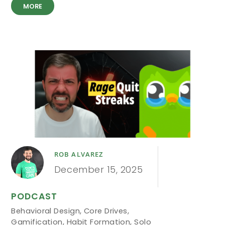
MORE
ROB ALVAREZ
December 15, 2025
PODCAST
Behavioral Design
,
Core Drives
,
Gamification
,
Habit Formation
,
Solo