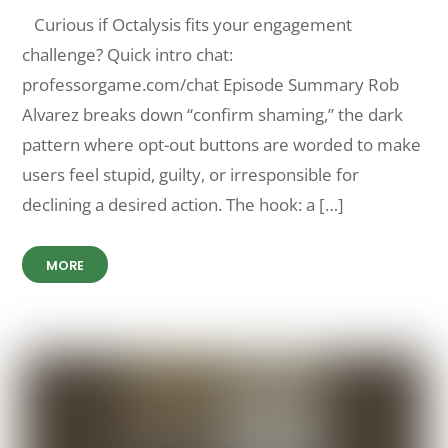
Curious if Octalysis fits your engagement
challenge? Quick intro chat:
professorgame.com/chat Episode Summary Rob
Alvarez breaks down “confirm shaming,” the dark
pattern where opt-out buttons are worded to make
users feel stupid, guilty, or irresponsible for
declining a desired action. The hook: a […]
MORE