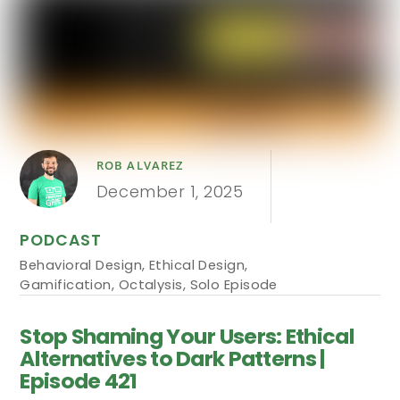
ROB ALVAREZ
December 1, 2025
PODCAST
Behavioral Design
,
Ethical Design
,
Gamification
,
Octalysis
,
Solo Episode
Stop Shaming Your Users: Ethical
Alternatives to Dark Patterns |
Episode 421