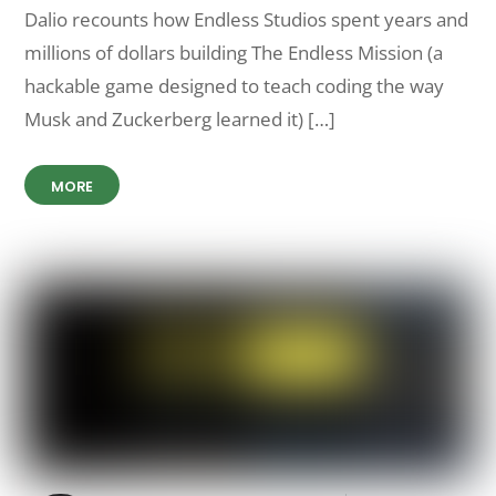
Dalio recounts how Endless Studios spent years and
millions of dollars building The Endless Mission (a
hackable game designed to teach coding the way
Musk and Zuckerberg learned it) […]
MORE