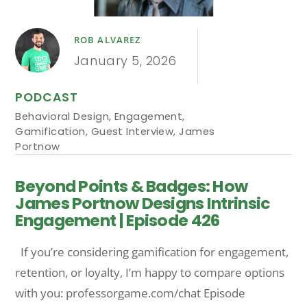
ROB ALVAREZ
January 5, 2026
PODCAST
Behavioral Design
,
Engagement
,
Gamification
,
Guest Interview
,
James
Portnow
Beyond Points & Badges: How
James Portnow Designs Intrinsic
Engagement | Episode 426
If you’re considering gamification for engagement,
retention, or loyalty, I’m happy to compare options
with you: professorgame.com/chat Episode