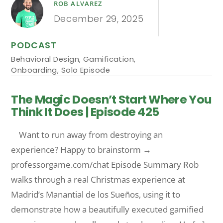
ROB ALVAREZ
December 29, 2025
PODCAST
Behavioral Design
,
Gamification
,
Onboarding
,
Solo Episode
The Magic Doesn’t Start Where You
Think It Does | Episode 425
Want to run away from destroying an
experience? Happy to brainstorm →
professorgame.com/chat Episode Summary Rob
walks through a real Christmas experience at
Madrid’s Manantial de los Sueños, using it to
demonstrate how a beautifully executed gamified