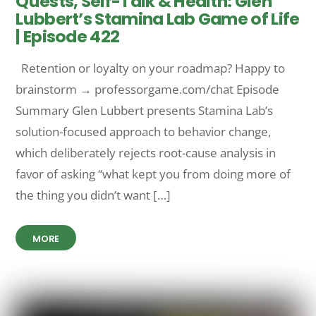
Quests, Self-Talk & Health: Glen
Lubbert’s Stamina Lab Game of Life
| Episode 422
Retention or loyalty on your roadmap? Happy to
brainstorm → professorgame.com/chat Episode
Summary Glen Lubbert presents Stamina Lab’s
solution-focused approach to behavior change,
which deliberately rejects root-cause analysis in
favor of asking “what kept you from doing more of
the thing you didn’t want […]
MORE