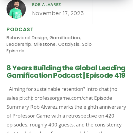
ROB ALVAREZ
November 17, 2025
PODCAST
Behavioral Design
,
Gamification
,
Leadership
,
Milestone
,
Octalysis
,
Solo
Episode
8 Years Building the Global Leading
Gamification Podcast | Episode 419
Aiming for sustainable retention? Intro chat (no
sales pitch): professorgame.com/chat Episode
Summary Rob Alvarez marks the eighth anniversary
of Professor Game with a retrospective on 420
episodes, roughly 400 guests, and the consistency