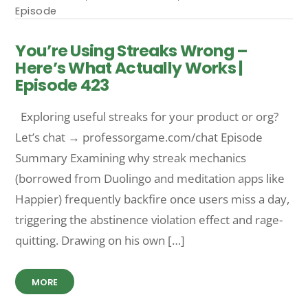
Episode
You’re Using Streaks Wrong –
Here’s What Actually Works |
Episode 423
Exploring useful streaks for your product or org?
Let’s chat → professorgame.com/chat Episode
Summary Examining why streak mechanics
(borrowed from Duolingo and meditation apps like
Happier) frequently backfire once users miss a day,
triggering the abstinence violation effect and rage-
quitting. Drawing on his own […]
MORE