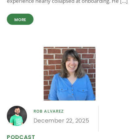
experience nearly collapsed at onboarding. He […]
MORE
ROB ALVAREZ
December 22, 2025
PODCAST