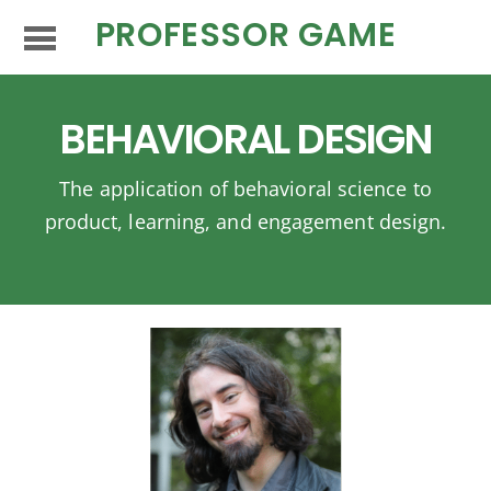
PROFESSOR GAME
BEHAVIORAL DESIGN
The application of behavioral science to
product, learning, and engagement design.