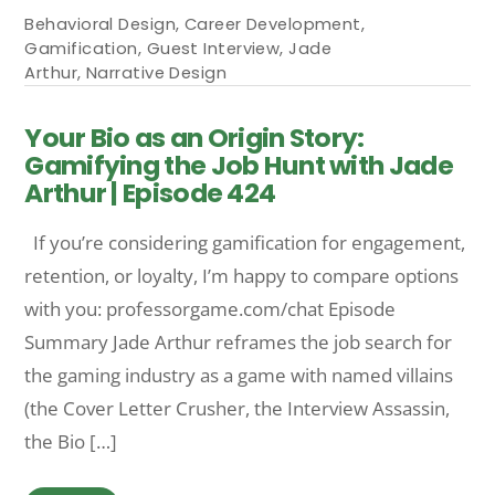
Behavioral Design
,
Career Development
,
Gamification
,
Guest Interview
,
Jade
Arthur
,
Narrative Design
Your Bio as an Origin Story:
Gamifying the Job Hunt with Jade
Arthur | Episode 424
If you’re considering gamification for engagement,
retention, or loyalty, I’m happy to compare options
with you: professorgame.com/chat Episode
Summary Jade Arthur reframes the job search for
the gaming industry as a game with named villains
(the Cover Letter Crusher, the Interview Assassin,
the Bio […]