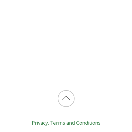
Back
to
Privacy, Terms and Conditions
top